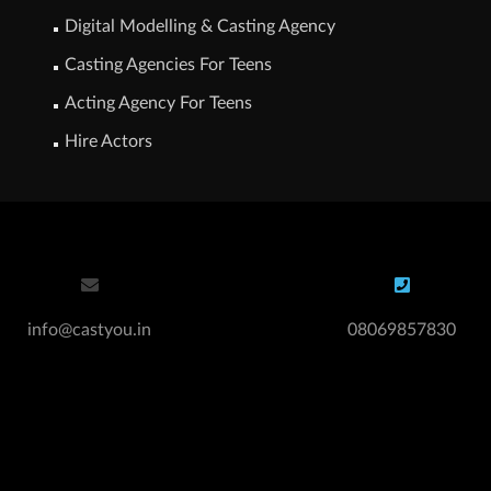
Digital Modelling & Casting Agency
Casting Agencies For Teens
Acting Agency For Teens
Hire Actors
info@castyou.in
08069857830