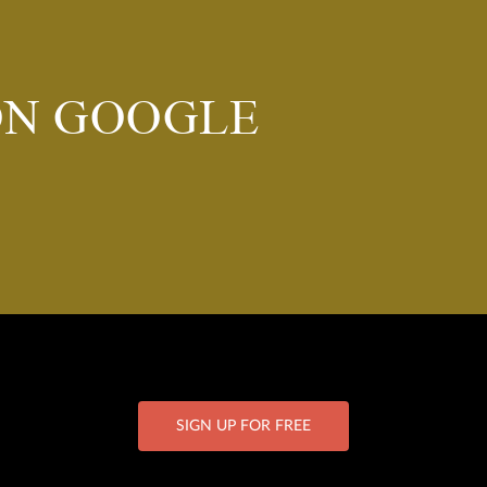
ON GOOGLE
SIGN UP FOR FREE