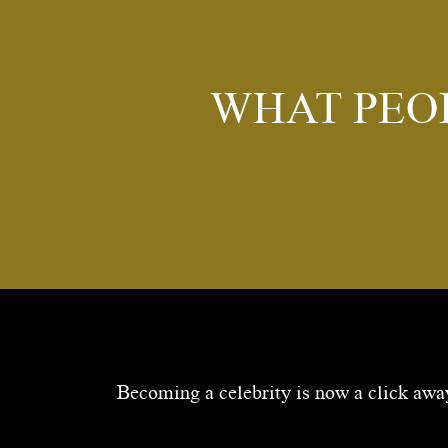
WHAT PEO
Becoming a celebrity is now a click away.