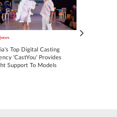
ia's Top Digital Casting
CastYou, Indi
ency 'CastYou' Provides
casting agen
ght Support To Models
assistance 