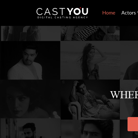
Home
Actors
WHER