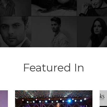
Featured In