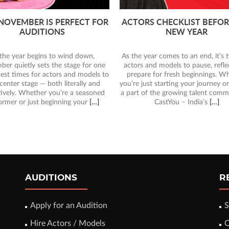
TOP CASTING CALLS CLO
RS CHECKLIST BEFORE THE
THIS YEAR – DON’T MISS
NEW YEAR
CHANCE!
As 2025 draws to a close, t
year comes to an end, it’s time for
entertainment industry in India is
 and models to pause, reflect, and
with incredible opportunities for 
re for fresh beginnings. Whether
actors, models, and performers. 
ust starting your journey or already
you’re dreaming of being in front
of the growing talent community at
camera for a film, ad, or digital c
CastYou – India’s
[…]
CastYou
[…]
AUDITIONS
R
Apply for an Audition
S
Hire Actors / Models
C