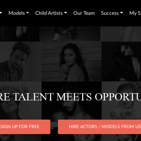
Models
Child Artists
Our Team
Success
My Sh
E TALENT MEETS OPPORT
SIGN UP FOR FREE
HIRE ACTORS / MODELS FROM US