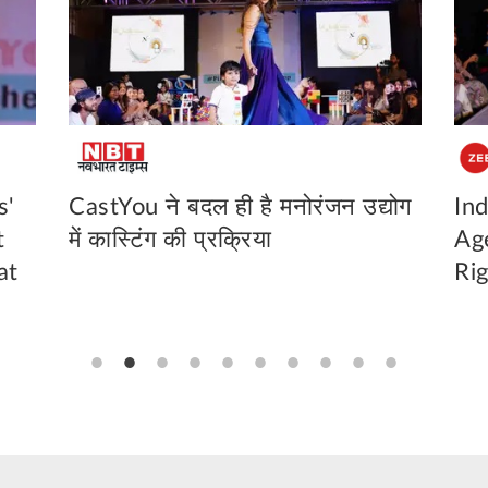
s'
CastYou ने बदल ही है मनोरंजन उद्योग
Ind
t
में कास्टिंग की प्रक्रिया
Ag
at
Ri