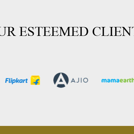
UR ESTEEMED CLIEN