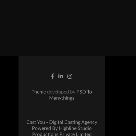
Theme
developed by
PSD To
Manythings
Cast You - Digital Casting Agency
Powered By Highline Studio
Productions Private Limited