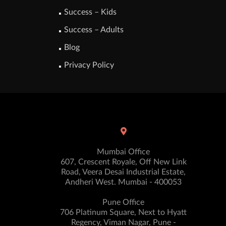
Success – Kids
Success – Adults
Blog
Privacy Policy
Mumbai Office
607, Crescent Royale, Off New Link
Road, Veera Desai Industrial Estate,
Andheri West. Mumbai - 400053
Pune Office
706 Platinum Square, Next to Hyatt
Regency, Viman Nagar, Pune -