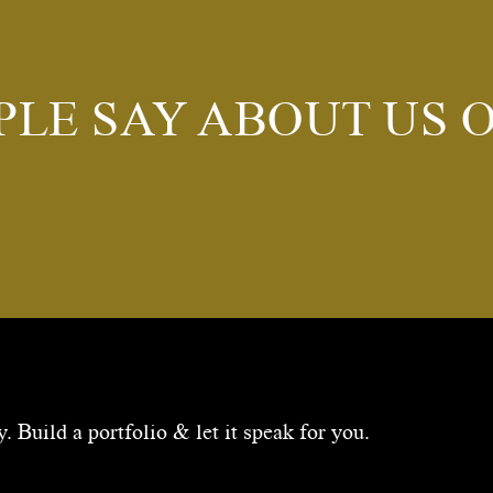
PLE SAY ABOUT US 
 Build a portfolio & let it speak for you.