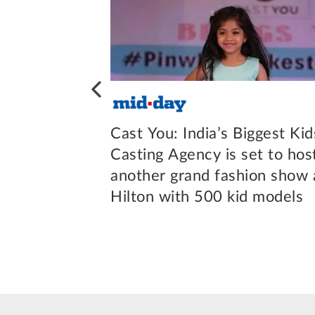
most trusted
Cast You: India’s Biggest Kid
cy amongst
Casting Agency is set to hos
ts
another grand fashion show 
Hilton with 500 kid models