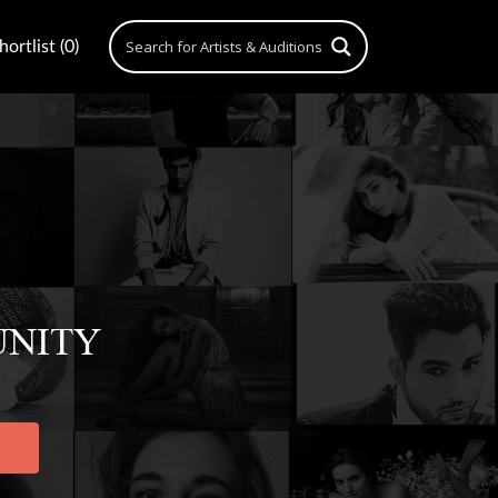
ortlist (0)
UNITY