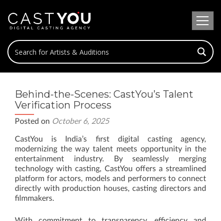
Behind-the-Scenes: CastYou’s Talent
Verification Process
Posted on
October 6, 2025
CastYou is India’s first digital casting agency,
modernizing the way talent meets opportunity in the
entertainment industry. By seamlessly merging
technology with casting, CastYou offers a streamlined
platform for actors, models and performers to connect
directly with production houses, casting directors and
filmmakers.
With commitment to transparency, efficiency and