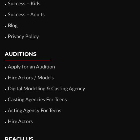
Success – Kids
Success – Adults
Blog
Privacy Policy
AUDITIONS
Apply for an Audition
Hire Actors / Models
Digital Modelling & Casting Agency
Casting Agencies For Teens
Acting Agency For Teens
Hire Actors
REACH US