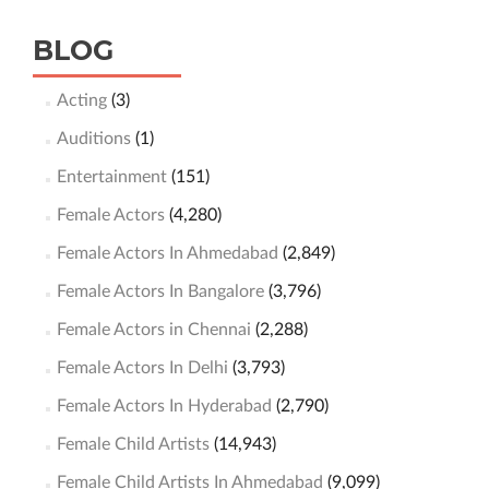
BLOG
Acting
(3)
Auditions
(1)
Entertainment
(151)
Female Actors
(4,280)
Female Actors In Ahmedabad
(2,849)
Female Actors In Bangalore
(3,796)
Female Actors in Chennai
(2,288)
Female Actors In Delhi
(3,793)
Female Actors In Hyderabad
(2,790)
Female Child Artists
(14,943)
Female Child Artists In Ahmedabad
(9,099)