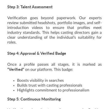
Step 3: Talent Assessment
Verification goes beyond paperwork. Our experts
review submitted headshots, portfolio images, and self-
introduction videos to ensure that profiles meet
industry standards. This helps casting directors gain a
clear understanding of the individual’s suitability for
roles.
Step 4: Approval & Verified Badge
Once a profile passes all stages, it is marked as
“Verified”
on our platform. This badge:
Boosts visibility in searches
Builds trust with casting professionals
Highlights commitment to professionalism
Step 5: Continuous Monitoring