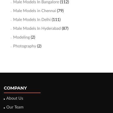
Male Models In Bangalore
(112)
Male Models in Chennai
(79)
Male Models In Delhi
(111)
Male Models In Hyderabad
(87)
Modeling
(2)
Photography
(2)
COMPANY
About Us
Our Team