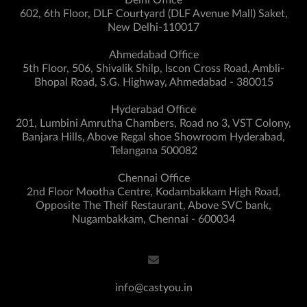
Delhi Office
602, 6th Floor, DLF Courtyard (DLF Avenue Mall) Saket,
New Delhi-110017
Ahmedabad Office
5th Floor, 506, Shivalik Shilp, Iscon Cross Road, Ambli-
Bhopal Road, S.G. Highway, Ahmedabad - 380015
Hyderabad Office
201, Lumbini Amrutha Chambers, Road no 3, VST Colony,
Banjara Hills, Above Regal shoe Showroom Hyderabad,
Telangana 500082
Chennai Office
2nd Floor Mootha Centre, Kodambakkam High Road,
Opposite The Theif Restaurant, Above SVC bank,
Nugambakkam, Chennai - 600034
info@castyou.in