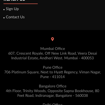
Sign Up
Contact Us
Mumbai Office
607, Crescent Royale, Off New Link Road, Veera Desai
Industrial Estate, Andheri West. Mumbai - 400053
Pune Office
706 Platinum Square, Next to Hyatt Regency, Viman Nagar,
Pune - 411014
Bangalore Office
4th Floor, Trinity Woods, Opposite Sapna Bookhouse, 80
Feet Road, Indiranagar, Bangalore - 560038