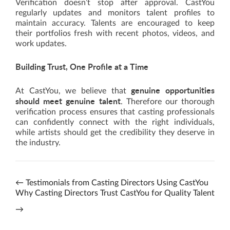
Verification doesn’t stop after approval. CastYou
regularly updates and monitors talent profiles to
maintain accuracy. Talents are encouraged to keep
their portfolios fresh with recent photos, videos, and
work updates.
Building Trust, One Profile at a Time
genuine opportunities
At CastYou, we believe that
should meet genuine talent
. Therefore our thorough
verification process ensures that casting professionals
can confidently connect with the right individuals,
while artists should get the credibility they deserve in
the industry.
←
Testimonials from Casting Directors Using CastYou
Why Casting Directors Trust CastYou for Quality Talent
→