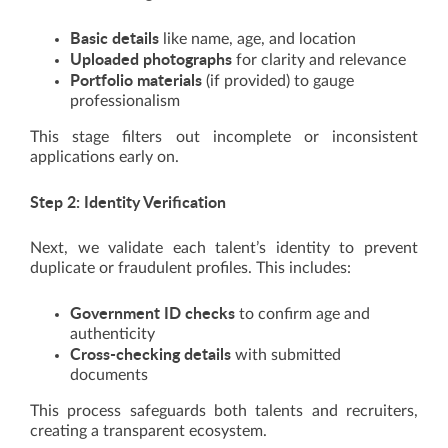
Basic details
like name, age, and location
Uploaded photographs
for clarity and relevance
Portfolio materials
(if provided) to gauge
professionalism
This stage filters out incomplete or inconsistent
applications early on.
Step 2: Identity Verification
Next, we validate each talent’s identity to prevent
duplicate or fraudulent profiles. This includes:
Government ID checks
to confirm age and
authenticity
Cross-checking details
with submitted
documents
This process safeguards both talents and recruiters,
creating a transparent ecosystem.