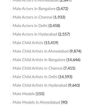
Male Actors In Ahmedabad
(2,647)
Male Actors In Bangalore
(3,472)
Male Actors in Chennai
(1,933)
Male Actors In Delhi
(3,458)
Male Actors In Hyderabad
(2,557)
Male Child Artists
(15,419)
Male Child Artists In Ahmedabad
(9,874)
Male Child Artists In Bangalore
(14,646)
Male Child Artists in Chennai
(7,415)
Male Child Artists In Delhi
(14,593)
Male Child Artists In Hyderabad
(9,643)
Male Models
(155)
Male Models In Ahmedabad
(90)