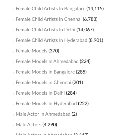
Female Child Artists In Bangalore
(14,115)
Female Child Artists in Chennai
(6,788)
Female Child Artists In Delhi
(14,067)
Female Child Artists In Hyderabad
(8,901)
Female Models
(370)
Female Models In Ahmedabad
(224)
Female Models In Bangalore
(285)
Female Models in Chennai
(201)
Female Models In Delhi
(284)
Female Models In Hyderabad
(222)
Male Actor In Ahmedabad
(2)
Male Actors
(4,290)