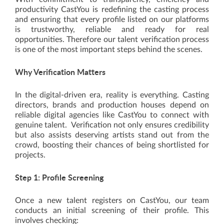
productivity CastYou is redefining the casting process
and ensuring that every profile listed on our platforms
is trustworthy, reliable and ready for real
opportunities. Therefore our talent verification process
is one of the most important steps behind the scenes.
Why Verification Matters
In the digital-driven era, reality is everything. Casting
directors, brands and production houses depend on
reliable digital agencies like CastYou to connect with
genuine talent. Verification not only ensures credibility
but also assists deserving artists stand out from the
crowd, boosting their chances of being shortlisted for
projects.
Step 1: Profile Screening
Once a new talent registers on CastYou, our team
conducts an initial screening of their profile. This
involves checking: