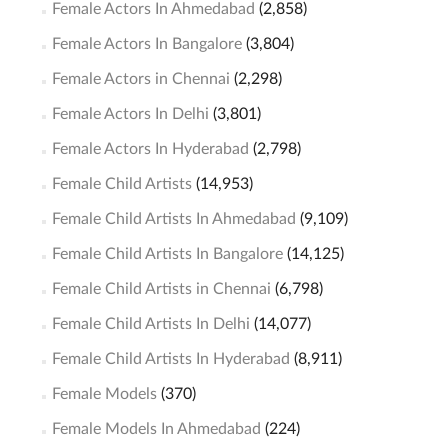
Female Actors In Ahmedabad
(2,858)
Female Actors In Bangalore
(3,804)
Female Actors in Chennai
(2,298)
Female Actors In Delhi
(3,801)
Female Actors In Hyderabad
(2,798)
Female Child Artists
(14,953)
Female Child Artists In Ahmedabad
(9,109)
Female Child Artists In Bangalore
(14,125)
Female Child Artists in Chennai
(6,798)
Female Child Artists In Delhi
(14,077)
Female Child Artists In Hyderabad
(8,911)
Female Models
(370)
Female Models In Ahmedabad
(224)