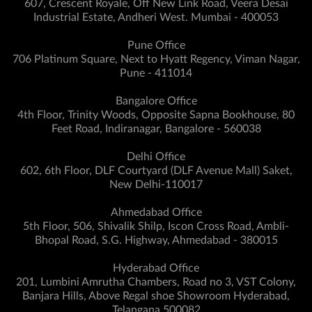
607, Crescent Royale, Off New Link Road, Veera Desai
Industrial Estate, Andheri West. Mumbai - 400053
Pune Office
706 Platinum Square, Next to Hyatt Regency, Viman Nagar,
Pune - 411014
Bangalore Office
4th Floor, Trinity Woods, Opposite Sapna Bookhouse, 80
Feet Road, Indiranagar, Bangalore - 560038
Delhi Office
602, 6th Floor, DLF Courtyard (DLF Avenue Mall) Saket,
New Delhi-110017
Ahmedabad Office
5th Floor, 506, Shivalik Shilp, Iscon Cross Road, Ambli-
Bhopal Road, S.G. Highway, Ahmedabad - 380015
Hyderabad Office
201, Lumbini Amrutha Chambers, Road no 3, VST Colony,
Banjara Hills, Above Regal shoe Showroom Hyderabad,
Telangana 500082