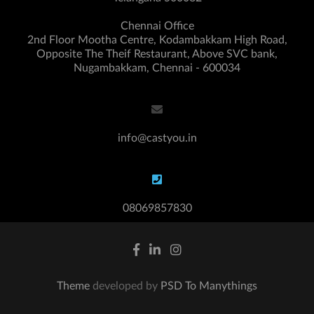
Chennai Office
2nd Floor Mootha Centre, Kodambakkam High Road,
Opposite The Theif Restaurant, Above SVC bank,
Nugambakkam, Chennai - 600034
info@castyou.in
08069857830
Theme
developed by
PSD To Manythings