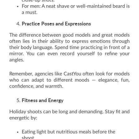
close-up shots.
For men: A neat shave or well-maintained beard is
a must.
Practice Poses and Expressions
The difference between good models and great models
often lies in their ability to express emotions through
their body language. Spend time practicing in front of a
mirror. You can even record yourself to refine your
angles.
Remember, agencies like CastYou often look for models
who can adapt to different moods — elegance, fun,
confidence, and warmth.
Fitness and Energy
Holiday shoots can be long and demanding. Stay fit and
energetic by:
Eating light but nutritious meals before the
shoot.