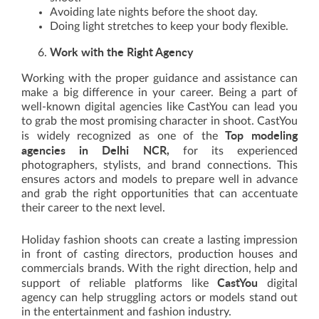
Avoiding late nights before the shoot day.
Doing light stretches to keep your body flexible.
Work with the Right Agency
Working with the proper guidance and assistance can
make a big difference in your career. Being a part of
well-known digital agencies like CastYou can lead you
to grab the most promising character in shoot. CastYou
Top modeling
is widely recognized as one of the
agencies in Delhi NCR,
for its experienced
photographers, stylists, and brand connections. This
ensures actors and models to prepare well in advance
and grab the right opportunities that can accentuate
their career to the next level.
Holiday fashion shoots can create a lasting impression
in front of casting directors, production houses and
commercials brands. With the right direction, help and
CastYou
support of reliable platforms like
digital
agency can help struggling actors or models stand out
in the entertainment and fashion industry.