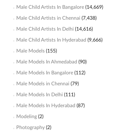
Male Child Artists In Bangalore
(14,669)
Male Child Artists in Chennai
(7,438)
Male Child Artists In Delhi
(14,616)
Male Child Artists In Hyderabad
(9,666)
Male Models
(155)
Male Models In Ahmedabad
(90)
Male Models In Bangalore
(112)
Male Models in Chennai
(79)
Male Models In Delhi
(111)
Male Models In Hyderabad
(87)
Modeling
(2)
Photography
(2)