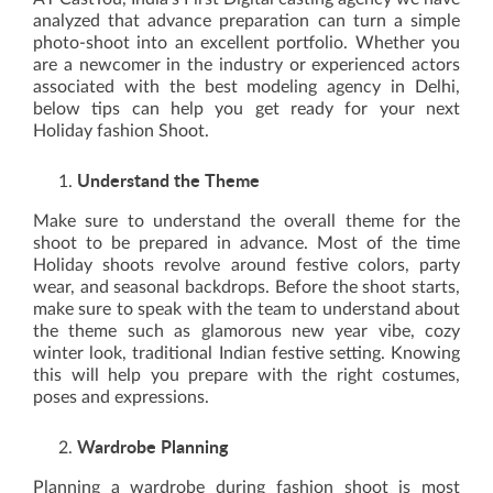
analyzed that advance preparation can turn a simple
photo-shoot into an excellent portfolio. Whether you
are a newcomer in the industry or experienced actors
associated with the best modeling agency in Delhi,
below tips can help you get ready for your next
Holiday fashion Shoot.
Understand the Theme
Make sure to understand the overall theme for the
shoot to be prepared in advance. Most of the time
Holiday shoots revolve around festive colors, party
wear, and seasonal backdrops. Before the shoot starts,
make sure to speak with the team to understand about
the theme such as glamorous new year vibe, cozy
winter look, traditional Indian festive setting. Knowing
this will help you prepare with the right costumes,
poses and expressions.
Wardrobe Planning
Planning a wardrobe during fashion shoot is most