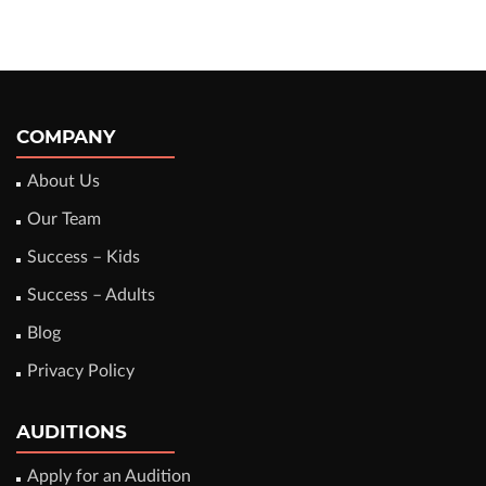
COMPANY
About Us
Our Team
Success – Kids
Success – Adults
Blog
Privacy Policy
AUDITIONS
Apply for an Audition