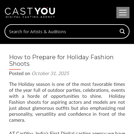
How to Prepare for Holiday Fashion
Shoots
Posted on
October 31, 2025
The Holiday season is one of the most favorable times
of the year full of outdoor parties, celebrations, events
with a horde of opportunities to shine. Holiday
Fashion shoots for aspiring actors and models are not
just about glamorous outfits but also emphasizing real
personality, versatility and confidence in front of the
camera.
AT CastYou, India’s First Digital casting agency we have