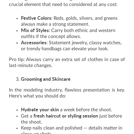
crucial element that need to considered at any cost:
Festive Colors:
Reds, golds, silvers, and greens
always make a strong statement.
Mix of Styles:
Carry both ethnic and western
outfits if the concept allows.
Accessories:
Statement jewelry, classy watches,
or trendy handbags can elevate your look.
Pro tip: Always carry an extra set of clothes in case of
last-minute changes.
Grooming and Skincare
In the modeling industry, flawless presentation is key.
Here’s what you should do:
Hydrate your skin
a week before the shoot.
fresh haircut or styling session
Get a
just before
the shoot.
Keep nails clean and polished — details matter in