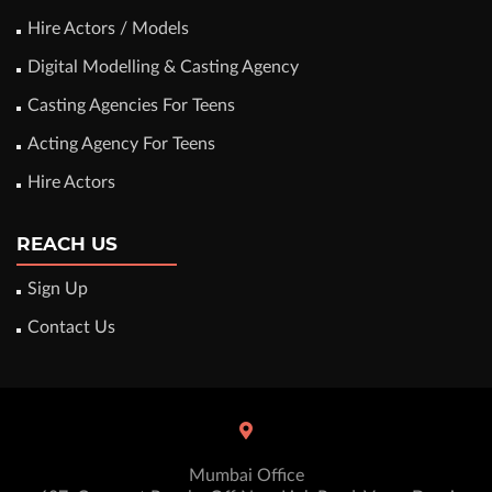
Hire Actors / Models
Digital Modelling & Casting Agency
Casting Agencies For Teens
Acting Agency For Teens
Hire Actors
REACH US
Sign Up
Contact Us
Mumbai Office