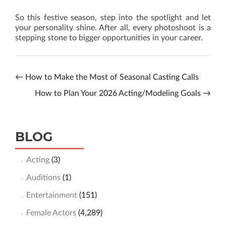
So this festive season, step into the spotlight and let
your personality shine. After all, every photoshoot is a
stepping stone to bigger opportunities in your career.
←
How to Make the Most of Seasonal Casting Calls
How to Plan Your 2026 Acting/Modeling Goals
→
BLOG
Acting
(3)
Auditions
(1)
Entertainment
(151)
Female Actors
(4,289)