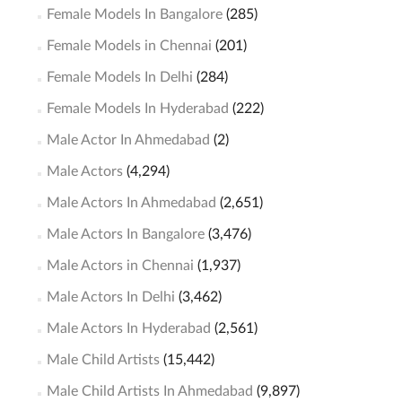
Female Models In Bangalore
(285)
Female Models in Chennai
(201)
Female Models In Delhi
(284)
Female Models In Hyderabad
(222)
Male Actor In Ahmedabad
(2)
Male Actors
(4,294)
Male Actors In Ahmedabad
(2,651)
Male Actors In Bangalore
(3,476)
Male Actors in Chennai
(1,937)
Male Actors In Delhi
(3,462)
Male Actors In Hyderabad
(2,561)
Male Child Artists
(15,442)
Male Child Artists In Ahmedabad
(9,897)