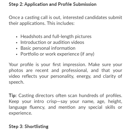
Step 2: Application and Profile Submission
Once a casting call is out, interested candidates submit
their applications. This includes:
Headshots and full-length pictures
Introduction or audition videos
Basic personal information
Portfolio or work experience (if any)
Your profile is your first impression. Make sure your
photos are recent and professional, and that your
video reflects your personality, energy, and clarity of
speech.
Tip:
Casting directors often scan hundreds of profiles.
Keep your intro crisp—say your name, age, height,
language fluency, and mention any special skills or
experience.
Step 3: Shortlisting