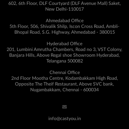
602, 6th Floor, DLF Courtyard (DLF Avenue Mall) Saket,
New Delhi-110017
Ahmedabad Office
5th Floor, 506, Shivalik Shilp, Iscon Cross Road, Ambli-
Bhopal Road, S.G. Highway, Ahmedabad - 380015
Hyderabad Office
201, Lumbini Amrutha Chambers, Road no 3, VST Colony,
Banjara Hills, Above Regal shoe Showroom Hyderabad,
Telangana 500082
Chennai Office
2nd Floor Mootha Centre, Kodambakkam High Road,
Opposite The Theif Restaurant, Above SVC bank,
Nugambakkam, Chennai - 600034
info@castyou.in