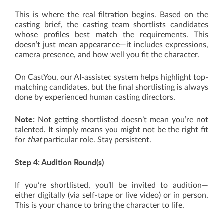
This is where the real filtration begins. Based on the
casting brief, the casting team shortlists candidates
whose profiles best match the requirements. This
doesn’t just mean appearance—it includes expressions,
camera presence, and how well you fit the character.
On CastYou, our AI-assisted system helps highlight top-
matching candidates, but the final shortlisting is always
done by experienced human casting directors.
Note:
Not getting shortlisted doesn’t mean you’re not
talented. It simply means you might not be the right fit
for
that
particular role. Stay persistent.
Step 4: Audition Round(s)
If you’re shortlisted, you’ll be invited to audition—
either digitally (via self-tape or live video) or in person.
This is your chance to bring the character to life.