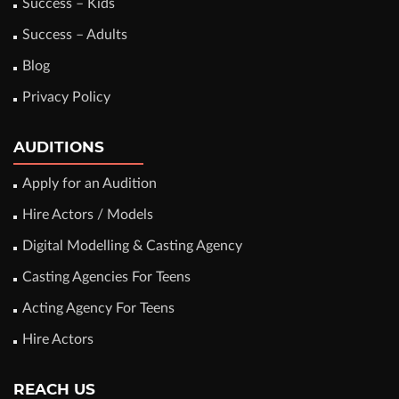
Success – Kids
Success – Adults
Blog
Privacy Policy
AUDITIONS
Apply for an Audition
Hire Actors / Models
Digital Modelling & Casting Agency
Casting Agencies For Teens
Acting Agency For Teens
Hire Actors
REACH US