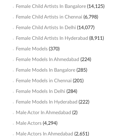
Female Child Artists In Bangalore
(14,125)
Female Child Artists in Chennai
(6,798)
Female Child Artists In Delhi
(14,077)
Female Child Artists In Hyderabad
(8,911)
Female Models
(370)
Female Models In Ahmedabad
(224)
Female Models In Bangalore
(285)
Female Models in Chennai
(201)
Female Models In Delhi
(284)
Female Models In Hyderabad
(222)
Male Actor In Ahmedabad
(2)
Male Actors
(4,294)
Male Actors In Ahmedabad
(2,651)