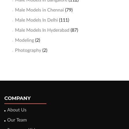
Male Models In Bangalore
(112)
Male Models in Chennai
(79)
Male Models In Delhi
(111)
Male Models In Hyderabad
(87)
Modeling
(2)
Photography
(2)
COMPANY
About Us
Our Team