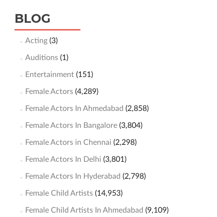
BLOG
Acting
(3)
Auditions
(1)
Entertainment
(151)
Female Actors
(4,289)
Female Actors In Ahmedabad
(2,858)
Female Actors In Bangalore
(3,804)
Female Actors in Chennai
(2,298)
Female Actors In Delhi
(3,801)
Female Actors In Hyderabad
(2,798)
Female Child Artists
(14,953)
Female Child Artists In Ahmedabad
(9,109)