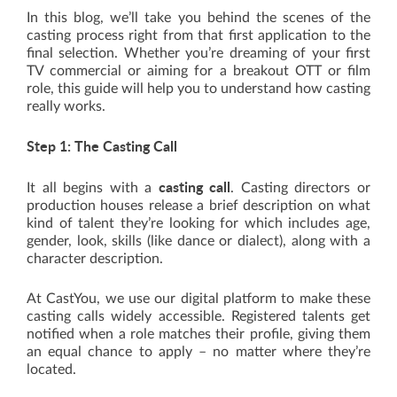
In this blog, we’ll take you behind the scenes of the
casting process right from that first application to the
final selection. Whether you’re dreaming of your first
TV commercial or aiming for a breakout OTT or film
role, this guide will help you to understand how casting
really works.
Step 1: The Casting Call
casting call
It all begins with a
. Casting directors or
production houses release a brief description on what
kind of talent they’re looking for which includes age,
gender, look, skills (like dance or dialect), along with a
character description.
At CastYou, we use our digital platform to make these
casting calls widely accessible. Registered talents get
notified when a role matches their profile, giving them
an equal chance to apply – no matter where they’re
located.