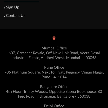
Sign Up
Contact Us
Mumbai Office
607, Crescent Royale, Off New Link Road, Veera Desai
Industrial Estate, Andheri West. Mumbai - 400053
Pune Office
706 Platinum Square, Next to Hyatt Regency, Viman Nagar,
Pune - 411014
Bangalore Office
4th Floor, Trinity Woods, Opposite Sapna Bookhouse, 80
Feet Road, Indiranagar, Bangalore - 560038
Delhi Office