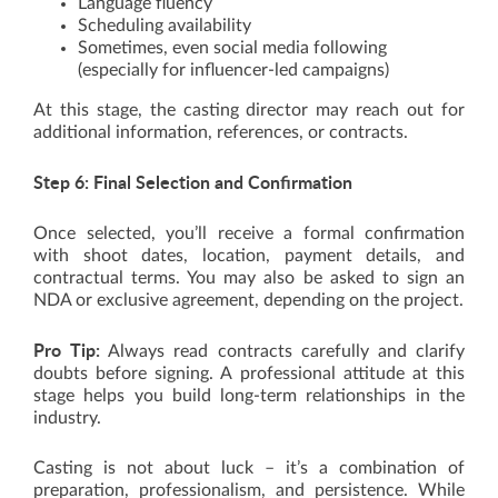
Language fluency
Scheduling availability
Sometimes, even social media following
(especially for influencer-led campaigns)
At this stage, the casting director may reach out for
additional information, references, or contracts.
Step 6: Final Selection and Confirmation
Once selected, you’ll receive a formal confirmation
with shoot dates, location, payment details, and
contractual terms. You may also be asked to sign an
NDA or exclusive agreement, depending on the project.
Pro Tip:
Always read contracts carefully and clarify
doubts before signing. A professional attitude at this
stage helps you build long-term relationships in the
industry.
Casting is not about luck – it’s a combination of
preparation, professionalism, and persistence. While