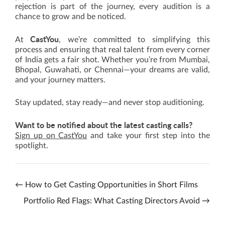
rejection is part of the journey, every audition is a
chance to grow and be noticed.
CastYou
At
, we’re committed to simplifying this
process and ensuring that real talent from every corner
of India gets a fair shot. Whether you’re from Mumbai,
Bhopal, Guwahati, or Chennai—your dreams are valid,
and your journey matters.
Stay updated, stay ready—and never stop auditioning.
Want to be notified about the latest casting calls?
Sign up on CastYou
and take your first step into the
spotlight.
←
How to Get Casting Opportunities in Short Films
Portfolio Red Flags: What Casting Directors Avoid
→