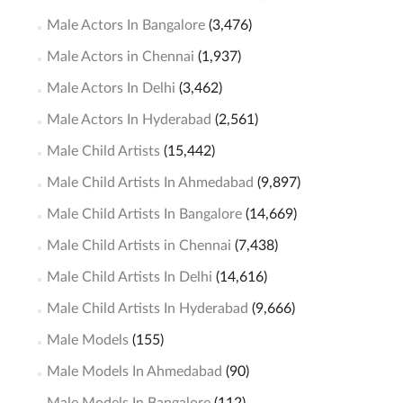
Male Actors In Bangalore
(3,476)
Male Actors in Chennai
(1,937)
Male Actors In Delhi
(3,462)
Male Actors In Hyderabad
(2,561)
Male Child Artists
(15,442)
Male Child Artists In Ahmedabad
(9,897)
Male Child Artists In Bangalore
(14,669)
Male Child Artists in Chennai
(7,438)
Male Child Artists In Delhi
(14,616)
Male Child Artists In Hyderabad
(9,666)
Male Models
(155)
Male Models In Ahmedabad
(90)