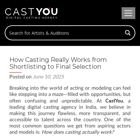
How Casting Really Works from
Shortlisting to Final Selection
Posted on
June 10, 2025
Breaking into the world of acting or modeling can feel
like stepping into a maze—filled with opportunities, but
CastYou
often confusing and unpredictable. At
, a
leading digital casting agency in India, we believe in
making this journey flawless, more transparent, and
accessible to talent across the country. One of the
most common questions we get from aspiring actors
and models is:
How does casting actually work?