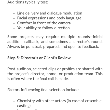
Auditions typically test:
Line delivery and dialogue modulation
Facial expressions and body language
Comfort in front of the camera
Your ability to follow direction
Some projects may require multiple rounds—initial
audition, callback, and sometimes a director’s round.
Always be punctual, prepared, and open to feedback.
Step 5: Director’s or Client’s Review
Post-audition, selected clips or profiles are shared with
the project’s director, brand, or production team. This
is often where the final call is made.
Factors influencing final selection include:
Chemistry with other actors (in case of ensemble
casting)