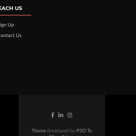
EACH US
ign Up
ontact Us
Theme
developed by
PSD To