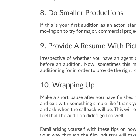
8. Do Smaller Productions
If this is your first audition as an actor, st
moving on to try for major, commercial proje
9. Provide A Resume With Pic
Irrespective of whether you have an agent 
before an audition. Now, sometimes this m
auditioning for in order to provide the right 
10. Wrapping Up
Make a short pause after you have finished 
and exit with something simple like “thank y
and ask when the callback will be. This will 
feel that the audition didn’t go too well.
Familiarising yourself with these tips on how
your way through the film industry will tak