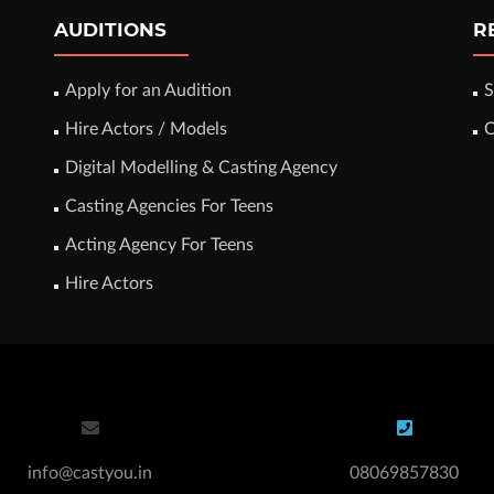
AUDITIONS
R
Apply for an Audition
S
Hire Actors / Models
C
Digital Modelling & Casting Agency
Casting Agencies For Teens
Acting Agency For Teens
Hire Actors
info@castyou.in
08069857830