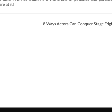
re at it!
8 Ways Actors Can Conquer Stage Frig