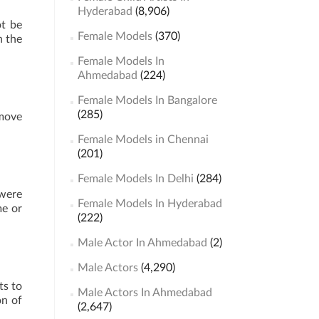
Hyderabad
(8,906)
ot be
Female Models
(370)
h the
Female Models In
Ahmedabad
(224)
Female Models In Bangalore
(285)
 move
Female Models in Chennai
(201)
Female Models In Delhi
(284)
 were
Female Models In Hyderabad
me or
(222)
Male Actor In Ahmedabad
(2)
Male Actors
(4,290)
ts to
Male Actors In Ahmedabad
on of
(2,647)