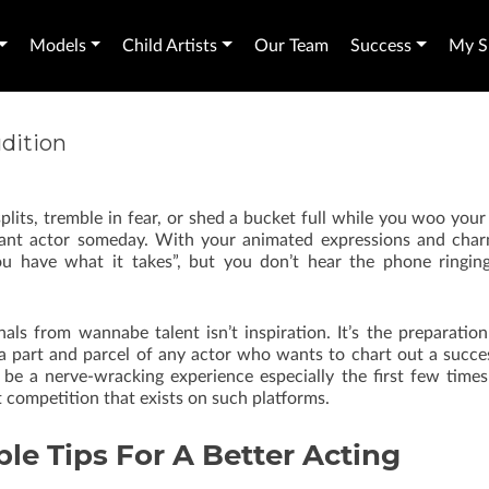
Models
Child Artists
Our Team
Success
My Sh
udition
its, tremble in fear, or shed a bucket full while you woo your
liant actor someday. With your animated expressions and cha
ou have what it takes”, but you don’t hear the phone ringin
als from wannabe talent isn’t inspiration. It’s the preparatio
 a part and parcel of any actor who wants to chart out a succe
n be a nerve-wracking experience especially the first few time
 competition that exists on such platforms.
le Tips For A Better Acting