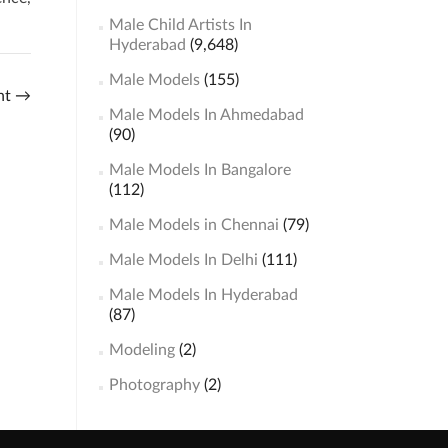
Male Child Artists In
Hyderabad
(9,648)
Male Models
(155)
ht
→
Male Models In Ahmedabad
(90)
Male Models In Bangalore
(112)
Male Models in Chennai
(79)
Male Models In Delhi
(111)
Male Models In Hyderabad
(87)
Modeling
(2)
Photography
(2)