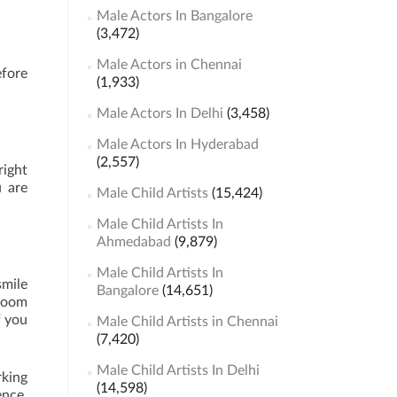
Male Actors In Bangalore
(3,472)
Male Actors in Chennai
efore
(1,933)
Male Actors In Delhi
(3,458)
Male Actors In Hyderabad
(2,557)
right
u are
Male Child Artists
(15,424)
Male Child Artists In
Ahmedabad
(9,879)
Male Child Artists In
smile
Bangalore
(14,651)
 room
f you
Male Child Artists in Chennai
(7,420)
Male Child Artists In Delhi
rking
(14,598)
ence,