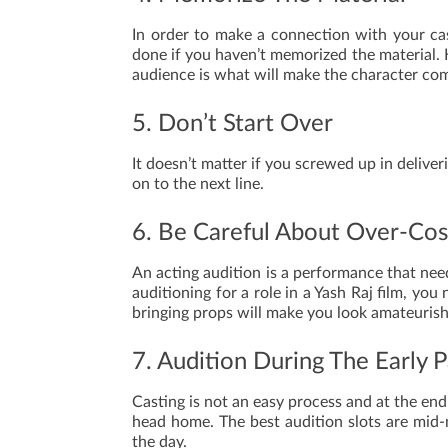
In order to make a connection with your ca
done if you haven’t memorized the material.
audience is what will make the character com
5. Don’t Start Over
It doesn’t matter if you screwed up in deliv
on to the next line.
6. Be Careful About Over-Co
An acting audition is a performance that nee
auditioning for a role in a Yash Raj film, y
bringing props will make you look amateurish
7. Audition During The Early 
Casting is not an easy process and at the end
head home. The best audition slots are mid-m
the day.