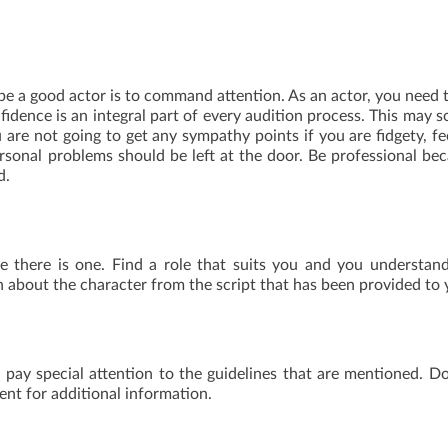
e a good actor is to command attention. As an actor, you need 
fidence is an integral part of every audition process. This may 
u are not going to get any sympathy points if you are fidgety, fe
ersonal problems should be left at the door. Be professional be
d.
e there is one. Find a role that suits you and you understan
n about the character from the script that has been provided to 
 pay special attention to the guidelines that are mentioned. D
ent for additional information.