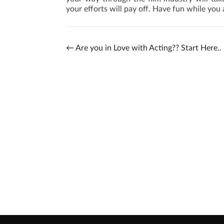
your efforts will pay off. Have fun while you a
←
Are you in Love with Acting?? Start Here..