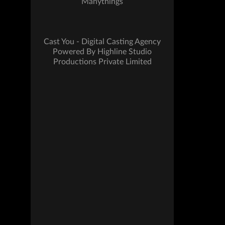
Manythings
Cast You - Digital Casting Agency
Powered By Highline Studio
Productions Private Limited