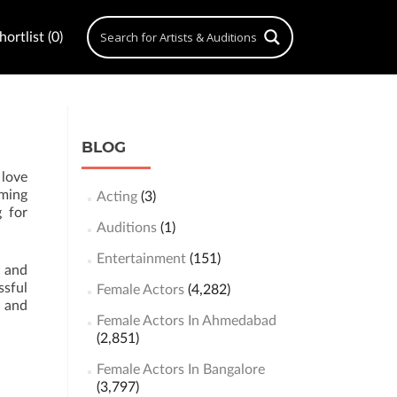
ortlist (0)
BLOG
 love
rming
Acting
(3)
g for
Auditions
(1)
Entertainment
(151)
n and
ssful
Female Actors
(4,282)
s and
Female Actors In Ahmedabad
(2,851)
Female Actors In Bangalore
(3,797)