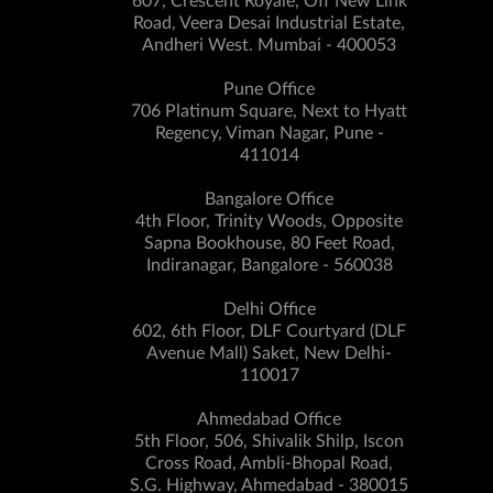
607, Crescent Royale, Off New Link
Road, Veera Desai Industrial Estate,
Andheri West. Mumbai - 400053
Pune Office
706 Platinum Square, Next to Hyatt
Regency, Viman Nagar, Pune -
411014
Bangalore Office
4th Floor, Trinity Woods, Opposite
Sapna Bookhouse, 80 Feet Road,
Indiranagar, Bangalore - 560038
Delhi Office
602, 6th Floor, DLF Courtyard (DLF
Avenue Mall) Saket, New Delhi-
110017
Ahmedabad Office
5th Floor, 506, Shivalik Shilp, Iscon
Cross Road, Ambli-Bhopal Road,
S.G. Highway, Ahmedabad - 380015