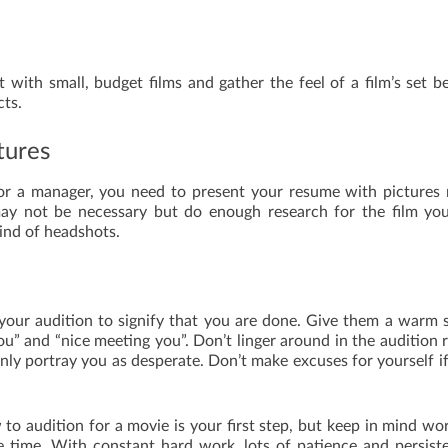
art with small, budget films and gather the feel of a film’s set b
cts.
tures
or a manager, you need to present your resume with pictures 
ay not be necessary but do enough research for the film yo
kind of headshots.
your audition to signify that you are done. Give them a warm 
ou” and “nice meeting you”. Don’t linger around in the audition
only portray you as desperate. Don’t make excuses for yourself i
 to audition for a movie is your first step, but keep in mind wo
e time. With constant hard work, lots of patience and persist