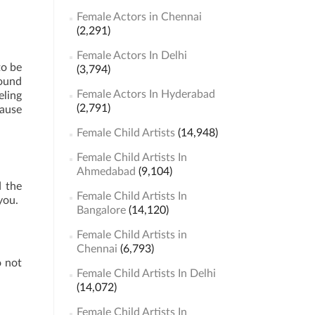
Female Actors in Chennai
(2,291)
Female Actors In Delhi
to be
(3,794)
sound
Female Actors In Hyderabad
eling
(2,791)
cause
Female Child Artists
(14,948)
Female Child Artists In
Ahmedabad
(9,104)
d the
Female Child Artists In
you.
Bangalore
(14,120)
Female Child Artists in
Chennai
(6,793)
o not
Female Child Artists In Delhi
(14,072)
Female Child Artists In