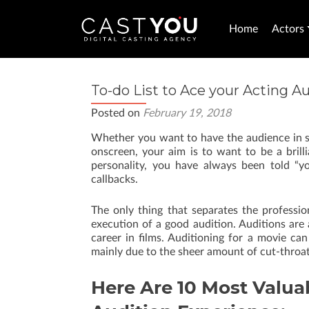
Home
Actors
To-do List to Ace your Acting A
Posted on
February 19, 2018
Whether you want to have the audience in spl
onscreen, your aim is to want to be a bril
personality, you have always been told “y
callbacks.
The only thing that separates the profession
execution of a good audition. Auditions are
career in films. Auditioning for a movie ca
mainly due to the sheer amount of cut-throat
Here Are 10 Most Valuab