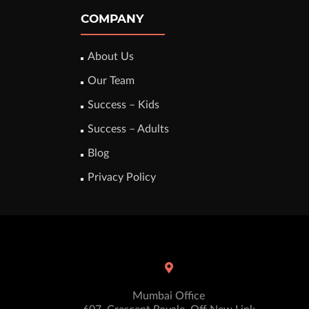
COMPANY
About Us
Our Team
Success – Kids
Success – Adults
Blog
Privacy Policy
Mumbai Office