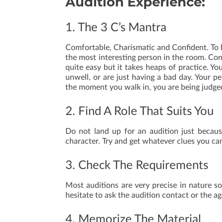
Audition Experience:
1. The 3 C’s Mantra
Comfortable, Charismatic and Confident. To b
the most interesting person in the room. Con
quite easy but it takes heaps of practice. Yo
unwell, or are just having a bad day. Your p
the moment you walk in, you are being judge
2. Find A Role That Suits You
Do not land up for an audition just becaus
character. Try and get whatever clues you ca
3. Check The Requirements
Most auditions are very precise in nature so
hesitate to ask the audition contact or the ag
4. Memorize The Material