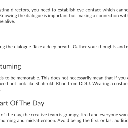
sting directors, you need to establish eye-contact which cann
 Knowing the dialogue is important but making a connection wit
e alive.
ering the dialogue. Take a deep breath. Gather your thoughts and
stuming
ds to be memorable. This does not necessarily mean that if you
ou need not look like Shahrukh Khan from DDLJ. Wearing a costu
.
Part Of The Day
 of the day, the creative team is grumpy, tired and everyone wan
orning and mid-afternoon. Avoid being the first or last auditi