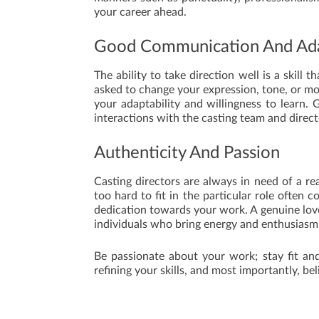
your career ahead.
Good Communication And Ada
The ability to take direction well is a skill 
asked to change your expression, tone, or m
your adaptability and willingness to learn. 
interactions with the casting team and direct
Authenticity And Passion
Casting directors are always in need of a rea
too hard to fit in the particular role often
dedication towards your work. A genuine love
individuals who bring energy and enthusiasm 
Be passionate about your work; stay fit and
refining your skills, and most importantly, bel