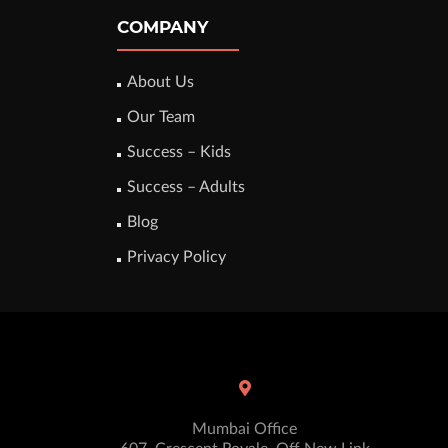
COMPANY
About Us
Our Team
Success – Kids
Success – Adults
Blog
Privacy Policy
Mumbai Office