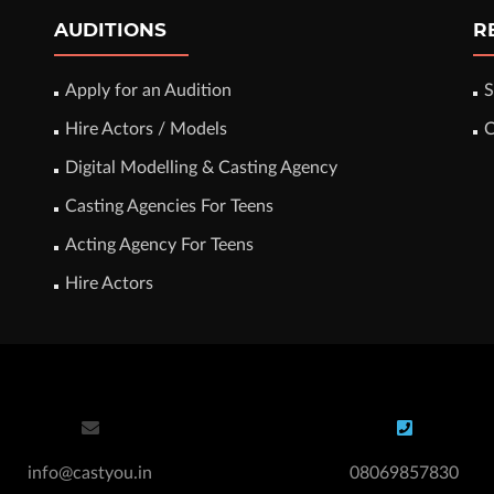
AUDITIONS
R
Apply for an Audition
S
Hire Actors / Models
C
Digital Modelling & Casting Agency
Casting Agencies For Teens
Acting Agency For Teens
Hire Actors
info@castyou.in
08069857830