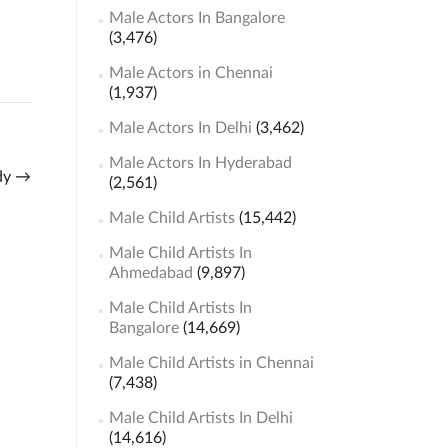
Male Actors In Bangalore
(3,476)
Male Actors in Chennai
(1,937)
Male Actors In Delhi
(3,462)
Male Actors In Hyderabad
ady
→
(2,561)
Male Child Artists
(15,442)
Male Child Artists In
Ahmedabad
(9,897)
Male Child Artists In
Bangalore
(14,669)
Male Child Artists in Chennai
(7,438)
Male Child Artists In Delhi
(14,616)