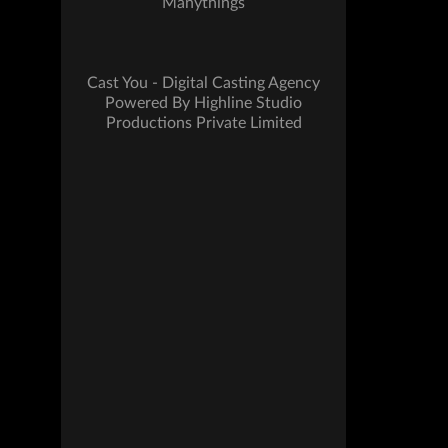
Manythings
Cast You - Digital Casting Agency
Powered By Highline Studio
Productions Private Limited