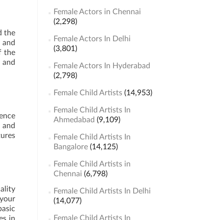
Female Actors in Chennai
(2,298)
d the
Female Actors In Delhi
e and
(3,801)
f the
s and
Female Actors In Hyderabad
(2,798)
Female Child Artists
(14,953)
Female Child Artists In
ience
Ahmedabad
(9,109)
s and
tures
Female Child Artists In
Bangalore
(14,125)
Female Child Artists in
Chennai
(6,798)
ality
Female Child Artists In Delhi
 your
(14,077)
basic
Female Child Artists In
es in