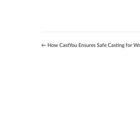
←
How CastYou Ensures Safe Casting for W