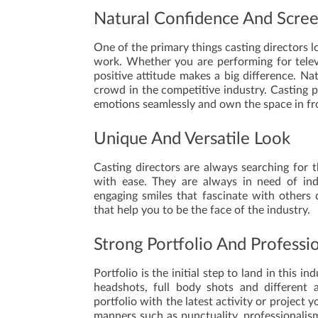
Natural Confidence And Scre
One of the primary things casting directors lo
work. Whether you are performing for telev
positive attitude makes a big difference. N
crowd in the competitive industry. Casting p
emotions seamlessly and own the space in fr
Unique And Versatile Look
Casting directors are always searching for
with ease. They are always in need of indi
engaging smiles that fascinate with others q
that help you to be the face of the industry.
Strong Portfolio And Professi
Portfolio is the initial step to land in this 
headshots, full body shots and different 
portfolio with the latest activity or project
manners such as punctuality, professionalis