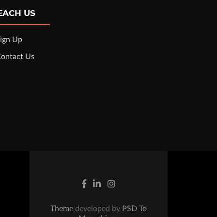
EACH US
ign Up
ontact Us
Theme
developed by
PSD To