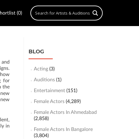
ortlist (0)
BLOG
g and
igns.
Acting
(3)
 show
Auditions
(1)
g for
m the
Entertainment
(151)
 new
n new
Female Actors
(4,289)
Female Actors In Ahmedabad
(2,858)
lent,
ly in
Female Actors In Bangalore
(3,804)