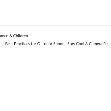
omen & Children
Best Practices for Outdoor Shoots: Stay Cool & Camera Re