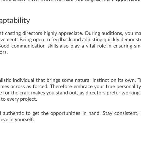
ptability
that casting directors highly appreciate. During auditions, you m
ovement. Being open to feedback and adjusting quickly demonst
Good communication skills also play a vital role in ensuring s
ors.
listic individual that brings some natural instinct on its own. T
 comes across as forced. Therefore embrace your true personalit
 for the craft makes you stand out, as directors prefer working
to every project.
 authentic to get the opportunities in hand. Stay consistent,
ieve in yourself.