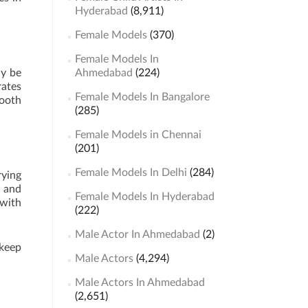
Hyderabad
(8,911)
Female Models
(370)
Female Models In
ay be
Ahmedabad
(224)
rates
Female Models In Bangalore
mooth
(285)
Female Models in Chennai
(201)
Female Models In Delhi
(284)
rying
y and
Female Models In Hyderabad
 with
(222)
Male Actor In Ahmedabad
(2)
 keep
Male Actors
(4,294)
Male Actors In Ahmedabad
(2,651)