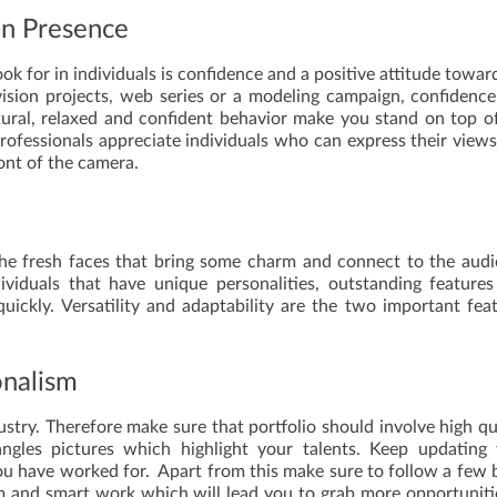
en Presence
ok for in individuals is confidence and a positive attitude towar
ision projects, web series or a modeling campaign, confidenc
atural, relaxed and confident behavior make you stand on top o
rofessionals appreciate individuals who can express their view
ont of the camera.
 the fresh faces that bring some charm and connect to the aud
viduals that have unique personalities, outstanding feature
uickly. Versatility and adaptability are the two important fea
onalism
industry. Therefore make sure that portfolio should involve high qu
angles pictures which highlight your talents. Keep updating
 you have worked for. Apart from this make sure to follow a few 
m and smart work which will lead you to grab more opportuniti