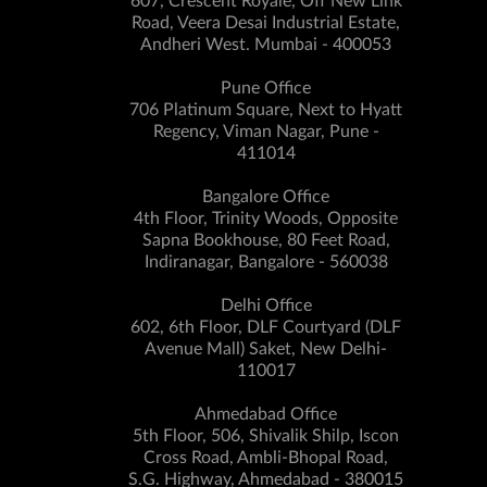
607, Crescent Royale, Off New Link
Road, Veera Desai Industrial Estate,
Andheri West. Mumbai - 400053
Pune Office
706 Platinum Square, Next to Hyatt
Regency, Viman Nagar, Pune -
411014
Bangalore Office
4th Floor, Trinity Woods, Opposite
Sapna Bookhouse, 80 Feet Road,
Indiranagar, Bangalore - 560038
Delhi Office
602, 6th Floor, DLF Courtyard (DLF
Avenue Mall) Saket, New Delhi-
110017
Ahmedabad Office
5th Floor, 506, Shivalik Shilp, Iscon
Cross Road, Ambli-Bhopal Road,
S.G. Highway, Ahmedabad - 380015