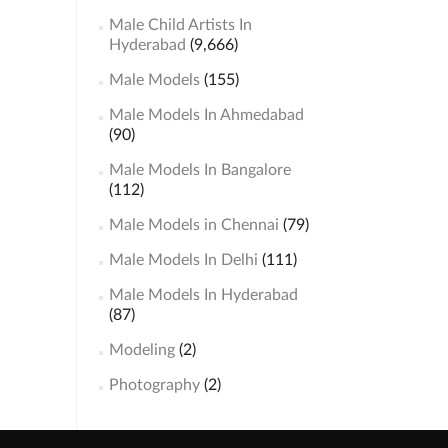
Male Child Artists In
Hyderabad
(9,666)
Male Models
(155)
Male Models In Ahmedabad
(90)
Male Models In Bangalore
(112)
Male Models in Chennai
(79)
Male Models In Delhi
(111)
Male Models In Hyderabad
(87)
Modeling
(2)
Photography
(2)