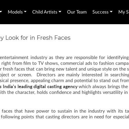
Models
Child Artists
Our Team
Success
My Sh
y Look for in Fresh Faces
 entertainment industry as they are responsible for identifyin
cts right from film to TV shows, commercial ads to fashion campa
or fresh faces that can bring new talent and unique style on the
oject or screen. Directors are mainly interested in searchin
sical presence, appealing charm and potential to stand out fro
s India’s leading digital casting agency
which always brings the
ith the character, holds confidence and highlights versatility i
faces that have power to sustain in the industry with its ta
ollowing points that casting directors are in need for especial