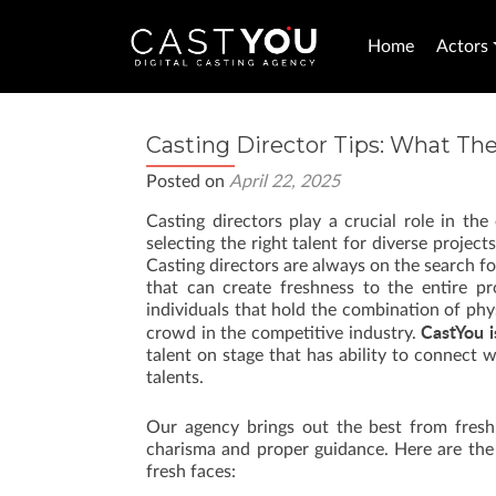
Home
Actors
Casting Director Tips: What The
Posted on
April 22, 2025
Casting directors play a crucial role in the
selecting the right talent for diverse proje
Casting directors are always on the search f
that can create freshness to the entire pr
individuals that hold the combination of phy
CastYou i
crowd in the competitive industry.
talent on stage that has ability to connect w
talents.
Our agency brings out the best from fresh 
charisma and proper guidance. Here are the f
fresh faces: