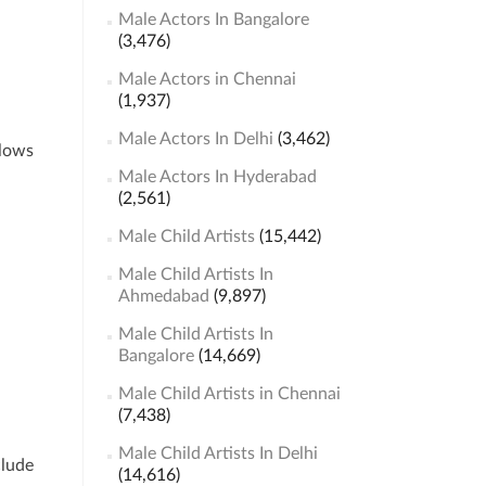
Male Actors In Bangalore
(3,476)
Male Actors in Chennai
(1,937)
Male Actors In Delhi
(3,462)
llows
Male Actors In Hyderabad
(2,561)
Male Child Artists
(15,442)
Male Child Artists In
Ahmedabad
(9,897)
Male Child Artists In
Bangalore
(14,669)
Male Child Artists in Chennai
(7,438)
Male Child Artists In Delhi
clude
(14,616)