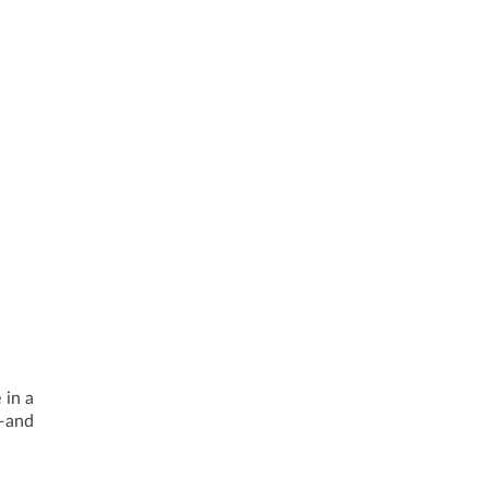
 in a
—and