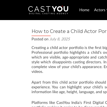
Home
Actors
How to Create a Child Actor Port
Posted on
July 8, 2025
Creating a child actor portfolio is the first 
Professional portfolio highlights a child’s 
which are visible, age-appropriate and catc
style which disappoints casting directors. In
complete view of your child’s appearance. E
videos.
Apart from this child actor portfolio should
experience. You can highlight your child’s 
information like age, height, language, and spe
Platforms like CastYou India’s First Digital