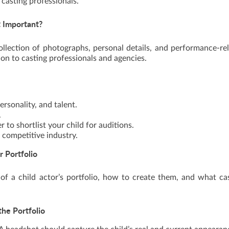
 casting professionals.
t Important?
llection of photographs, personal details, and performance-re
tion to casting professionals and agencies.
rsonality, and talent.
.
 to shortlist your child for auditions.
y competitive industry.
r Portfolio
of a child actor’s portfolio, how to create them, and what ca
the Portfolio