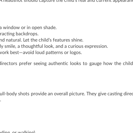
o. A headshot should capture the child’s real and current appearan
r a window or in open shade.
tracting backdrops.
nd natural. Let the child’s features shine.
dly smile, a thoughtful look, and a curious expression.
 work best—avoid loud patterns or logos.
directors prefer seeing authentic looks to gauge how the child
ll-body shots provide an overall picture. They give casting dire
.
ading, or walking)