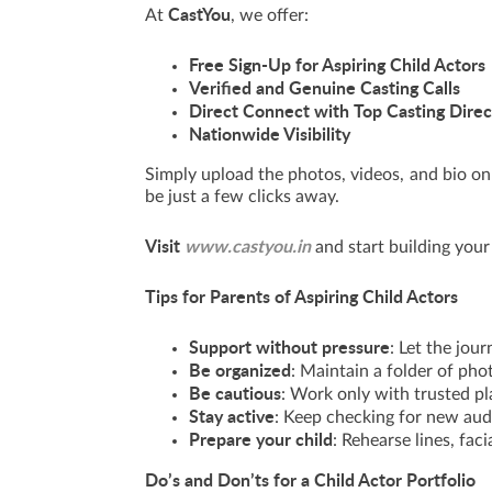
CastYou
At
, we offer:
Free Sign-Up for Aspiring Child Actors
Verified and Genuine Casting Calls
Direct Connect with Top Casting Direc
Nationwide Visibility
Simply upload the photos, videos, and bio on 
be just a few clicks away.
Visit
www.castyou.in
and start building your 
Tips for Parents of Aspiring Child Actors
Support without pressure
: Let the jour
Be organized
: Maintain a folder of ph
Be cautious
: Work only with trusted pl
Stay active
: Keep checking for new aud
Prepare your child
: Rehearse lines, fac
Do’s and Don’ts for a Child Actor Portfolio