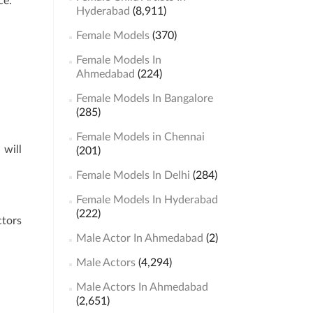
ce.
Hyderabad
(8,911)
Female Models
(370)
Female Models In
Ahmedabad
(224)
Female Models In Bangalore
(285)
Female Models in Chennai
 will
(201)
Female Models In Delhi
(284)
Female Models In Hyderabad
(222)
ctors
Male Actor In Ahmedabad
(2)
Male Actors
(4,294)
Male Actors In Ahmedabad
(2,651)