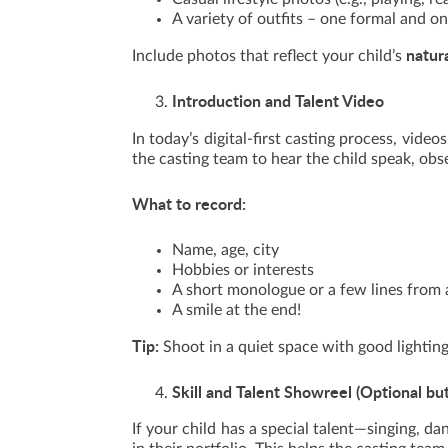
A variety of outfits – one formal and o
natur
Include photos that reflect your child’s
Introduction and Talent Video
In today’s digital-first casting process, videos
the casting team to hear the child speak, obs
What to record:
Name, age, city
Hobbies or interests
A short monologue or a few lines from a
A smile at the end!
Tip:
Shoot in a quiet space with good lightin
Skill and Talent Showreel (Optional bu
If your child has a special talent—singing, da