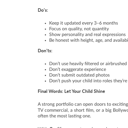
Do’s:
Keep it updated every 3–6 months
Focus on quality, not quantity
Show personality and real expressions
Be honest with height, age, and availabi
Don’ts:
Don’t use heavily filtered or airbrushe
Don’t exaggerate experience
Don’t submit outdated photos
Don’t push your child into roles they’re
Final Words: Let Your Child Shine
A strong portfolio can open doors to exciting
TV commercial, a short film, or a big Bollyw
often the most lasting one.