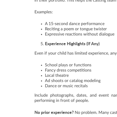
in their portfolio. This helps the casting tea
Examples:
A 15-second dance performance
Reciting a poem or tongue twister
Expressive reactions without dialogue
Experience Highlights (If Any)
Even if your child has limited experience, a
School plays or functions
Fancy dress competitions
Local theatre
Ad shoots or catalog modeling
Dance or music recitals
Include photographs, dates, and event nam
performing in front of people.
No prior experience?
No problem. Many castin