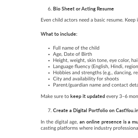
Bio Sheet or Acting Resume
Even child actors need a basic resume. Keep i
What to include:
Full name of the child
Age, Date of Birth
Height, weight, skin tone, eye color, hai
Language fluency (English, Hindi, regio
Hobbies and strengths (e.g., dancing, re
City and availability for shoots
Parent/guardian name and contact deta
keep it updated
Make sure to
every 3–6 month
Create a Digital Portfolio on CastYou.i
an online presence is a m
In the digital age,
casting platforms where industry professional