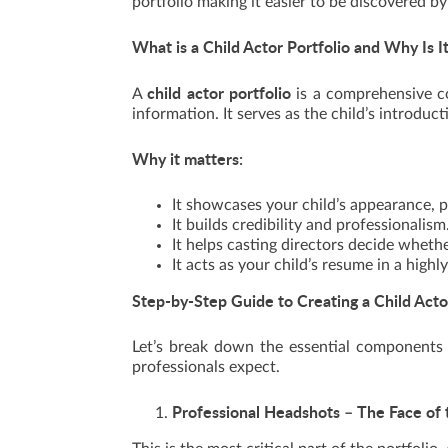
portfolio making it easier to be discovered by
What is a Child Actor Portfolio and Why Is I
child actor portfolio
A
is a comprehensive co
information. It serves as the child’s introduc
Why it matters:
It showcases your child’s appearance, pe
It builds credibility and professionalism
It helps casting directors decide whether
It acts as your child’s resume in a highl
Step-by-Step Guide to Creating a Child Acto
Let’s break down the essential components 
professionals expect.
Professional Headshots – The Face of 