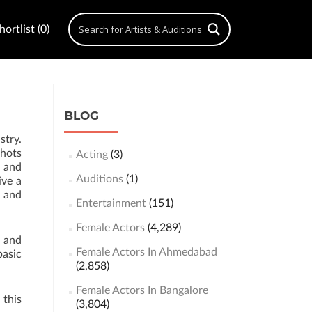
ortlist (0)
BLOG
stry.
shots
Acting
(3)
s and
Auditions
(1)
ive a
s and
Entertainment
(151)
Female Actors
(4,289)
g and
Female Actors In Ahmedabad
basic
(2,858)
Female Actors In Bangalore
 this
(3,804)