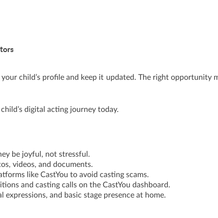
tors
your child’s profile and keep it updated. The right opportunity 
child’s digital acting journey today.
ney be joyful, not stressful.
otos, videos, and documents.
atforms like CastYou to avoid casting scams.
itions and casting calls on the CastYou dashboard.
ial expressions, and basic stage presence at home.