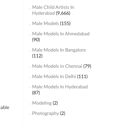
Male Child Artists In
Hyderabad
(9,666)
Male Models
(155)
Male Models In Ahmedabad
(90)
Male Models In Bangalore
(112)
Male Models in Chennai
(79)
Male Models In Delhi
(111)
Male Models In Hyderabad
(87)
Modeling
(2)
table
Photography
(2)