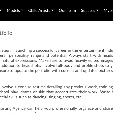
Models
Child Artists
Our Team
Success
My Sh
folio
big step in launching a successful career in the entertainment indu
overall personality, range and potential. Always start with head
h natural expressions. Make sure to avoid heavily edited image
 addition to headshots, involve full-body and profile shots to g
nsure to update the portfolio with current and updated picture
 involve a concise resume detailing any previous work, trainin
school play, drama or skit that accentuates their work. Write 
cial skills such as dancing, singing, sports, etc.
 Casting Agency can help you professionally organize and share