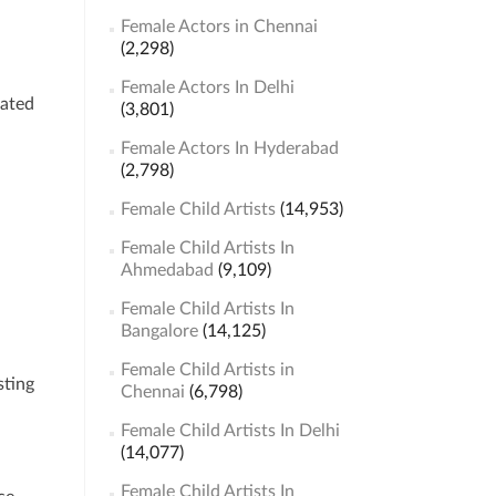
Female Actors in Chennai
(2,298)
Female Actors In Delhi
lated
(3,801)
Female Actors In Hyderabad
(2,798)
Female Child Artists
(14,953)
Female Child Artists In
Ahmedabad
(9,109)
Female Child Artists In
Bangalore
(14,125)
Female Child Artists in
sting
Chennai
(6,798)
Female Child Artists In Delhi
(14,077)
Female Child Artists In