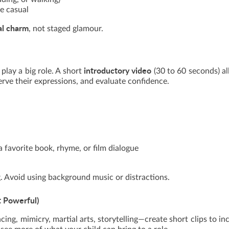
ne casual
al charm
, not staged glamour.
introductory video
 play a big role. A short
(30 to 60 seconds) a
erve their expressions, and evaluate confidence.
 favorite book, rhyme, or film dialogue
g. Avoid using background music or distractions.
t Powerful)
ncing, mimicry, martial arts, storytelling—create short clips to in