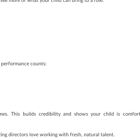
m see more of what your child can bring to a role.
ny performance counts:
es. This builds credibility and shows your child is comfor
g directors love working with fresh, natural talent.