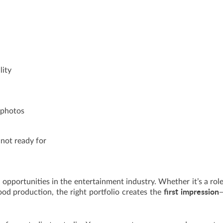
lity
d photos
 not ready for
 opportunities in the entertainment industry. Whether it’s a role
first impression
ood production, the right portfolio creates the