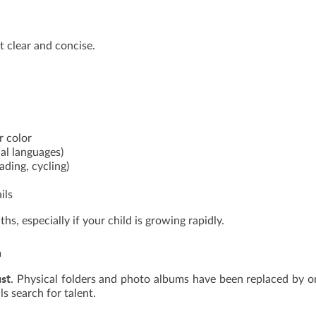
t clear and concise.
r color
nal languages)
ading, cycling)
ils
s, especially if your child is growing rapidly.
n
ust
. Physical folders and photo albums have been replaced by o
s search for talent.