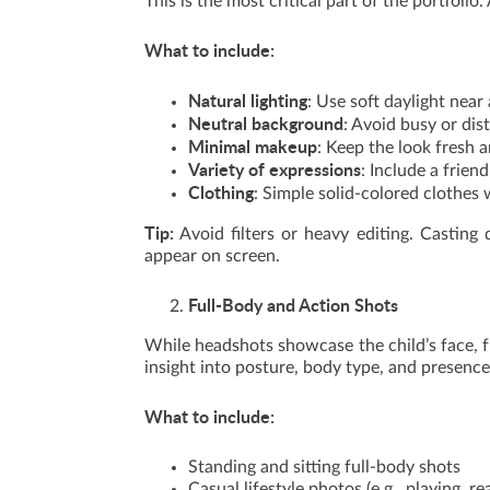
This is the most critical part of the portfoli
What to include:
Natural lighting
: Use soft daylight nea
Neutral background
: Avoid busy or dis
Minimal makeup
: Keep the look fresh a
Variety of expressions
: Include a frien
Clothing
: Simple solid-colored clothes
Tip:
Avoid filters or heavy editing. Casting 
appear on screen.
Full-Body and Action Shots
While headshots showcase the child’s face, fu
insight into posture, body type, and presence
What to include:
Standing and sitting full-body shots
Casual lifestyle photos (e.g., playing, re