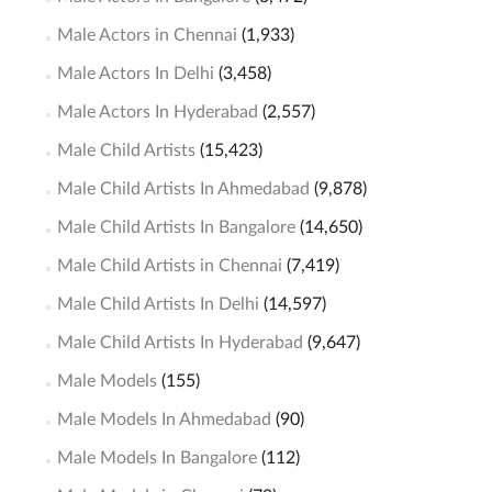
Male Actors in Chennai
(1,933)
Male Actors In Delhi
(3,458)
Male Actors In Hyderabad
(2,557)
Male Child Artists
(15,423)
Male Child Artists In Ahmedabad
(9,878)
Male Child Artists In Bangalore
(14,650)
Male Child Artists in Chennai
(7,419)
Male Child Artists In Delhi
(14,597)
Male Child Artists In Hyderabad
(9,647)
Male Models
(155)
Male Models In Ahmedabad
(90)
Male Models In Bangalore
(112)