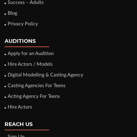
Success – Adults
Blog
Privacy Policy
AUDITIONS
Apply for an Audition
Hire Actors / Models
Digital Modelling & Casting Agency
Casting Agencies For Teens
Acting Agency For Teens
Hire Actors
REACH US
Sign Up