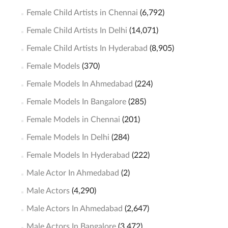
Female Child Artists in Chennai
(6,792)
Female Child Artists In Delhi
(14,071)
Female Child Artists In Hyderabad
(8,905)
Female Models
(370)
Female Models In Ahmedabad
(224)
Female Models In Bangalore
(285)
Female Models in Chennai
(201)
Female Models In Delhi
(284)
Female Models In Hyderabad
(222)
Male Actor In Ahmedabad
(2)
Male Actors
(4,290)
Male Actors In Ahmedabad
(2,647)
Male Actors In Bangalore
(3,472)