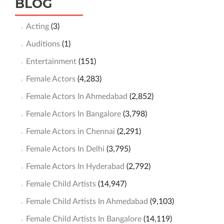
BLOG
Acting
(3)
Auditions
(1)
Entertainment
(151)
Female Actors
(4,283)
Female Actors In Ahmedabad
(2,852)
Female Actors In Bangalore
(3,798)
Female Actors in Chennai
(2,291)
Female Actors In Delhi
(3,795)
Female Actors In Hyderabad
(2,792)
Female Child Artists
(14,947)
Female Child Artists In Ahmedabad
(9,103)
Female Child Artists In Bangalore
(14,119)