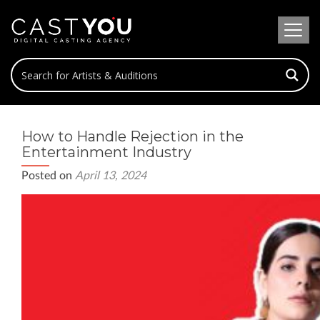
How to Handle Rejection in the
Entertainment Industry
Posted on
April 13, 2024