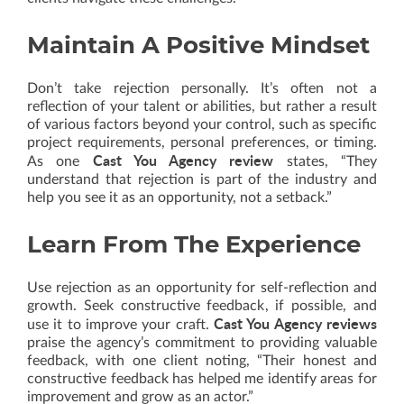
Maintain A Positive Mindset
Don’t take rejection personally. It’s often not a
reflection of your talent or abilities, but rather a result
of various factors beyond your control, such as specific
project requirements, personal preferences, or timing.
Cast You Agency review
As one
states, “They
understand that rejection is part of the industry and
help you see it as an opportunity, not a setback.”
Learn From The Experience
Use rejection as an opportunity for self-reflection and
growth. Seek constructive feedback, if possible, and
Cast You Agency reviews
use it to improve your craft.
praise the agency’s commitment to providing valuable
feedback, with one client noting, “Their honest and
constructive feedback has helped me identify areas for
improvement and grow as an actor.”