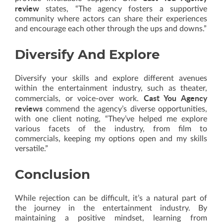
review
states, “The agency fosters a supportive
community where actors can share their experiences
and encourage each other through the ups and downs.”
Diversify And Explore
Diversify your skills and explore different avenues
within the entertainment industry, such as theater,
Cast You Agency
commercials, or voice-over work.
reviews
commend the agency’s diverse opportunities,
with one client noting, “They’ve helped me explore
various facets of the industry, from film to
commercials, keeping my options open and my skills
versatile.”
Conclusion
While rejection can be difficult, it’s a natural part of
the journey in the entertainment industry. By
maintaining a positive mindset, learning from