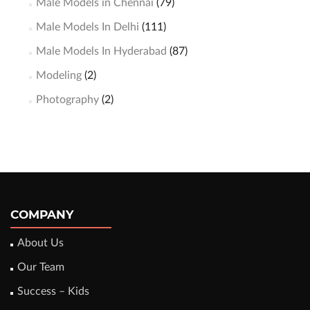
Male Models in Chennai
(79)
Male Models In Delhi
(111)
Male Models In Hyderabad
(87)
Modeling
(2)
Photography
(2)
COMPANY
About Us
Our Team
Success – Kids