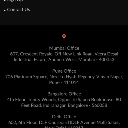
Contact Us
Mumbai Office
607, Crescent Royale, Off New Link Road, Veera Desai
Industrial Estate, Andheri West. Mumbai - 400053
Pune Office
706 Platinum Square, Next to Hyatt Regency, Viman Nagar,
Pune - 411014
Bangalore Office
4th Floor, Trinity Woods, Opposite Sapna Bookhouse, 80
Feet Road, Indiranagar, Bangalore - 560038
Delhi Office
602, 6th Floor, DLF Courtyard (DLF Avenue Mall) Saket,