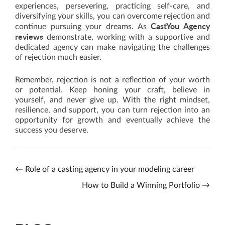
experiences, persevering, practicing self-care, and
diversifying your skills, you can overcome rejection and
CastYou Agency
continue pursuing your dreams. As
reviews
demonstrate, working with a supportive and
dedicated agency can make navigating the challenges
of rejection much easier.
Remember, rejection is not a reflection of your worth
or potential. Keep honing your craft, believe in
yourself, and never give up. With the right mindset,
resilience, and support, you can turn rejection into an
opportunity for growth and eventually achieve the
success you deserve.
←
Role of a casting agency in your modeling career
How to Build a Winning Portfolio
→