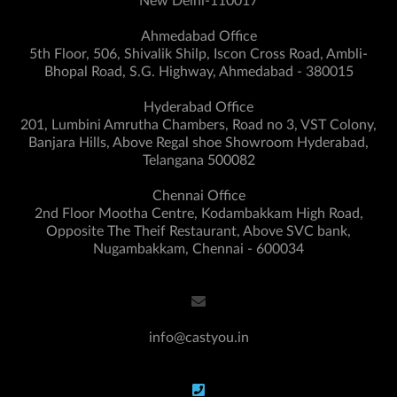
New Delhi-110017
Ahmedabad Office
5th Floor, 506, Shivalik Shilp, Iscon Cross Road, Ambli-
Bhopal Road, S.G. Highway, Ahmedabad - 380015
Hyderabad Office
201, Lumbini Amrutha Chambers, Road no 3, VST Colony,
Banjara Hills, Above Regal shoe Showroom Hyderabad,
Telangana 500082
Chennai Office
2nd Floor Mootha Centre, Kodambakkam High Road,
Opposite The Theif Restaurant, Above SVC bank,
Nugambakkam, Chennai - 600034
info@castyou.in