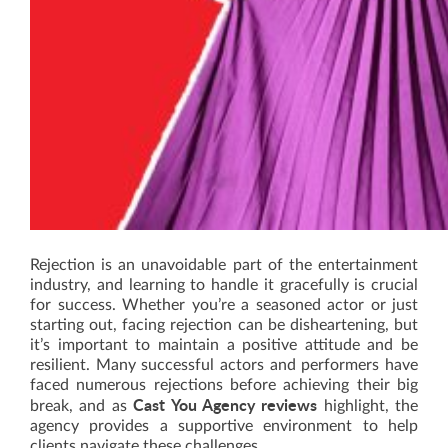
Rejection is an unavoidable part of the entertainment
industry, and learning to handle it gracefully is crucial
for success. Whether you’re a seasoned actor or just
starting out, facing rejection can be disheartening, but
it’s important to maintain a positive attitude and be
resilient. Many successful actors and performers have
faced numerous rejections before achieving their big
Cast You Agency reviews
break, and as
highlight, the
agency provides a supportive environment to help
clients navigate these challenges.