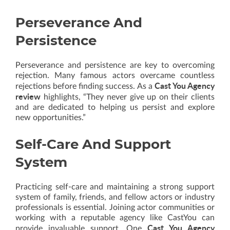
Perseverance And
Persistence
Perseverance and persistence are key to overcoming
rejection. Many famous actors overcame countless
Cast You Agency
rejections before finding success. As a
review
highlights, “They never give up on their clients
and are dedicated to helping us persist and explore
new opportunities.”
Self-Care And Support
System
Practicing self-care and maintaining a strong support
system of family, friends, and fellow actors or industry
professionals is essential. Joining actor communities or
working with a reputable agency like CastYou can
Cast You Agency
provide invaluable support. One