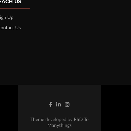
EACH US
ign Up
ontact Us
Theme
developed by
PSD To
Manythings