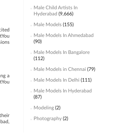
Male Child Artists In
Hyderabad
(9,666)
Male Models
(155)
cited
Male Models In Ahmedabad
stYou
(90)
sions
Male Models In Bangalore
(112)
Male Models in Chennai
(79)
ing a
Male Models In Delhi
(111)
stYou
Male Models In Hyderabad
(87)
Modeling
(2)
their
Photography
(2)
abad,