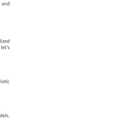
e and
lized
let’s
istic
dels.