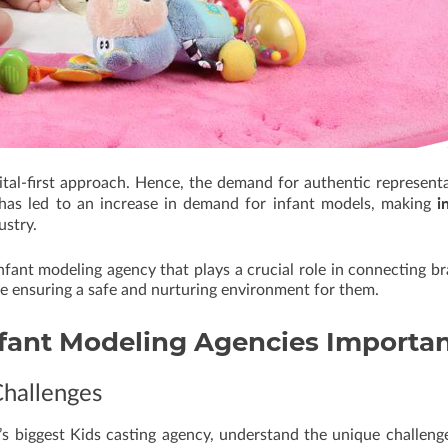
ital-first approach. Hence, the demand for authentic represent
i
t has led to an increase in demand for infant models, making
ustry.
nfant modeling agency that plays a crucial role in connecting b
le ensuring a safe and nurturing environment for them.
fant Modeling Agencies
Importa
Challenges
a’s biggest Kids casting agency, understand the unique challeng