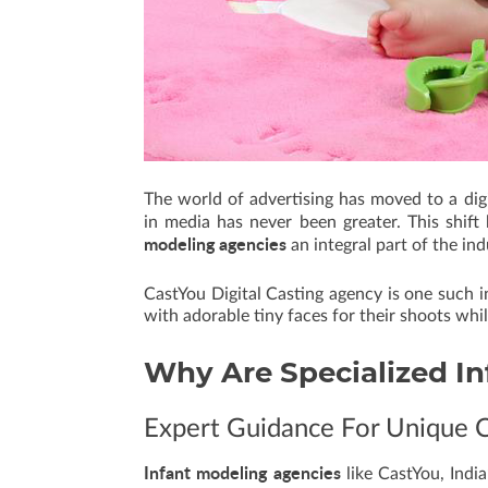
The world of advertising has moved to a dig
in media has never been greater. This shif
modeling agencies
an integral part of the ind
CastYou Digital Casting agency is one such i
with adorable tiny faces for their shoots whi
Why Are Specialized
In
Expert Guidance For Unique 
Infant modeling agencies
like CastYou, Indi