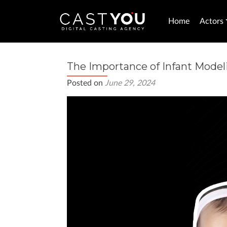
Home
Actors
The Importance of Infant Modeli
Posted on
June 29, 2024