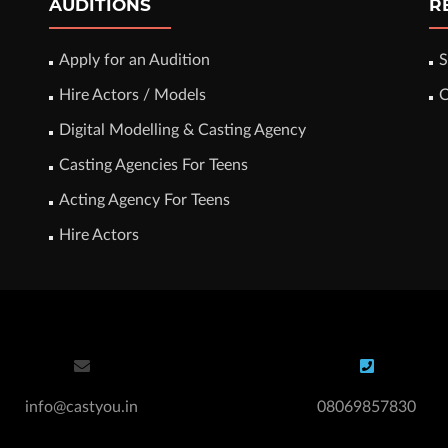
AUDITIONS
R
Apply for an Audition
S
Hire Actors / Models
C
Digital Modelling & Casting Agency
Casting Agencies For Teens
Acting Agency For Teens
Hire Actors
info@castyou.in
08069857830