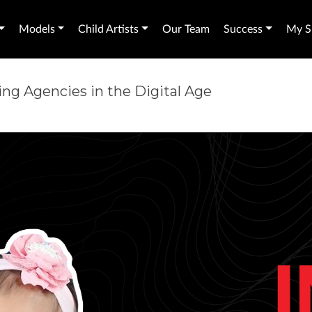
Models
Child Artists
Our Team
Success
My Sh
ng Agencies in the Digital Age