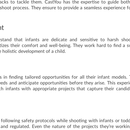
acks to tackle them. CastYou has the expertise to guide bot
shoot process. They ensure to provide a seamless experience fo
nt
tand that infants are delicate and sensitive to harsh shoo
tizes their comfort and well-being. They work hard to find a 
holistic development of a child.
 in finding tailored opportunities for all their infant models.
eds and anticipate opportunities before they arise. This exper
h infants with appropriate projects that capture their candi
 following safety protocols while shooting with infants or todd
and regulated. Even the nature of the projects they’re worki