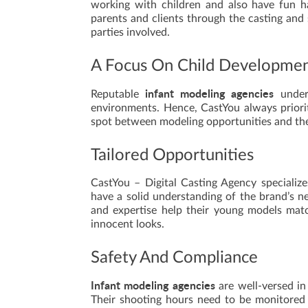
working with children and also have fun h
parents and clients through the casting and 
parties involved.
A Focus On Child Developme
infant modeling agencies
Reputable
unders
environments. Hence, CastYou always priori
spot between modeling opportunities and the 
Tailored Opportunities
CastYou – Digital Casting Agency specializes
have a solid understanding of the brand’s ne
and expertise help their young models matc
innocent looks.
Safety And Compliance
Infant modeling agencies
are well-versed in
Their shooting hours need to be monitored 