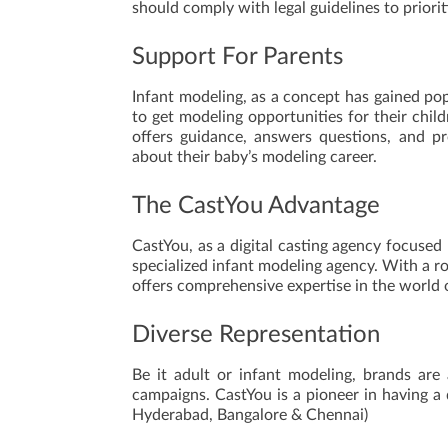
should comply with legal guidelines to priorit
Support For Parents
Infant modeling, as a concept has gained popu
to get modeling opportunities for their chil
offers guidance, answers questions, and p
about their baby’s modeling career.
The CastYou Advantage
CastYou, as a digital casting agency focused 
specialized infant modeling agency. With a r
offers comprehensive expertise in the world 
Diverse Representation
Be it adult or infant modeling, brands are
campaigns. CastYou is a pioneer in having a
Hyderabad, Bangalore & Chennai)