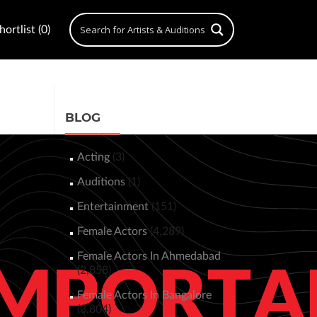
ortlist (0)
BLOG
Acting
(3)
Auditions
(1)
Entertainment
(151)
Female Actors
(4,289)
Female Actors In Ahmedabad
(2,858)
Female Actors In Bangalore
(3,804)