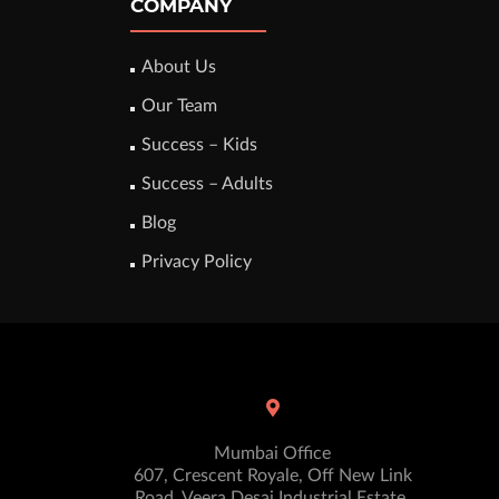
COMPANY
About Us
Our Team
Success – Kids
Success – Adults
Blog
Privacy Policy
Mumbai Office
607, Crescent Royale, Off New Link
Road, Veera Desai Industrial Estate,