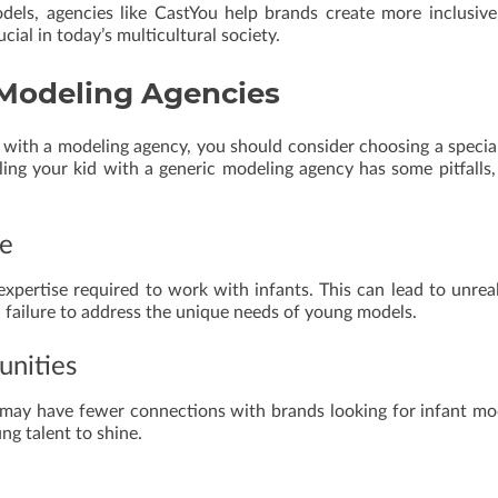
els, agencies like CastYou help brands create more inclusiv
cial in today’s multicultural society.
c Modeling Agencies
ld with a modeling agency, you should consider choosing a specia
ing your kid with a generic modeling agency has some pitfalls, 
ge
xpertise required to work with infants. This can lead to unreal
 a failure to address the unique needs of young models.
unities
 may have fewer connections with brands looking for infant mo
ng talent to shine.