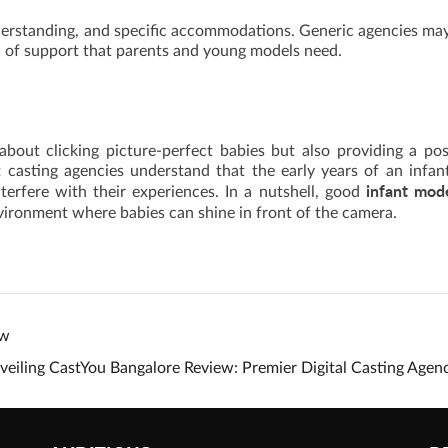
derstanding, and specific accommodations. Generic agencies ma
el of support that parents and young models need.
bout clicking picture-perfect babies but also providing a pos
t casting agencies understand that the early years of an infan
infant mod
erfere with their experiences. In a nutshell, good
environment where babies can shine in front of the camera.
ew
veiling CastYou Bangalore Review: Premier Digital Casting Age