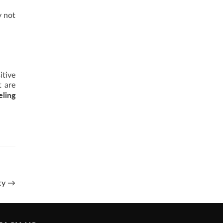
y not
itive
t are
eling
ncy
→