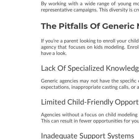
By working with a wide range of young mod
representative campaigns. This diversity is cru
The Pitfalls Of Generi
If you’re a parent looking to enroll your chi
agency that focuses on kids modeling. Enroll
have a look.
Lack Of Specialized Knowled
Generic agencies may not have the specific e
expectations, inappropriate casting calls, or
Limited Child-Friendly Opport
Agencies without a focus on child modeling
This can result in fewer opportunities for you
Inadequate Support Systems