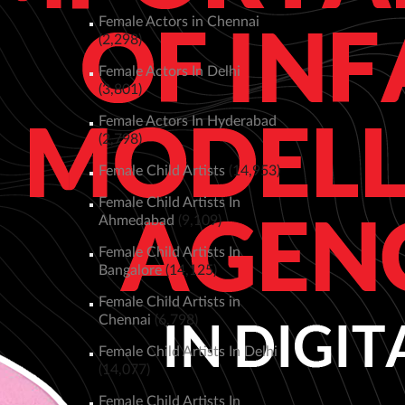
Female Actors in Chennai
(2,298)
Female Actors In Delhi
(3,801)
Female Actors In Hyderabad
(2,798)
Female Child Artists
(14,953)
Female Child Artists In
Ahmedabad
(9,109)
Female Child Artists In
Bangalore
(14,125)
Female Child Artists in
Chennai
(6,798)
Female Child Artists In Delhi
(14,077)
Female Child Artists In