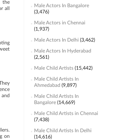
h the
Male Actors In Bangalore
r all
(3,476)
Male Actors in Chennai
(1,937)
Male Actors In Delhi
(3,462)
ting
sweet
Male Actors In Hyderabad
(2,561)
Male Child Artists
(15,442)
Male Child Artists In
 They
Ahmedabad
(9,897)
ience
d and
Male Child Artists In
Bangalore
(14,669)
Male Child Artists in Chennai
(7,438)
lers.
Male Child Artists In Delhi
ng on
(14,616)