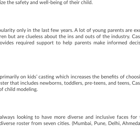
ize the safety and well-being of their child.
larity only in the last few years. A lot of young parents are ex
dren but are clueless about the ins and outs of the industry. Ca
rovides required support to help parents make informed deci
primarily on kids’ casting which increases the benefits of choos
oster that includes newborns, toddlers, pre-teens, and teens, Ca
of child modeling.
 always looking to have more diverse and inclusive faces for 
 diverse roster from seven cities. (Mumbai, Pune, Delhi, Ahmed