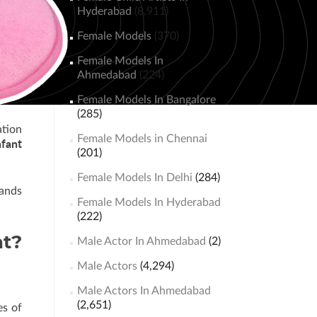
Hyderabad
(8,911)
Female Models
(370)
Female Models In
Ahmedabad
(224)
Female Models In Bangalore
(285)
ation
Female Models in Chennai
nfant
(201)
Female Models In Delhi
(284)
rands
Female Models In Hyderabad
(222)
nt?
Male Actor In Ahmedabad
(2)
Male Actors
(4,294)
Male Actors In Ahmedabad
(2,651)
es of