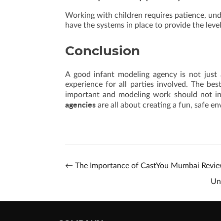
Working with children requires patience, un
have the systems in place to provide the lev
Conclusion
A good infant modeling agency is not just a
experience for all parties involved. The bes
important and modeling work should not int
agencies
are all about creating a fun, safe 
←
The Importance of CastYou Mumbai Revi
Un