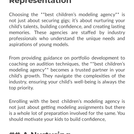
Representation
Choosing the **best children’s modeling agency** is
not just about securing gigs; it’s about nurturing your
child’s talents, building confidence, and creating lasting
memories. These agencies are staffed by industry
professionals who understand the unique needs and
aspirations of young models.
From providing guidance on portfolio development to
coaching on audition techniques, the **best children’s
modeling agency** becomes a trusted partner in your
child’s growth. They navigate the complexities of the
industry, ensuring your child’s well-being is always the
top priority.
Enrolling with the best children’s modeling agency is
not just about getting modeling assignments but there
is a whole lot of preparation involved for the same. You
should motivate your kids to build confidence,