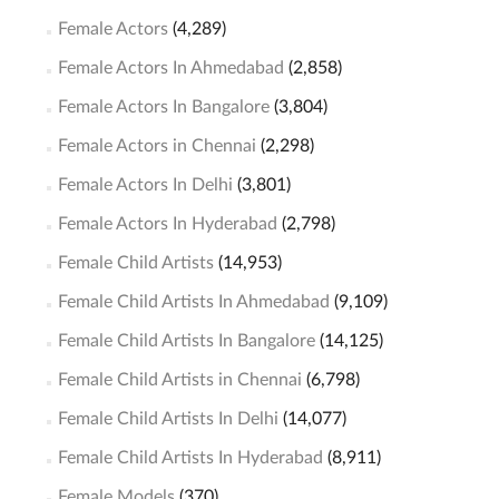
Female Actors
(4,289)
Female Actors In Ahmedabad
(2,858)
Female Actors In Bangalore
(3,804)
Female Actors in Chennai
(2,298)
Female Actors In Delhi
(3,801)
Female Actors In Hyderabad
(2,798)
Female Child Artists
(14,953)
Female Child Artists In Ahmedabad
(9,109)
Female Child Artists In Bangalore
(14,125)
Female Child Artists in Chennai
(6,798)
Female Child Artists In Delhi
(14,077)
Female Child Artists In Hyderabad
(8,911)
Female Models
(370)