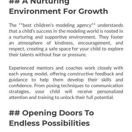
## A Nurturing
Environment For Growth
The **best children’s modeling agency** understands
that a child’s success in the modeling world is rooted in
a nurturing and supportive environment. They foster
an atmosphere of kindness, encouragement, and
respect, creating a safe space for your child to explore
their talents without fear or pressure.
Experienced mentors and coaches work closely with
each young model, offering constructive feedback and
guidance to help them develop their skills and
confidence. From posing techniques to communication
strategies, your child will receive personalized
attention and training to unlock their full potential.
## Opening Doors To
Endless Possibilities