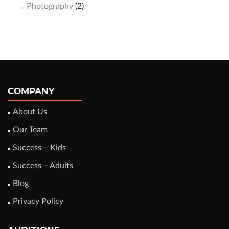
Photography
(2)
COMPANY
About Us
Our Team
Success – Kids
Success – Adults
Blog
Privacy Policy