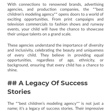
With connections to renowned brands, advertising
agencies, and production companies, the **best
children’s modeling agency** opens doors to a world of
exciting opportunities. From print campaigns and
television commercials to fashion shows and runway
events, your child will have the chance to showcase
their unique talents on a grand scale.
These agencies understand the importance of diversity
and inclusivity, celebrating the beauty and uniqueness
of every child. They believe in providing equal
opportunities, regardless of age, ethnicity, or
background, ensuring that every child has a chance to
shine.
## A Legacy Of Success
Stories
The **best children’s modeling agency** is not just a
name; it’s a legacy of success stories. Their impressive