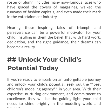
roster of alumni includes many now-famous faces who
have graced the covers of magazines, walked the
runways of fashion capitals, and even made their mark
in the entertainment industry.
Hearing these inspiring tales of triumph and
perseverance can be a powerful motivator for your
child, instilling in them the belief that with hard work,
dedication, and the right guidance, their dreams can
become a reality.
## Unlock Your Child’s
Potential Today
If you’re ready to embark on an unforgettable journey
and unlock your child’s potential, seek out the **best
children’s modeling agency** in your area. With their
expertise, nurturing environment, and commitment to
excellence, they will be the guiding light your child
needs to shine brightly in the modeling world and