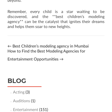
beyond.
Remember, every child is a star waiting to be
discovered, and the **best children’s modeling
agency** can be the catalyst that ignites their dreams
and helps them soar to new heights.
←
Best Children’s modeling agency in Mumbai
How to Find the Best Modeling Agencies for
Entertainment Opportunities
→
BLOG
Acting
(3)
Auditions
(1)
Entertainment
(151)