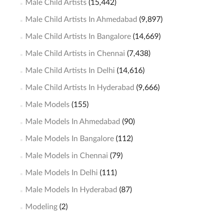
Male Child Artists
(15,442)
Male Child Artists In Ahmedabad
(9,897)
Male Child Artists In Bangalore
(14,669)
Male Child Artists in Chennai
(7,438)
Male Child Artists In Delhi
(14,616)
Male Child Artists In Hyderabad
(9,666)
Male Models
(155)
Male Models In Ahmedabad
(90)
Male Models In Bangalore
(112)
Male Models in Chennai
(79)
Male Models In Delhi
(111)
Male Models In Hyderabad
(87)
Modeling
(2)