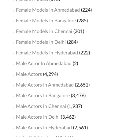
Female Models In Ahmedabad
(224)
Female Models In Bangalore
(285)
Female Models in Chennai
(201)
Female Models In Delhi
(284)
Female Models In Hyderabad
(222)
Male Actor In Ahmedabad
(2)
Male Actors
(4,294)
Male Actors In Ahmedabad
(2,651)
Male Actors In Bangalore
(3,476)
Male Actors in Chennai
(1,937)
Male Actors In Delhi
(3,462)
Male Actors In Hyderabad
(2,561)