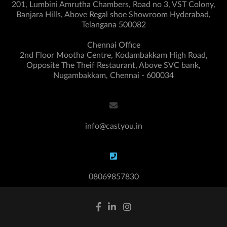
201, Lumbini Amrutha Chambers, Road no 3, VST Colony,
Banjara Hills, Above Regal shoe Showroom Hyderabad,
Telangana 500082
Chennai Office
2nd Floor Mootha Centre, Kodambakkam High Road,
Opposite The Theif Restaurant, Above SVC bank,
Nugambakkam, Chennai - 600034
info@castyou.in
08069857830