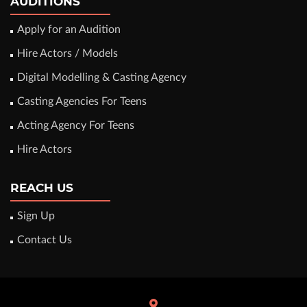
AUDITIONS
Apply for an Audition
Hire Actors / Models
Digital Modelling & Casting Agency
Casting Agencies For Teens
Acting Agency For Teens
Hire Actors
REACH US
Sign Up
Contact Us