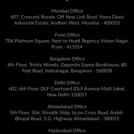
Mumbai Office
607, Crescent Royale, Off New Link Road, Veera Desai
Industrial Estate, Andheri West. Mumbai - 400053
Pune Office
706 Platinum Square, Next to Hyatt Regency, Viman Nagar,
Pune - 411014
Bangalore Office
4th Floor, Trinity Woods, Opposite Sapna Bookhouse, 80
Feet Road, Indiranagar, Bangalore - 560038
Delhi Office
602, 6th Floor, DLF Courtyard (DLF Avenue Mall) Saket,
New Delhi-110017
Ahmedabad Office
5th Floor, 506, Shivalik Shilp, Iscon Cross Road, Ambli-
Bhopal Road, S.G. Highway, Ahmedabad - 380015
Hyderabad Office