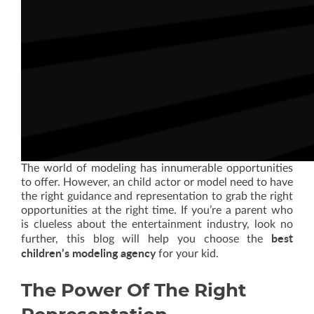
The world of modeling has innumerable opportunities
to offer. However, an child actor or model need to have
the right guidance and representation to grab the right
opportunities at the right time. If you’re a parent who
is clueless about the entertainment industry, look no
best
further, this blog will help you choose the
children’s modeling agency
for your kid.
The Power Of The Right