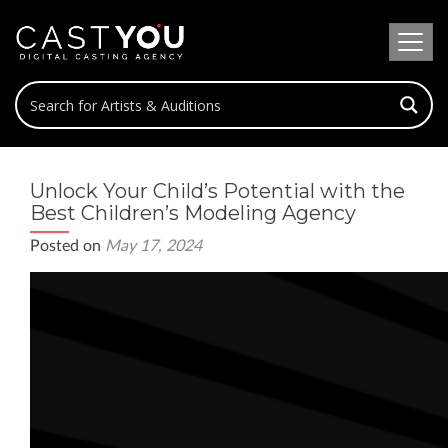
Unlock Your Child’s Potential with the
Best Children’s Modeling Agency
Posted on
May 17, 2024