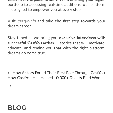
portfolio to accessing real-time auditions, our platform
is designed to empower you at every step.
castyou.in
Visit
and take the first step towards your
dream career.
exclusive interviews with
Stay tuned as we bring you
successful CastYou artists
— stories that will motivate,
educate, and remind you that with the right platform,
dreams do come true.
←
How Actors Found Their First Role Through CastYou
How CastYou Has Helped 10,000+ Talents Find Work
→
BLOG