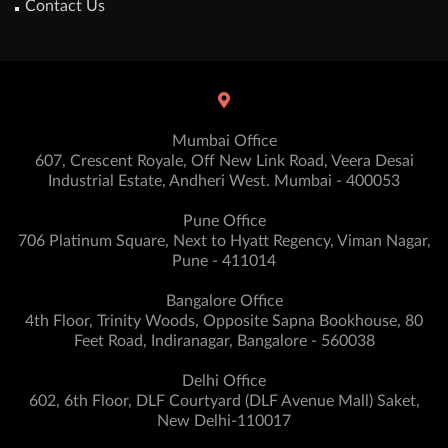
Contact Us
Mumbai Office
607, Crescent Royale, Off New Link Road, Veera Desai
Industrial Estate, Andheri West. Mumbai - 400053
Pune Office
706 Platinum Square, Next to Hyatt Regency, Viman Nagar,
Pune - 411014
Bangalore Office
4th Floor, Trinity Woods, Opposite Sapna Bookhouse, 80
Feet Road, Indiranagar, Bangalore - 560038
Delhi Office
602, 6th Floor, DLF Courtyard (DLF Avenue Mall) Saket,
New Delhi-110017