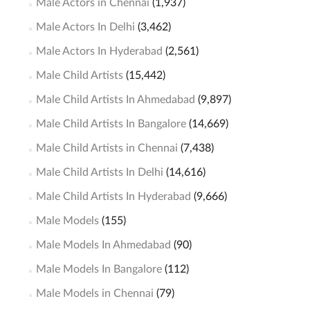
Male Actors in Chennai
(1,937)
Male Actors In Delhi
(3,462)
Male Actors In Hyderabad
(2,561)
Male Child Artists
(15,442)
Male Child Artists In Ahmedabad
(9,897)
Male Child Artists In Bangalore
(14,669)
Male Child Artists in Chennai
(7,438)
Male Child Artists In Delhi
(14,616)
Male Child Artists In Hyderabad
(9,666)
Male Models
(155)
Male Models In Ahmedabad
(90)
Male Models In Bangalore
(112)
Male Models in Chennai
(79)