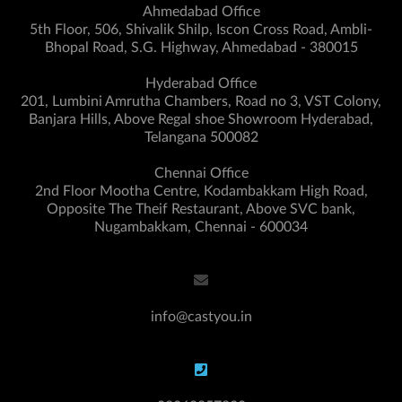
Ahmedabad Office
5th Floor, 506, Shivalik Shilp, Iscon Cross Road, Ambli-
Bhopal Road, S.G. Highway, Ahmedabad - 380015
Hyderabad Office
201, Lumbini Amrutha Chambers, Road no 3, VST Colony,
Banjara Hills, Above Regal shoe Showroom Hyderabad,
Telangana 500082
Chennai Office
2nd Floor Mootha Centre, Kodambakkam High Road,
Opposite The Theif Restaurant, Above SVC bank,
Nugambakkam, Chennai - 600034
info@castyou.in