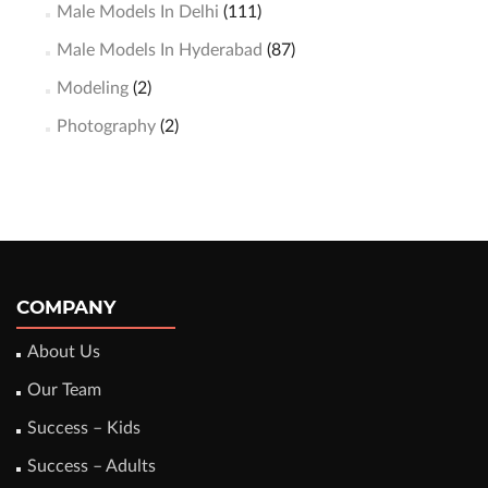
Male Models In Delhi
(111)
Male Models In Hyderabad
(87)
Modeling
(2)
Photography
(2)
COMPANY
About Us
Our Team
Success – Kids
Success – Adults