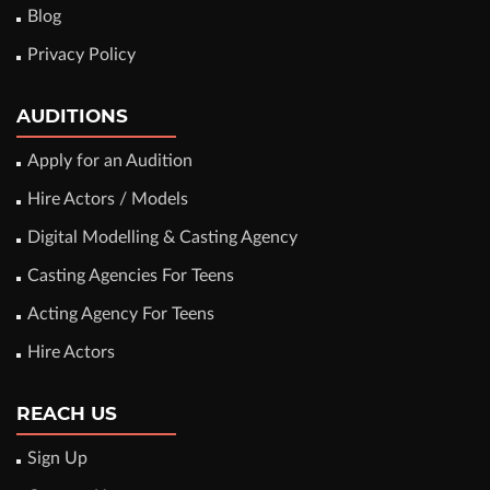
Blog
Privacy Policy
AUDITIONS
Apply for an Audition
Hire Actors / Models
Digital Modelling & Casting Agency
Casting Agencies For Teens
Acting Agency For Teens
Hire Actors
REACH US
Sign Up