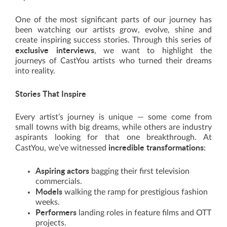
One of the most significant parts of our journey has
been watching our artists grow, evolve, shine and
create inspiring success stories. Through this series of
exclusive interviews
, we want to highlight the
journeys of CastYou artists who turned their dreams
into reality.
Stories That Inspire
Every artist’s journey is unique — some come from
small towns with big dreams, while others are industry
aspirants looking for that one breakthrough. At
incredible transformations
CastYou, we’ve witnessed
:
Aspiring actors
bagging their first television
commercials.
Models
walking the ramp for prestigious fashion
weeks.
Performers
landing roles in feature films and OTT
projects.