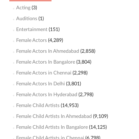
Acting
(3)
Auditions
(1)
Entertainment
(151)
Female Actors
(4,289)
Female Actors In Ahmedabad
(2,858)
Female Actors In Bangalore
(3,804)
Female Actors in Chennai
(2,298)
Female Actors In Delhi
(3,801)
Female Actors In Hyderabad
(2,798)
Female Child Artists
(14,953)
Female Child Artists In Ahmedabad
(9,109)
Female Child Artists In Bangalore
(14,125)
Female Child Artists in Chennai
(6,798)