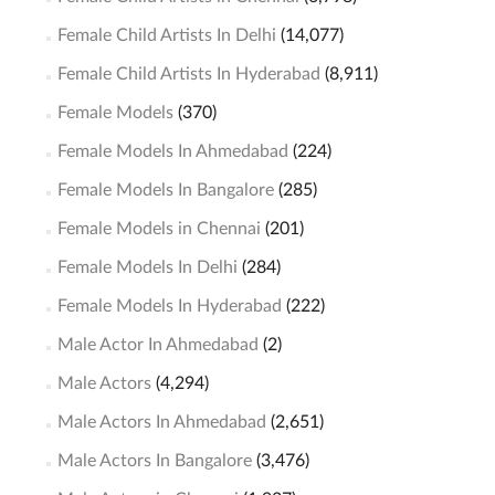
Female Child Artists In Delhi
(14,077)
Female Child Artists In Hyderabad
(8,911)
Female Models
(370)
Female Models In Ahmedabad
(224)
Female Models In Bangalore
(285)
Female Models in Chennai
(201)
Female Models In Delhi
(284)
Female Models In Hyderabad
(222)
Male Actor In Ahmedabad
(2)
Male Actors
(4,294)
Male Actors In Ahmedabad
(2,651)
Male Actors In Bangalore
(3,476)