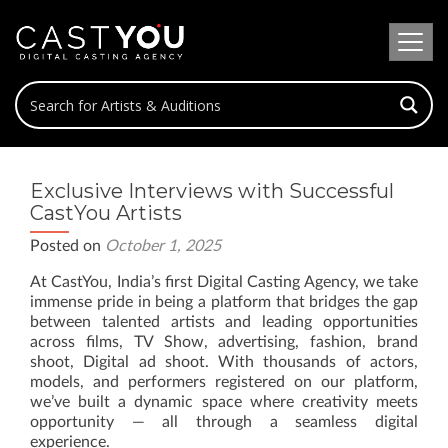
Exclusive Interviews with Successful
CastYou Artists
Posted on
October 1, 2025
At CastYou, India’s first Digital Casting Agency, we take
immense pride in being a platform that bridges the gap
between talented artists and leading opportunities
across films, TV Show, advertising, fashion, brand
shoot, Digital ad shoot. With thousands of actors,
models, and performers registered on our platform,
we’ve built a dynamic space where creativity meets
opportunity — all through a seamless digital
experience.