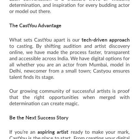
determination, and inspiration for every budding actor
or model out there.
The CastYou Advantage
tech-driven approach
What sets CastYou apart is our
to casting. By shifting audition and artist discovery
online, we have made the process faster, transparent
and accessible across India. We have digital options for
all whether you are an actor from Mumbai, model in
Delhi, newcomer from a small town; Castyou ensures
talent finds its stage.
Our growing community of successful artists is proof
that the right opportunities when merged with
determination can create magic.
Be the Next Success Story
aspiring artist
If you’re an
ready to make your mark,
CastYou is the place to start. From creating your digital