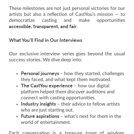
These milestones are not just personal victories for our
artists but also a reflection of CastYou’s mission — to
democratize casting and make opportunities
accessible, transparent, and fair
.
What You’ll Find in Our Interviews
Our exclusive interview series goes beyond the usual
success stories. We dive deep into:
Personal journeys
– how they started, challenges
they faced, and what kept them motivated.
The CastYou experience
– how our digital
platform helped them discover auditions and
connect with casting opportunities.
Industry insights
– their advice to fellow artists
who are just starting out.
Future aspirations
– what’s next for them in the
world of entertainment.
Each conversation is a treasure trove of wisdom,