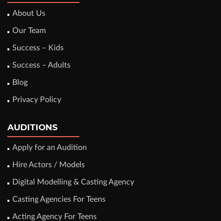
About Us
Our Team
Success – Kids
Success – Adults
Blog
Privacy Policy
AUDITIONS
Apply for an Audition
Hire Actors / Models
Digital Modelling & Casting Agency
Casting Agencies For Teens
Acting Agency For Teens