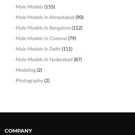
Male Models
(155)
Male Models In Ahmedabad
(90)
Male Models In Bangalore
(112)
Male Models in Chennai
(79)
Male Models In Delhi
(111)
Male Models In Hyderabad
(87)
Modeling
(2)
Photography
(2)
COMPANY