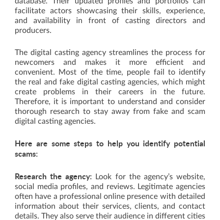
database. Their updated profiles and portfolios can
facilitate actors showcasing their skills, experience,
and availability in front of casting directors and
producers.
The digital casting agency streamlines the process for
newcomers and makes it more efficient and
convenient. Most of the time, people fail to identify
the real and fake digital casting agencies, which might
create problems in their careers in the future.
Therefore, it is important to understand and consider
thorough research to stay away from fake and scam
digital casting agencies.
Here are some steps to help you identify potential
scams:
Research the agency:
Look for the agency’s website,
social media profiles, and reviews. Legitimate agencies
often have a professional online presence with detailed
information about their services, clients, and contact
details. They also serve their audience in different cities