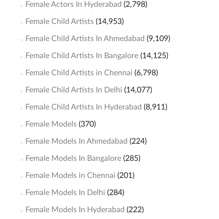
Female Actors In Hyderabad
(2,798)
Female Child Artists
(14,953)
Female Child Artists In Ahmedabad
(9,109)
Female Child Artists In Bangalore
(14,125)
Female Child Artists in Chennai
(6,798)
Female Child Artists In Delhi
(14,077)
Female Child Artists In Hyderabad
(8,911)
Female Models
(370)
Female Models In Ahmedabad
(224)
Female Models In Bangalore
(285)
Female Models in Chennai
(201)
Female Models In Delhi
(284)
Female Models In Hyderabad
(222)