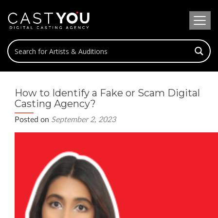
How to Identify a Fake or Scam Digital
Casting Agency?
Posted on
September 2, 2023