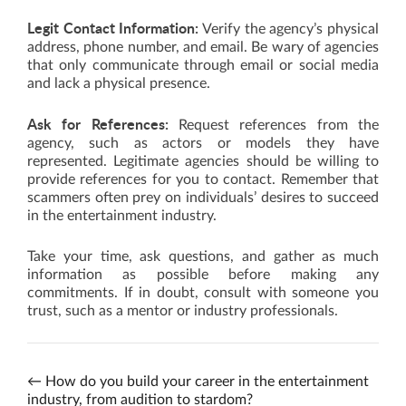
Legit Contact Information:
Verify the agency’s physical
address, phone number, and email. Be wary of agencies
that only communicate through email or social media
and lack a physical presence.
Ask for References:
Request references from the
agency, such as actors or models they have
represented. Legitimate agencies should be willing to
provide references for you to contact. Remember that
scammers often prey on individuals’ desires to succeed
in the entertainment industry.
Take your time, ask questions, and gather as much
information as possible before making any
commitments. If in doubt, consult with someone you
trust, such as a mentor or industry professionals.
←
How do you build your career in the entertainment
industry, from audition to stardom?