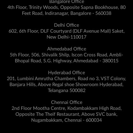
Bangalore Office
4th Floor, Trinity Woods, Opposite Sapna Bookhouse, 80
Feet Road, Indiranagar, Bangalore - 560038
Delhi Office
602, 6th Floor, DLF Courtyard (DLF Avenue Mall) Saket,
New Delhi-110017
Ahmedabad Office
5th Floor, 506, Shivalik Shilp, Iscon Cross Road, Ambli-
Bhopal Road, S.G. Highway, Ahmedabad - 380015
Hyderabad Office
201, Lumbini Amrutha Chambers, Road no 3, VST Colony,
Banjara Hills, Above Regal shoe Showroom Hyderabad,
Telangana 500082
Chennai Office
2nd Floor Mootha Centre, Kodambakkam High Road,
Opposite The Theif Restaurant, Above SVC bank,
Nugambakkam, Chennai - 600034