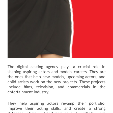
The digital casting agency plays a crucial role in
shaping aspiring actors and models careers. They are
the ones that help new models, upcoming actors, and
child artists work on the new projects. These projects
include films, television, and commercials in the
entertainment industry.
They help aspiring actors revamp their portfolio,
improve their acting skills, and create a strong