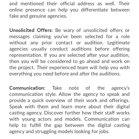
and mentioned their official address as well. Their
online presence can help you differentiate between
fake and genuine agencies.
Unsolicited Offers:
Be wary of unsolicited offers or
messages claiming you’ve been selected for a role
without any prior contact or audition. Legitimate
agencies usually conduct auditions before offering
representation. If you are selected after your audition,
then you will be considered to go ahead and work on
the project. Their experienced team will help you with
everything you need before and after the auditions.
Communication:
Take note of the agency’s
communication style. Allow the agency to speak and
provide a quick overview of their work and offerings.
Speak with them and learn more about their digital
casting agency. Discover further how their staff works
with young actors and models. Communication can
help to fulfill the gap between the digital casting
agency and struggling models looking for jobs.