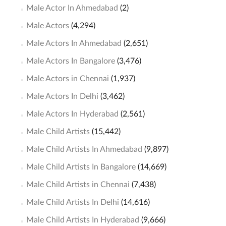
Male Actor In Ahmedabad
(2)
Male Actors
(4,294)
Male Actors In Ahmedabad
(2,651)
Male Actors In Bangalore
(3,476)
Male Actors in Chennai
(1,937)
Male Actors In Delhi
(3,462)
Male Actors In Hyderabad
(2,561)
Male Child Artists
(15,442)
Male Child Artists In Ahmedabad
(9,897)
Male Child Artists In Bangalore
(14,669)
Male Child Artists in Chennai
(7,438)
Male Child Artists In Delhi
(14,616)
Male Child Artists In Hyderabad
(9,666)