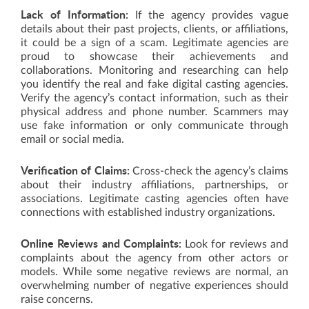
Lack of Information:
If the agency provides vague
details about their past projects, clients, or affiliations,
it could be a sign of a scam. Legitimate agencies are
proud to showcase their achievements and
collaborations. Monitoring and researching can help
you identify the real and fake digital casting agencies.
Verify the agency’s contact information, such as their
physical address and phone number. Scammers may
use fake information or only communicate through
email or social media.
Verification of Claims:
Cross-check the agency’s claims
about their industry affiliations, partnerships, or
associations. Legitimate casting agencies often have
connections with established industry organizations.
Online Reviews and Complaints:
Look for reviews and
complaints about the agency from other actors or
models. While some negative reviews are normal, an
overwhelming number of negative experiences should
raise concerns.