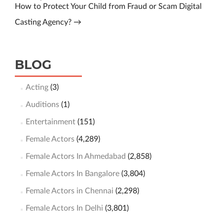
How to Protect Your Child from Fraud or Scam Digital
Casting Agency?
→
BLOG
Acting
(3)
Auditions
(1)
Entertainment
(151)
Female Actors
(4,289)
Female Actors In Ahmedabad
(2,858)
Female Actors In Bangalore
(3,804)
Female Actors in Chennai
(2,298)
Female Actors In Delhi
(3,801)