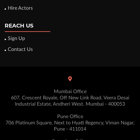
Hire Actors
REACH US
Sign Up
Contact Us
Mumbai Office
607, Crescent Royale, Off New Link Road, Veera Desai
Industrial Estate, Andheri West. Mumbai - 400053
Pune Office
706 Platinum Square, Next to Hyatt Regency, Viman Nagar,
Pune - 411014