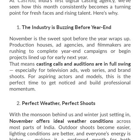
CastYou
At
, India’s first digital casting agency, we’ve
seen how this month consistently becomes a turning
point for fresh faces and rising talent. Here’s why.
The Industry is Buzzing Before Year-End
November is the sweet spot before the year wraps up.
Production houses, ad agencies, and filmmakers are
rushing to complete year-end campaigns or begin
projects lined up for early next year.
casting calls and auditions are in full swing
That means
— especially for television ads, web series, and brand
shoots. For aspiring actors and models, this is the
perfect time to get noticed and build professional
momentum.
Perfect Weather, Perfect Shoots
With the monsoon behind us and winter just setting in,
November offers ideal weather conditions
across
most parts of India. Outdoor shoots become easier,
lighting conditions are better, and everyone’s energy is