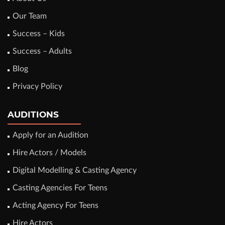
Our Team
Success – Kids
Success – Adults
Blog
Privacy Policy
AUDITIONS
Apply for an Audition
Hire Actors / Models
Digital Modelling & Casting Agency
Casting Agencies For Teens
Acting Agency For Teens
Hire Actors