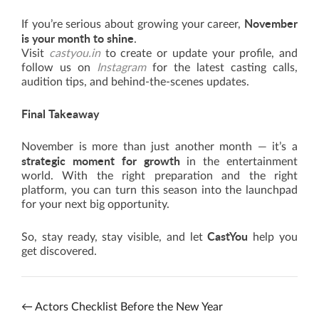
November
If you’re serious about growing your career,
is your month to shine
.
Visit
castyou.in
to create or update your profile, and
follow us on
Instagram
for the latest casting calls,
audition tips, and behind-the-scenes updates.
Final Takeaway
November is more than just another month — it’s a
strategic moment for growth
in the entertainment
world. With the right preparation and the right
platform, you can turn this season into the launchpad
for your next big opportunity.
CastYou
So, stay ready, stay visible, and let
help you
get discovered.
←
Actors Checklist Before the New Year