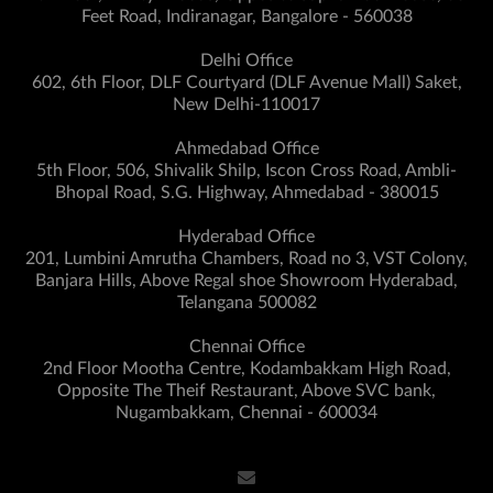
Feet Road, Indiranagar, Bangalore - 560038
Delhi Office
602, 6th Floor, DLF Courtyard (DLF Avenue Mall) Saket,
New Delhi-110017
Ahmedabad Office
5th Floor, 506, Shivalik Shilp, Iscon Cross Road, Ambli-
Bhopal Road, S.G. Highway, Ahmedabad - 380015
Hyderabad Office
201, Lumbini Amrutha Chambers, Road no 3, VST Colony,
Banjara Hills, Above Regal shoe Showroom Hyderabad,
Telangana 500082
Chennai Office
2nd Floor Mootha Centre, Kodambakkam High Road,
Opposite The Theif Restaurant, Above SVC bank,
Nugambakkam, Chennai - 600034