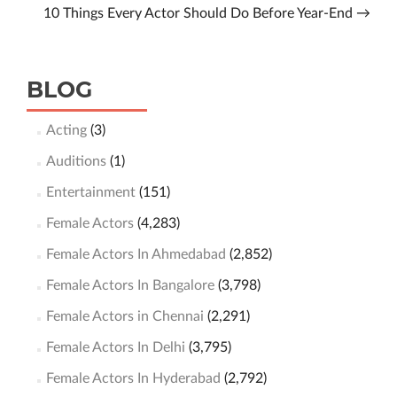
10 Things Every Actor Should Do Before Year-End
→
BLOG
Acting
(3)
Auditions
(1)
Entertainment
(151)
Female Actors
(4,283)
Female Actors In Ahmedabad
(2,852)
Female Actors In Bangalore
(3,798)
Female Actors in Chennai
(2,291)
Female Actors In Delhi
(3,795)
Female Actors In Hyderabad
(2,792)