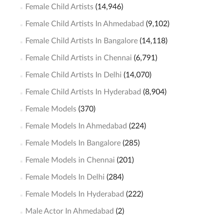
Female Child Artists
(14,946)
Female Child Artists In Ahmedabad
(9,102)
Female Child Artists In Bangalore
(14,118)
Female Child Artists in Chennai
(6,791)
Female Child Artists In Delhi
(14,070)
Female Child Artists In Hyderabad
(8,904)
Female Models
(370)
Female Models In Ahmedabad
(224)
Female Models In Bangalore
(285)
Female Models in Chennai
(201)
Female Models In Delhi
(284)
Female Models In Hyderabad
(222)
Male Actor In Ahmedabad
(2)