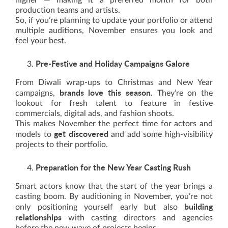
higher — making it a preferred month for both
production teams and artists.
So, if you’re planning to update your portfolio or attend
multiple auditions, November ensures you look and
feel your best.
Pre-Festive and Holiday Campaigns Galore
From Diwali wrap-ups to Christmas and New Year
brands love this season
campaigns,
. They’re on the
lookout for fresh talent to feature in festive
commercials, digital ads, and fashion shoots.
This makes November the perfect time for actors and
get discovered
models to
and add some high-visibility
projects to their portfolio.
Preparation for the New Year Casting Rush
Smart actors know that the start of the year brings a
casting boom. By auditioning in November, you’re not
building
only positioning yourself early but also
relationships
with casting directors and agencies