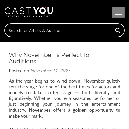
Why November is Perfect for
Auditions
Posted on
November 11, 2025
As the year begins to wind down, November quietly
sets the stage for one of the best times for actors and
models to take center stage — both literally and
figuratively. Whether you’re a seasoned performer or
just beginning your journey in the entertainment
November offers a golden opportunity to
industry,
make your mark
.