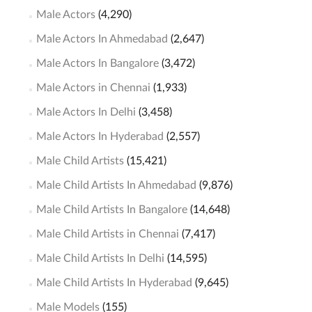
Male Actors
(4,290)
Male Actors In Ahmedabad
(2,647)
Male Actors In Bangalore
(3,472)
Male Actors in Chennai
(1,933)
Male Actors In Delhi
(3,458)
Male Actors In Hyderabad
(2,557)
Male Child Artists
(15,421)
Male Child Artists In Ahmedabad
(9,876)
Male Child Artists In Bangalore
(14,648)
Male Child Artists in Chennai
(7,417)
Male Child Artists In Delhi
(14,595)
Male Child Artists In Hyderabad
(9,645)
Male Models
(155)