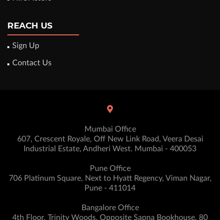
REACH US
Sign Up
Contact Us
Mumbai Office
607, Crescent Royale, Off New Link Road, Veera Desai
Industrial Estate, Andheri West. Mumbai - 400053
Pune Office
706 Platinum Square, Next to Hyatt Regency, Viman Nagar,
Pune - 411014
Bangalore Office
4th Floor, Trinity Woods, Opposite Sapna Bookhouse, 80