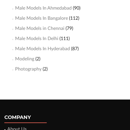
Male Models In Ahmedabad
(90)
Male Models In Bangalore
(112)
Male Models in Chennai
(79)
Male Models In Delhi
(111)
Male Models In Hyderabad
(87)
Modeling
(2)
Photography
(2)
COMPANY
About Us