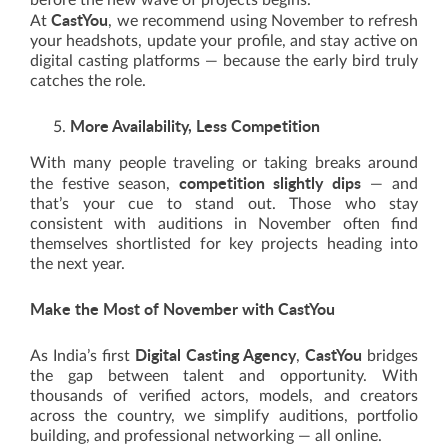
before the new wave of projects begins.
CastYou
At
, we recommend using November to refresh
your headshots, update your profile, and stay active on
digital casting platforms — because the early bird truly
catches the role.
More Availability, Less Competition
With many people traveling or taking breaks around
competition slightly dips
the festive season,
— and
that’s your cue to stand out. Those who stay
consistent with auditions in November often find
themselves shortlisted for key projects heading into
the next year.
Make the Most of November with CastYou
Digital Casting Agency
CastYou
As India’s first
,
bridges
the gap between talent and opportunity. With
thousands of verified actors, models, and creators
across the country, we simplify auditions, portfolio
building, and professional networking — all online.