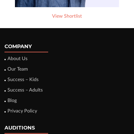
View Shortlist
COMPANY
About Us
Our Team
Success – Kids
Success – Adults
Blog
Privacy Policy
AUDITIONS