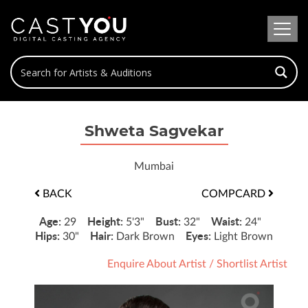
Shweta Sagvekar
Mumbai
BACK
COMPCARD
Age:
Height:
Bust:
Waist:
29
5'3"
32"
24"
Hips:
Hair:
Eyes:
30"
Dark Brown
Light Brown
Enquire About Artist
/
Shortlist Artist