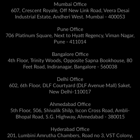
Mumbai Office
607, Crescent Royale, Off New Link Road, Veera Desai
Industrial Estate, Andheri West. Mumbai - 400053
Pune Office
706 Platinum Square, Next to Hyatt Regency, Viman Nagar,
Pune - 411014
Bangalore Office
4th Floor, Trinity Woods, Opposite Sapna Bookhouse, 80
Feet Road, Indiranagar, Bangalore - 560038
Delhi Office
602, 6th Floor, DLF Courtyard (DLF Avenue Mall) Saket,
New Delhi-110017
Ahmedabad Office
5th Floor, 506, Shivalik Shilp, Iscon Cross Road, Ambli-
Bhopal Road, S.G. Highway, Ahmedabad - 380015
Hyderabad Office
201, Lumbini Amrutha Chambers, Road no 3, VST Colony,