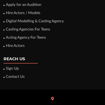
Apply for an Audition
Hire Actors / Models
Digital Modelling & Casting Agency
Casting Agencies For Teens
Acting Agency For Teens
Hire Actors
REACH US
Sign Up
Contact Us