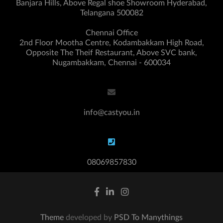
Banjara Hills, Above Regal shoe Showroom Hyderabad,
Telangana 500082
Chennai Office
2nd Floor Mootha Centre, Kodambakkam High Road,
Opposite The Theif Restaurant, Above SVC bank,
Nugambakkam, Chennai - 600034
info@castyou.in
08069857830
Theme
developed by
PSD To Manythings