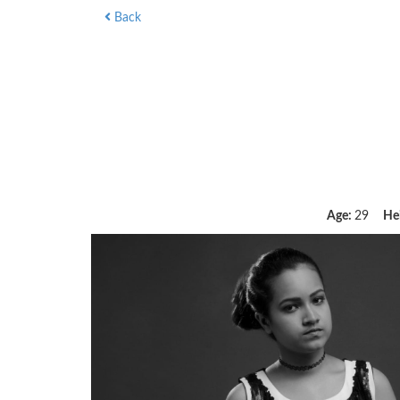
Back
Age:
29
He