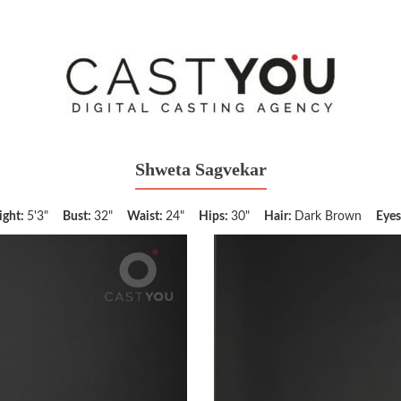
Shweta Sagvekar
ight:
5'3"
Bust:
32"
Waist:
24"
Hips:
30"
Hair:
Dark Brown
Eyes