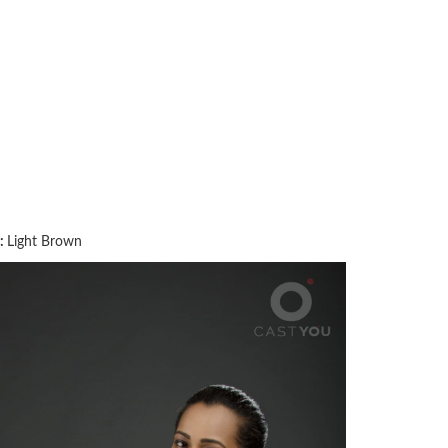
:
Light Brown