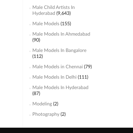
Male Child Artists In
Hyderabad
(9,643)
Male Models
(155)
Male Models In Ahmedabad
(90)
Male Models In Bangalore
(112)
Male Models in Chennai
(79)
Male Models In Delhi
(111)
Male Models In Hyderabad
(87)
Modeling
(2)
Photography
(2)