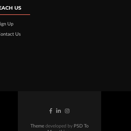
EACH US
ign Up
ontact Us
Theme
developed by
PSD To