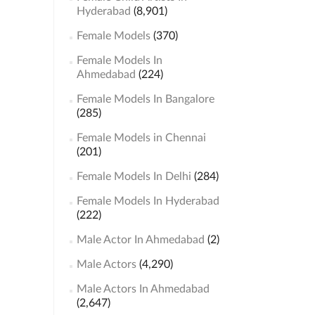
Hyderabad
(8,901)
Female Models
(370)
Female Models In
Ahmedabad
(224)
Female Models In Bangalore
(285)
Female Models in Chennai
(201)
Female Models In Delhi
(284)
Female Models In Hyderabad
(222)
Male Actor In Ahmedabad
(2)
Male Actors
(4,290)
Male Actors In Ahmedabad
(2,647)