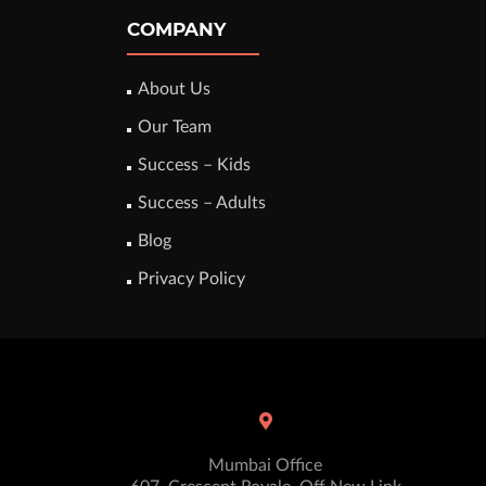
COMPANY
About Us
Our Team
Success – Kids
Success – Adults
Blog
Privacy Policy
Mumbai Office