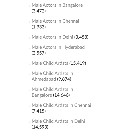
Male Actors In Bangalore
(3,472)
Male Actors in Chennai
(1,933)
Male Actors In Delhi
(3,458)
Male Actors In Hyderabad
(2,557)
Male Child Artists
(15,419)
Male Child Artists In
Ahmedabad
(9,874)
Male Child Artists In
Bangalore
(14,646)
Male Child Artists in Chennai
(7,415)
Male Child Artists In Delhi
(14,593)