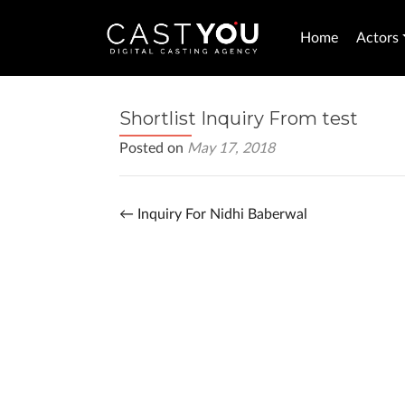
Home
Actors
Shortlist Inquiry From test
Posted on
May 17, 2018
←
Inquiry For Nidhi Baberwal