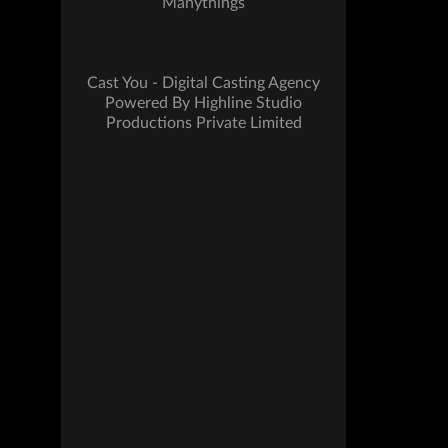
Manythings
Cast You - Digital Casting Agency
Powered By Highline Studio
Productions Private Limited