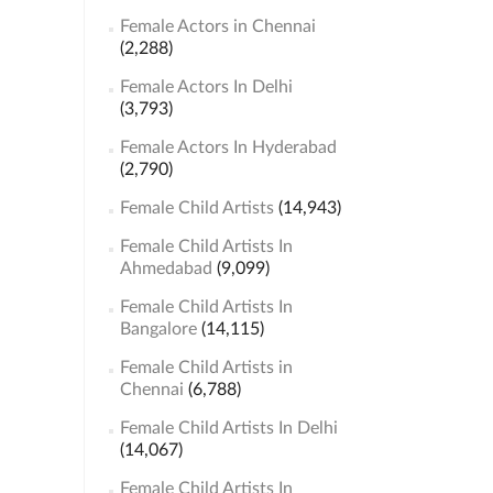
Female Actors in Chennai
(2,288)
Female Actors In Delhi
(3,793)
Female Actors In Hyderabad
(2,790)
Female Child Artists
(14,943)
Female Child Artists In
Ahmedabad
(9,099)
Female Child Artists In
Bangalore
(14,115)
Female Child Artists in
Chennai
(6,788)
Female Child Artists In Delhi
(14,067)
Female Child Artists In