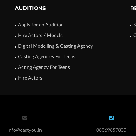
AUDITIONS
R
Apply for an Audition
S
Hire Actors / Models
C
Digital Modelling & Casting Agency
Casting Agencies For Teens
Acting Agency For Teens
Hire Actors
info@castyou.in
08069857830