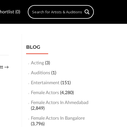
ortlist (0)
BLOG
Acting
(3)
att
→
Auditions
(1)
Entertainment
(151)
Female Actors
(4,280)
Female Actors In Ahmedabad
(2,849)
Female Actors In Bangalore
(3,796)