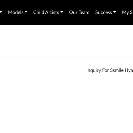
Models
Child Artists
Our Team
Success
My Sh
Inquiry For Ssmile Hy