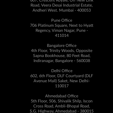
607, Crescent Royale, Off New Link
Road, Veera Desai Industrial Estate,
Andheri West. Mumbai - 400053
Pune Office
706 Platinum Square, Next to Hyatt
Regency, Viman Nagar, Pune -
411014
Bangalore Office
4th Floor, Trinity Woods, Opposite
Sapna Bookhouse, 80 Feet Road,
Indiranagar, Bangalore - 560038
Delhi Office
602, 6th Floor, DLF Courtyard (DLF
Avenue Mall) Saket, New Delhi-
110017
Ahmedabad Office
5th Floor, 506, Shivalik Shilp, Iscon
Cross Road, Ambli-Bhopal Road,
S.G. Highway, Ahmedabad - 380015