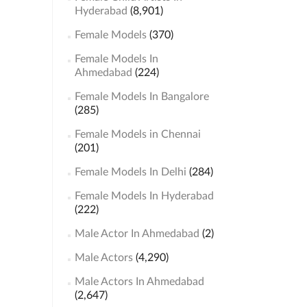
Hyderabad
(8,901)
Female Models
(370)
Female Models In
Ahmedabad
(224)
Female Models In Bangalore
(285)
Female Models in Chennai
(201)
Female Models In Delhi
(284)
Female Models In Hyderabad
(222)
Male Actor In Ahmedabad
(2)
Male Actors
(4,290)
Male Actors In Ahmedabad
(2,647)