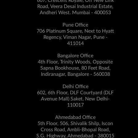
607, Crescent Royale, Off New Link
Road, Veera Desai Industrial Estate,
Andheri West. Mumbai - 400053
Pune Office
706 Platinum Square, Next to Hyatt
Regency, Viman Nagar, Pune -
411014
Bangalore Office
4th Floor, Trinity Woods, Opposite
Sapna Bookhouse, 80 Feet Road,
Indiranagar, Bangalore - 560038
Delhi Office
602, 6th Floor, DLF Courtyard (DLF
Avenue Mall) Saket, New Delhi-
110017
Ahmedabad Office
5th Floor, 506, Shivalik Shilp, Iscon
Cross Road, Ambli-Bhopal Road,
S.G. Highway, Ahmedabad - 380015