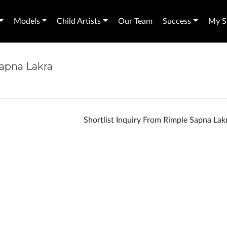
Models
Child Artists
Our Team
Success
My Sh
Sapna Lakra
Shortlist Inquiry From Rimple Sapna La