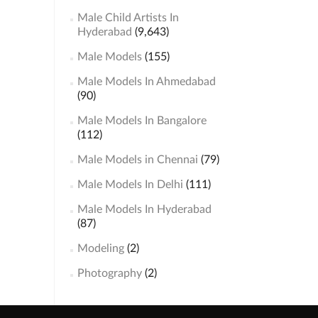
Male Child Artists In
Hyderabad
(9,643)
Male Models
(155)
Male Models In Ahmedabad
(90)
Male Models In Bangalore
(112)
Male Models in Chennai
(79)
Male Models In Delhi
(111)
Male Models In Hyderabad
(87)
Modeling
(2)
Photography
(2)