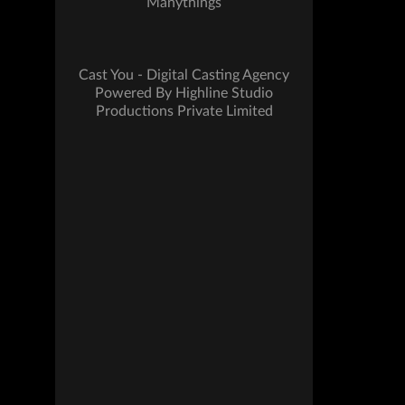
Manythings
Cast You - Digital Casting Agency
Powered By Highline Studio
Productions Private Limited