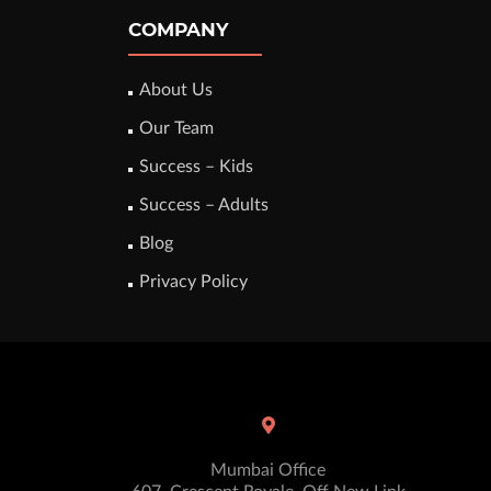
COMPANY
About Us
Our Team
Success – Kids
Success – Adults
Blog
Privacy Policy
Mumbai Office