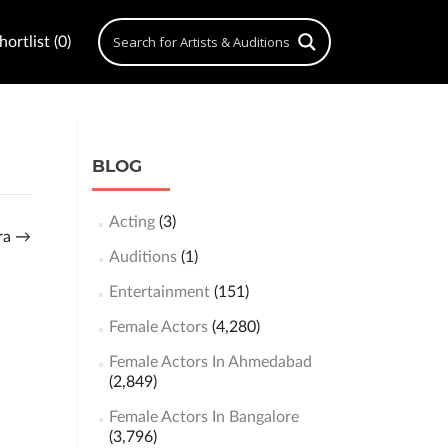
ortlist (0)
BLOG
Acting
(3)
kra
→
Auditions
(1)
Entertainment
(151)
Female Actors
(4,280)
Female Actors In Ahmedabad
(2,849)
Female Actors In Bangalore
(3,796)