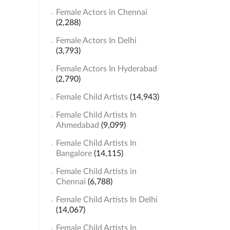
Female Actors in Chennai
(2,288)
Female Actors In Delhi
(3,793)
Female Actors In Hyderabad
(2,790)
Female Child Artists
(14,943)
Female Child Artists In
Ahmedabad
(9,099)
Female Child Artists In
Bangalore
(14,115)
Female Child Artists in
Chennai
(6,788)
Female Child Artists In Delhi
(14,067)
Female Child Artists In