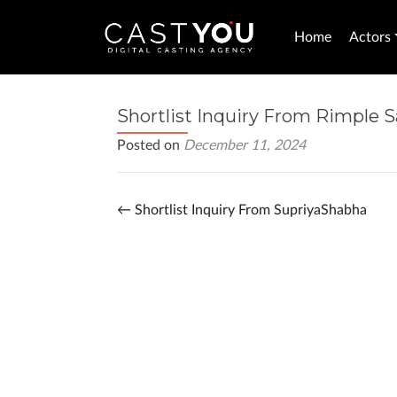
Home
Actors
Shortlist Inquiry From Rimple 
Posted on
December 11, 2024
←
Shortlist Inquiry From SupriyaShabha