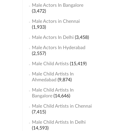
Male Actors In Bangalore
(3,472)
Male Actors in Chennai
(1,933)
Male Actors In Delhi
(3,458)
Male Actors In Hyderabad
(2,557)
Male Child Artists
(15,419)
Male Child Artists In
Ahmedabad
(9,874)
Male Child Artists In
Bangalore
(14,646)
Male Child Artists in Chennai
(7,415)
Male Child Artists In Delhi
(14,593)