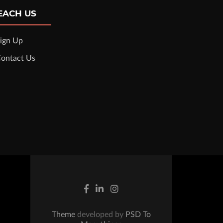
EACH US
ign Up
ontact Us
Theme
developed by
PSD To