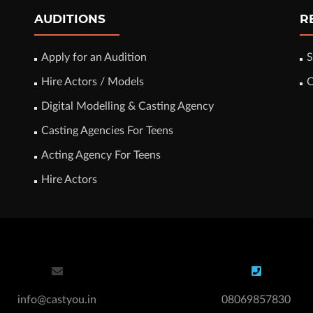
AUDITIONS
R
Apply for an Audition
S
Hire Actors / Models
C
Digital Modelling & Casting Agency
Casting Agencies For Teens
Acting Agency For Teens
Hire Actors
info@castyou.in
08069857830