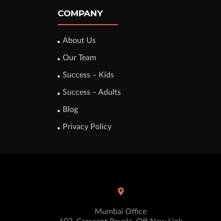
COMPANY
About Us
Our Team
Success – Kids
Success – Adults
Blog
Privacy Policy
Mumbai Office