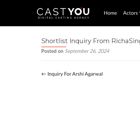
Home
Actors
Shortlist Inquiry From RichaSin
Posted on
September 26, 2024
←
Inquiry For Arshi Agarwal