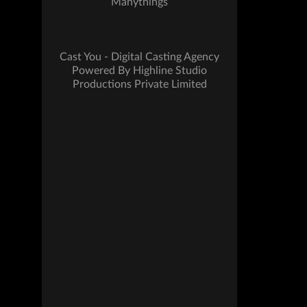
Manythings
Cast You - Digital Casting Agency
Powered By Highline Studio
Productions Private Limited