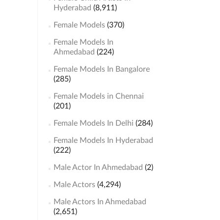
Hyderabad
(8,911)
Female Models
(370)
Female Models In
Ahmedabad
(224)
Female Models In Bangalore
(285)
Female Models in Chennai
(201)
Female Models In Delhi
(284)
Female Models In Hyderabad
(222)
Male Actor In Ahmedabad
(2)
Male Actors
(4,294)
Male Actors In Ahmedabad
(2,651)