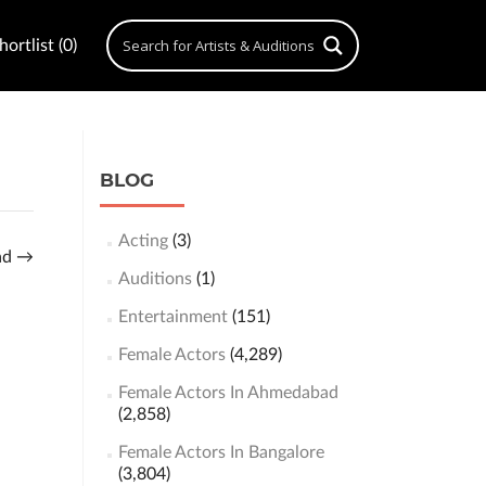
ortlist (0)
BLOG
Acting
(3)
ad
→
Auditions
(1)
Entertainment
(151)
Female Actors
(4,289)
Female Actors In Ahmedabad
(2,858)
Female Actors In Bangalore
(3,804)