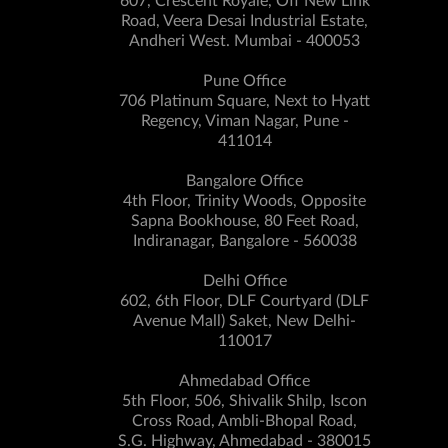
607, Crescent Royale, Off New Link
Road, Veera Desai Industrial Estate,
Andheri West. Mumbai - 400053
Pune Office
706 Platinum Square, Next to Hyatt
Regency, Viman Nagar, Pune -
411014
Bangalore Office
4th Floor, Trinity Woods, Opposite
Sapna Bookhouse, 80 Feet Road,
Indiranagar, Bangalore - 560038
Delhi Office
602, 6th Floor, DLF Courtyard (DLF
Avenue Mall) Saket, New Delhi-
110017
Ahmedabad Office
5th Floor, 506, Shivalik Shilp, Iscon
Cross Road, Ambli-Bhopal Road,
S.G. Highway, Ahmedabad - 380015