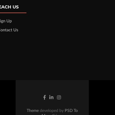
EACH US
ign Up
ontact Us
Theme
developed by
PSD To