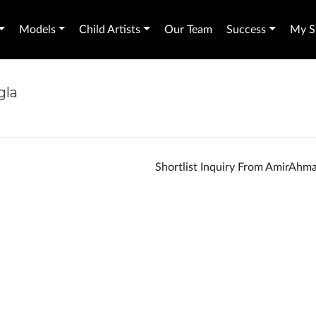
Models
Child Artists
Our Team
Success
My Sh
gla
Shortlist Inquiry From AmirAhm