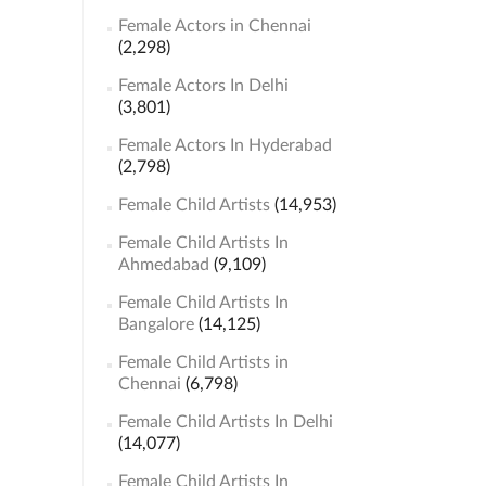
Female Actors in Chennai
(2,298)
Female Actors In Delhi
(3,801)
Female Actors In Hyderabad
(2,798)
Female Child Artists
(14,953)
Female Child Artists In
Ahmedabad
(9,109)
Female Child Artists In
Bangalore
(14,125)
Female Child Artists in
Chennai
(6,798)
Female Child Artists In Delhi
(14,077)
Female Child Artists In