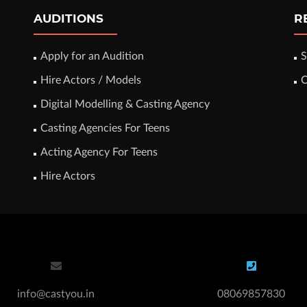
AUDITIONS
R
Apply for an Audition
S
Hire Actors / Models
C
Digital Modelling & Casting Agency
Casting Agencies For Teens
Acting Agency For Teens
Hire Actors
info@castyou.in
08069857830