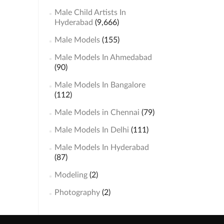
Male Child Artists In
Hyderabad
(9,666)
Male Models
(155)
Male Models In Ahmedabad
(90)
Male Models In Bangalore
(112)
Male Models in Chennai
(79)
Male Models In Delhi
(111)
Male Models In Hyderabad
(87)
Modeling
(2)
Photography
(2)