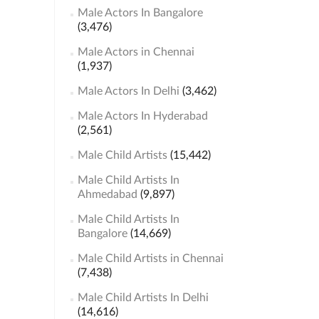
Male Actors In Bangalore
(3,476)
Male Actors in Chennai
(1,937)
Male Actors In Delhi
(3,462)
Male Actors In Hyderabad
(2,561)
Male Child Artists
(15,442)
Male Child Artists In
Ahmedabad
(9,897)
Male Child Artists In
Bangalore
(14,669)
Male Child Artists in Chennai
(7,438)
Male Child Artists In Delhi
(14,616)