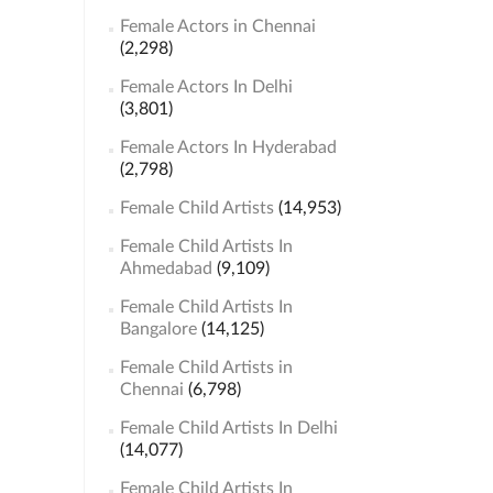
Female Actors in Chennai
(2,298)
Female Actors In Delhi
(3,801)
Female Actors In Hyderabad
(2,798)
Female Child Artists
(14,953)
Female Child Artists In
Ahmedabad
(9,109)
Female Child Artists In
Bangalore
(14,125)
Female Child Artists in
Chennai
(6,798)
Female Child Artists In Delhi
(14,077)
Female Child Artists In