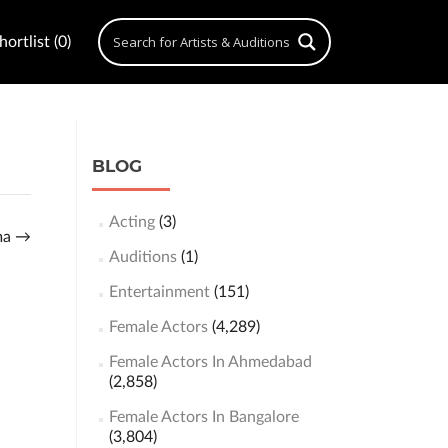
ortlist (0)
BLOG
Acting
(3)
rma
→
Auditions
(1)
Entertainment
(151)
Female Actors
(4,289)
Female Actors In Ahmedabad
(2,858)
Female Actors In Bangalore
(3,804)