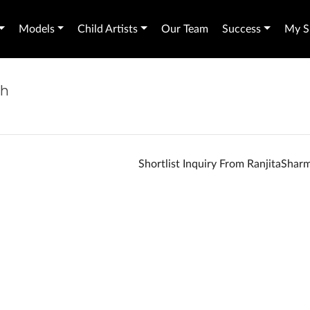
Models
Child Artists
Our Team
Success
My Sh
ah
Shortlist Inquiry From RanjitaSha