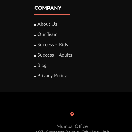
COMPANY
About Us
Our Team
Success – Kids
Success – Adults
Blog
Privacy Policy
Mumbai Office