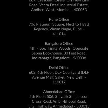
607, Crescent Royale, Off New Link
Road, Veera Desai Industrial Estate,
Andheri West. Mumbai - 400053
Pune Office
706 Platinum Square, Next to Hyatt
Regency, Viman Nagar, Pune -
411014
Bangalore Office
4th Floor, Trinity Woods, Opposite
Sapna Bookhouse, 80 Feet Road,
Indiranagar, Bangalore - 560038
Delhi Office
602, 6th Floor, DLF Courtyard (DLF
Avenue Mall) Saket, New Delhi-
110017
Ahmedabad Office
5th Floor, 506, Shivalik Shilp, Iscon
Cross Road, Ambli-Bhopal Road,
S.G. Highway, Ahmedabad - 380015