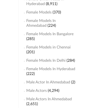
Hyderabad
(8,911)
Female Models
(370)
Female Models In
Ahmedabad
(224)
Female Models In Bangalore
(285)
Female Models in Chennai
(201)
Female Models In Delhi
(284)
Female Models In Hyderabad
(222)
Male Actor In Ahmedabad
(2)
Male Actors
(4,294)
Male Actors In Ahmedabad
(2,651)