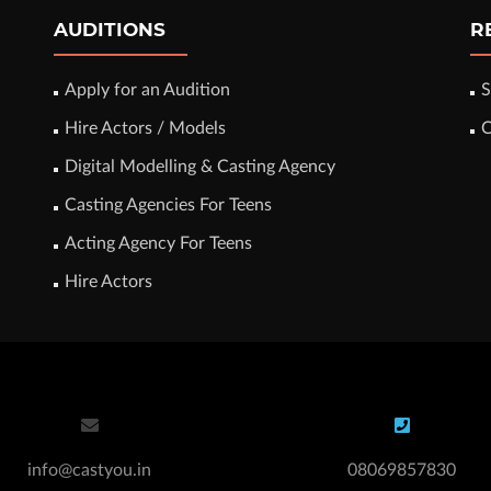
AUDITIONS
R
Apply for an Audition
S
Hire Actors / Models
C
Digital Modelling & Casting Agency
Casting Agencies For Teens
Acting Agency For Teens
Hire Actors
info@castyou.in
08069857830