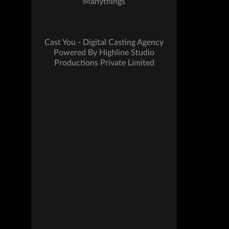
Manythings
Cast You - Digital Casting Agency
Powered By Highline Studio
Productions Private Limited