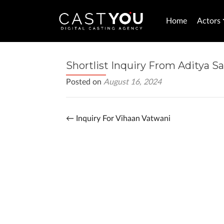
Home
Actors
Shortlist Inquiry From Aditya S
Posted on
August 16, 2024
←
Inquiry For Vihaan Vatwani