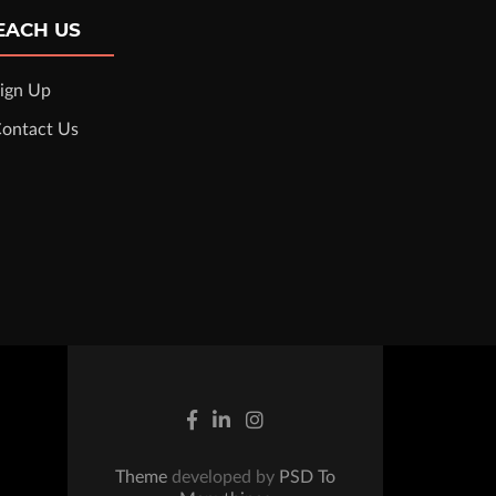
EACH US
ign Up
ontact Us
Theme
developed by
PSD To