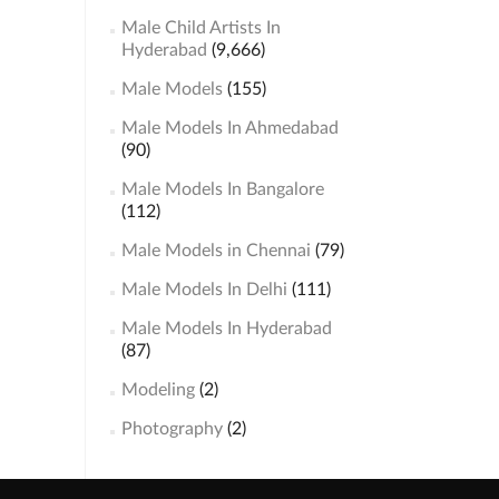
Male Child Artists In
Hyderabad
(9,666)
Male Models
(155)
Male Models In Ahmedabad
(90)
Male Models In Bangalore
(112)
Male Models in Chennai
(79)
Male Models In Delhi
(111)
Male Models In Hyderabad
(87)
Modeling
(2)
Photography
(2)