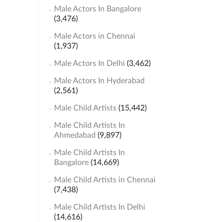
Male Actors In Bangalore
(3,476)
Male Actors in Chennai
(1,937)
Male Actors In Delhi
(3,462)
Male Actors In Hyderabad
(2,561)
Male Child Artists
(15,442)
Male Child Artists In
Ahmedabad
(9,897)
Male Child Artists In
Bangalore
(14,669)
Male Child Artists in Chennai
(7,438)
Male Child Artists In Delhi
(14,616)