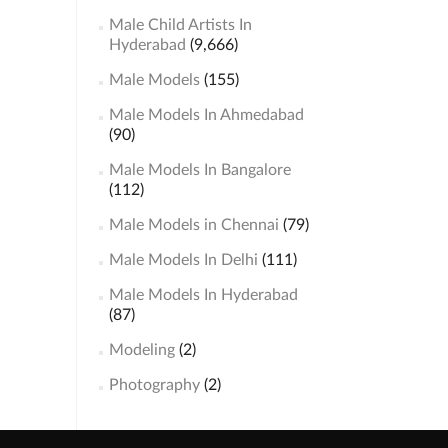
Male Child Artists In
Hyderabad
(9,666)
Male Models
(155)
Male Models In Ahmedabad
(90)
Male Models In Bangalore
(112)
Male Models in Chennai
(79)
Male Models In Delhi
(111)
Male Models In Hyderabad
(87)
Modeling
(2)
Photography
(2)