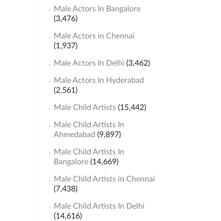
Male Actors In Bangalore
(3,476)
Male Actors in Chennai
(1,937)
Male Actors In Delhi
(3,462)
Male Actors In Hyderabad
(2,561)
Male Child Artists
(15,442)
Male Child Artists In
Ahmedabad
(9,897)
Male Child Artists In
Bangalore
(14,669)
Male Child Artists in Chennai
(7,438)
Male Child Artists In Delhi
(14,616)