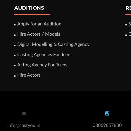
AUDITIONS
R
Apply for an Audition
S
Hire Actors / Models
C
Digital Modelling & Casting Agency
Casting Agencies For Teens
Acting Agency For Teens
Hire Actors
info@castyou.in
08069857830