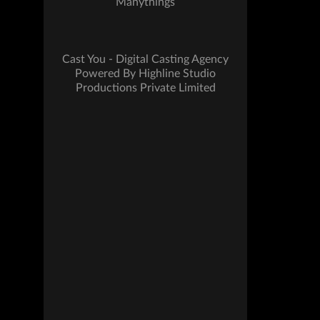
Manythings
Cast You - Digital Casting Agency
Powered By Highline Studio
Productions Private Limited