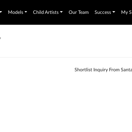
Models
Child Artists
Our Team
Success
My Sh
y
Shortlist Inquiry From San