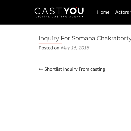
Home
Actors
Inquiry For Somana Chakrabort
Posted on
May 16, 2018
←
Shortlist Inquiry From casting