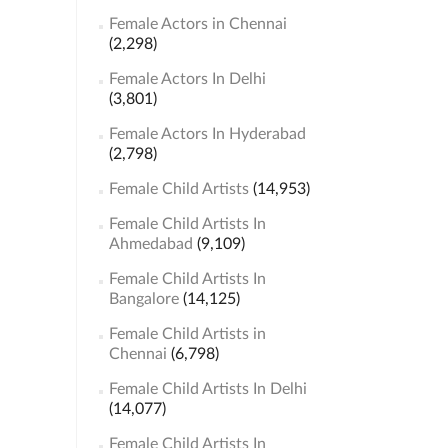
Female Actors in Chennai
(2,298)
Female Actors In Delhi
(3,801)
Female Actors In Hyderabad
(2,798)
Female Child Artists
(14,953)
Female Child Artists In
Ahmedabad
(9,109)
Female Child Artists In
Bangalore
(14,125)
Female Child Artists in
Chennai
(6,798)
Female Child Artists In Delhi
(14,077)
Female Child Artists In