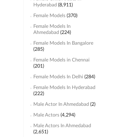
Hyderabad
(8,911)
Female Models
(370)
Female Models In
Ahmedabad
(224)
Female Models In Bangalore
(285)
Female Models in Chennai
(201)
Female Models In Delhi
(284)
Female Models In Hyderabad
(222)
Male Actor In Ahmedabad
(2)
Male Actors
(4,294)
Male Actors In Ahmedabad
(2,651)