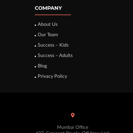
COMPANY
About Us
Our Team
Success – Kids
Success – Adults
Blog
Privacy Policy
Mumbai Office