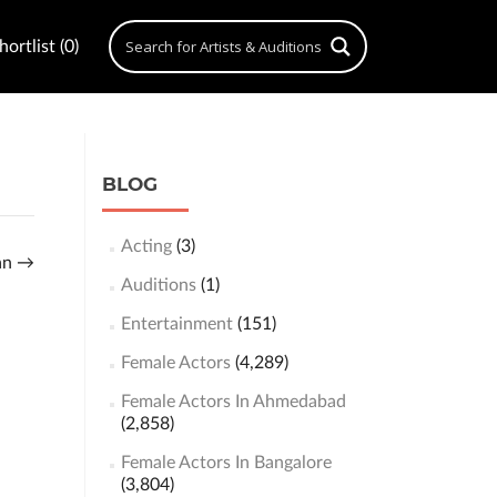
ortlist (0)
BLOG
Acting
(3)
tan
→
Auditions
(1)
Entertainment
(151)
Female Actors
(4,289)
Female Actors In Ahmedabad
(2,858)
Female Actors In Bangalore
(3,804)