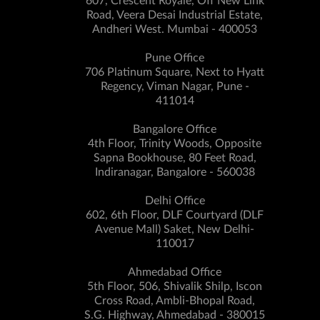
607, Crescent Royale, Off New Link
Road, Veera Desai Industrial Estate,
Andheri West. Mumbai - 400053
Pune Office
706 Platinum Square, Next to Hyatt
Regency, Viman Nagar, Pune -
411014
Bangalore Office
4th Floor, Trinity Woods, Opposite
Sapna Bookhouse, 80 Feet Road,
Indiranagar, Bangalore - 560038
Delhi Office
602, 6th Floor, DLF Courtyard (DLF
Avenue Mall) Saket, New Delhi-
110017
Ahmedabad Office
5th Floor, 506, Shivalik Shilp, Iscon
Cross Road, Ambli-Bhopal Road,
S.G. Highway, Ahmedabad - 380015