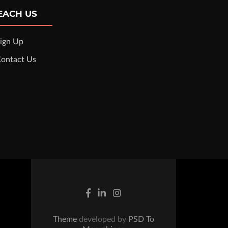
EACH US
ign Up
ontact Us
Theme
developed by
PSD To