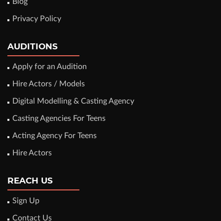
Blog
Privacy Policy
AUDITIONS
Apply for an Audition
Hire Actors / Models
Digital Modelling & Casting Agency
Casting Agencies For Teens
Acting Agency For Teens
Hire Actors
REACH US
Sign Up
Contact Us