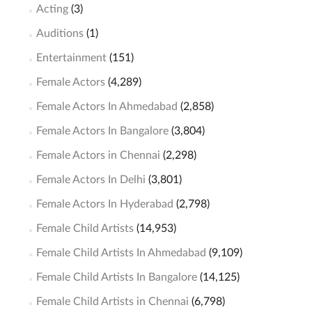
Acting
(3)
Auditions
(1)
Entertainment
(151)
Female Actors
(4,289)
Female Actors In Ahmedabad
(2,858)
Female Actors In Bangalore
(3,804)
Female Actors in Chennai
(2,298)
Female Actors In Delhi
(3,801)
Female Actors In Hyderabad
(2,798)
Female Child Artists
(14,953)
Female Child Artists In Ahmedabad
(9,109)
Female Child Artists In Bangalore
(14,125)
Female Child Artists in Chennai
(6,798)