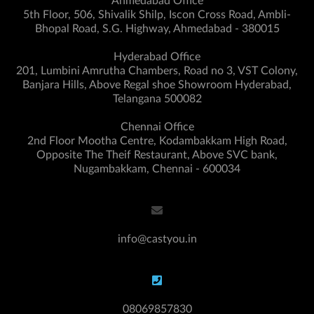
Ahmedabad Office
5th Floor, 506, Shivalik Shilp, Iscon Cross Road, Ambli-
Bhopal Road, S.G. Highway, Ahmedabad - 380015
Hyderabad Office
201, Lumbini Amrutha Chambers, Road no 3, VST Colony,
Banjara Hills, Above Regal shoe Showroom Hyderabad,
Telangana 500082
Chennai Office
2nd Floor Mootha Centre, Kodambakkam High Road,
Opposite The Theif Restaurant, Above SVC bank,
Nugambakkam, Chennai - 600034
info@castyou.in
08069857830