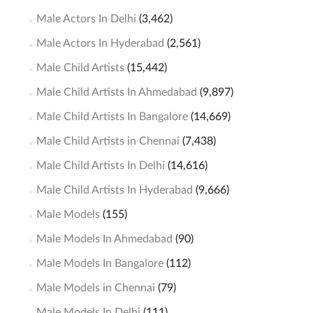
Male Actors In Delhi
(3,462)
Male Actors In Hyderabad
(2,561)
Male Child Artists
(15,442)
Male Child Artists In Ahmedabad
(9,897)
Male Child Artists In Bangalore
(14,669)
Male Child Artists in Chennai
(7,438)
Male Child Artists In Delhi
(14,616)
Male Child Artists In Hyderabad
(9,666)
Male Models
(155)
Male Models In Ahmedabad
(90)
Male Models In Bangalore
(112)
Male Models in Chennai
(79)
Male Models In Delhi
(111)