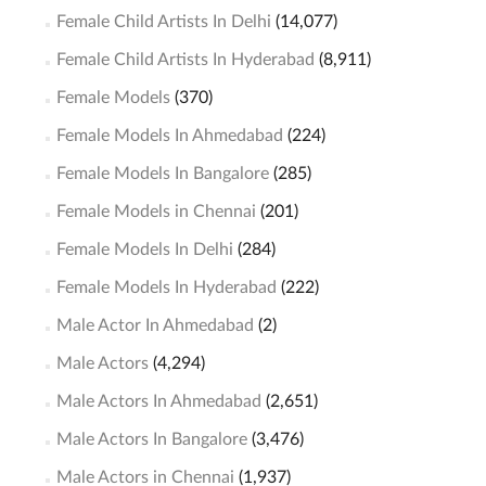
Female Child Artists In Delhi
(14,077)
Female Child Artists In Hyderabad
(8,911)
Female Models
(370)
Female Models In Ahmedabad
(224)
Female Models In Bangalore
(285)
Female Models in Chennai
(201)
Female Models In Delhi
(284)
Female Models In Hyderabad
(222)
Male Actor In Ahmedabad
(2)
Male Actors
(4,294)
Male Actors In Ahmedabad
(2,651)
Male Actors In Bangalore
(3,476)
Male Actors in Chennai
(1,937)