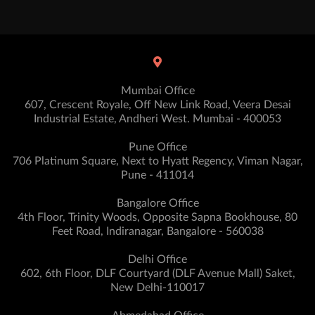
Mumbai Office
607, Crescent Royale, Off New Link Road, Veera Desai
Industrial Estate, Andheri West. Mumbai - 400053
Pune Office
706 Platinum Square, Next to Hyatt Regency, Viman Nagar,
Pune - 411014
Bangalore Office
4th Floor, Trinity Woods, Opposite Sapna Bookhouse, 80
Feet Road, Indiranagar, Bangalore - 560038
Delhi Office
602, 6th Floor, DLF Courtyard (DLF Avenue Mall) Saket,
New Delhi-110017