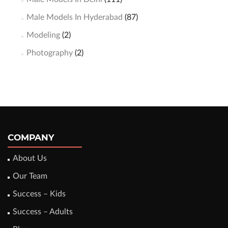
Male Models In Hyderabad
(87)
Modeling
(2)
Photography
(2)
COMPANY
About Us
Our Team
Success – Kids
Success – Adults