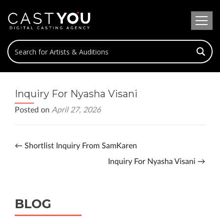
Inquiry For Nyasha Visani
Posted on
April 27, 2026
←
Shortlist Inquiry From SamKaren
Inquiry For Nyasha Visani
→
BLOG