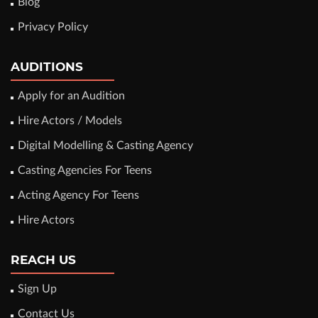
Blog
Privacy Policy
AUDITIONS
Apply for an Audition
Hire Actors / Models
Digital Modelling & Casting Agency
Casting Agencies For Teens
Acting Agency For Teens
Hire Actors
REACH US
Sign Up
Contact Us