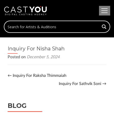
Inquiry For Nisha Shah
Posted on
December 5, 2024
←
Inquiry For Raksha Thimmaiah
Inquiry For Sathvik Soni
→
BLOG