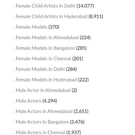
Female Child Artists In Delhi
(14,077)
Female Child Artists In Hyderabad
(8,911)
Female Models
(370)
Female Models In Ahmedabad
(224)
Female Models In Bangalore
(285)
Female Models in Chennai
(201)
Female Models In Delhi
(284)
Female Models In Hyderabad
(222)
Male Actor In Ahmedabad
(2)
Male Actors
(4,294)
Male Actors In Ahmedabad
(2,651)
Male Actors In Bangalore
(3,476)
Male Actors in Chennai
(1,937)