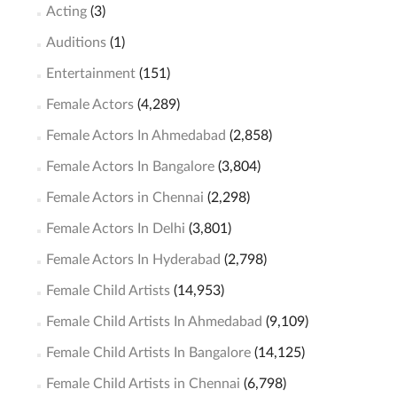
Acting
(3)
Auditions
(1)
Entertainment
(151)
Female Actors
(4,289)
Female Actors In Ahmedabad
(2,858)
Female Actors In Bangalore
(3,804)
Female Actors in Chennai
(2,298)
Female Actors In Delhi
(3,801)
Female Actors In Hyderabad
(2,798)
Female Child Artists
(14,953)
Female Child Artists In Ahmedabad
(9,109)
Female Child Artists In Bangalore
(14,125)
Female Child Artists in Chennai
(6,798)