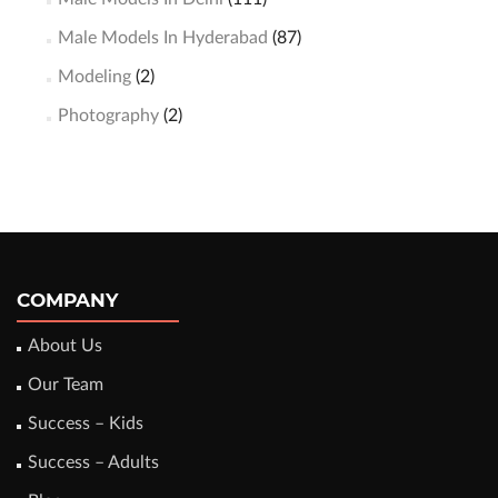
Male Models In Hyderabad
(87)
Modeling
(2)
Photography
(2)
COMPANY
About Us
Our Team
Success – Kids
Success – Adults