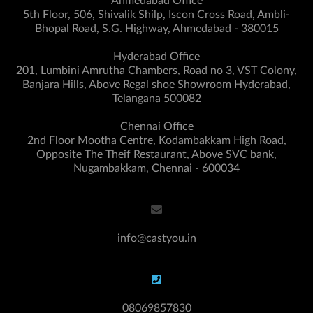
Ahmedabad Office
5th Floor, 506, Shivalik Shilp, Iscon Cross Road, Ambli-
Bhopal Road, S.G. Highway, Ahmedabad - 380015
Hyderabad Office
201, Lumbini Amrutha Chambers, Road no 3, VST Colony,
Banjara Hills, Above Regal shoe Showroom Hyderabad,
Telangana 500082
Chennai Office
2nd Floor Mootha Centre, Kodambakkam High Road,
Opposite The Theif Restaurant, Above SVC bank,
Nugambakkam, Chennai - 600034
info@castyou.in
08069857830