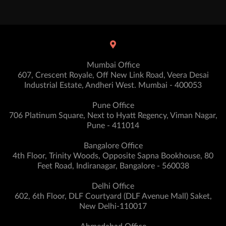
Mumbai Office
607, Crescent Royale, Off New Link Road, Veera Desai
Industrial Estate, Andheri West. Mumbai - 400053
Pune Office
706 Platinum Square, Next to Hyatt Regency, Viman Nagar,
Pune - 411014
Bangalore Office
4th Floor, Trinity Woods, Opposite Sapna Bookhouse, 80
Feet Road, Indiranagar, Bangalore - 560038
Delhi Office
602, 6th Floor, DLF Courtyard (DLF Avenue Mall) Saket,
New Delhi-110017