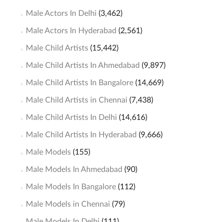
Male Actors In Delhi
(3,462)
Male Actors In Hyderabad
(2,561)
Male Child Artists
(15,442)
Male Child Artists In Ahmedabad
(9,897)
Male Child Artists In Bangalore
(14,669)
Male Child Artists in Chennai
(7,438)
Male Child Artists In Delhi
(14,616)
Male Child Artists In Hyderabad
(9,666)
Male Models
(155)
Male Models In Ahmedabad
(90)
Male Models In Bangalore
(112)
Male Models in Chennai
(79)
Male Models In Delhi
(111)