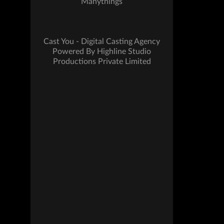
Manythings
Cast You - Digital Casting Agency
Powered By Highline Studio
Productions Private Limited