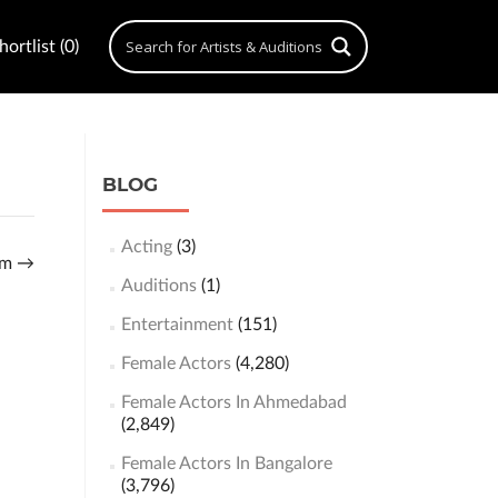
ortlist (0)
BLOG
Acting
(3)
eem
→
Auditions
(1)
Entertainment
(151)
Female Actors
(4,280)
Female Actors In Ahmedabad
(2,849)
Female Actors In Bangalore
(3,796)