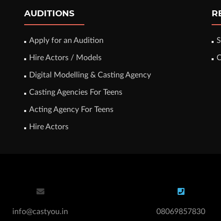
AUDITIONS
R
Apply for an Audition
S
Hire Actors / Models
C
Digital Modelling & Casting Agency
Casting Agencies For Teens
Acting Agency For Teens
Hire Actors
info@castyou.in
08069857830