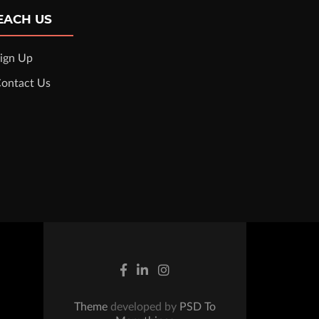
EACH US
ign Up
ontact Us
Theme
developed by
PSD To