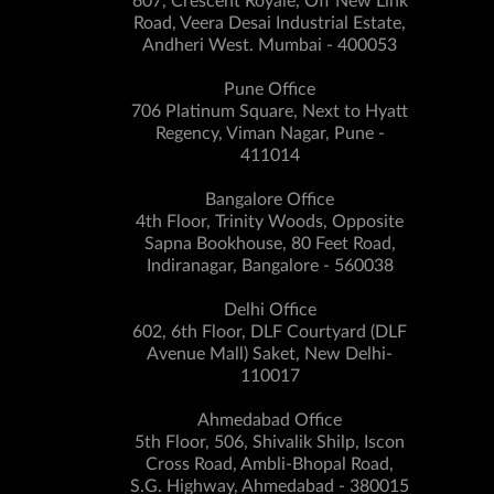
607, Crescent Royale, Off New Link
Road, Veera Desai Industrial Estate,
Andheri West. Mumbai - 400053
Pune Office
706 Platinum Square, Next to Hyatt
Regency, Viman Nagar, Pune -
411014
Bangalore Office
4th Floor, Trinity Woods, Opposite
Sapna Bookhouse, 80 Feet Road,
Indiranagar, Bangalore - 560038
Delhi Office
602, 6th Floor, DLF Courtyard (DLF
Avenue Mall) Saket, New Delhi-
110017
Ahmedabad Office
5th Floor, 506, Shivalik Shilp, Iscon
Cross Road, Ambli-Bhopal Road,
S.G. Highway, Ahmedabad - 380015