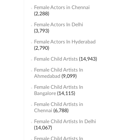
Female Actors in Chennai
(2,288)
Female Actors In Delhi
(3,793)
Female Actors In Hyderabad
(2,790)
Female Child Artists
(14,943)
Female Child Artists In
Ahmedabad
(9,099)
Female Child Artists In
Bangalore
(14,115)
Female Child Artists in
Chennai
(6,788)
Female Child Artists In Delhi
(14,067)
Female Child Artists In