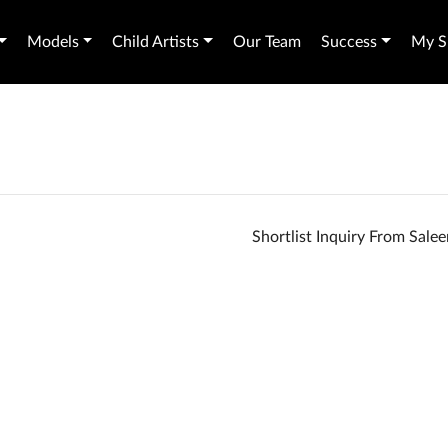
Models
Child Artists
Our Team
Success
My Sh
Shortlist Inquiry From Sal