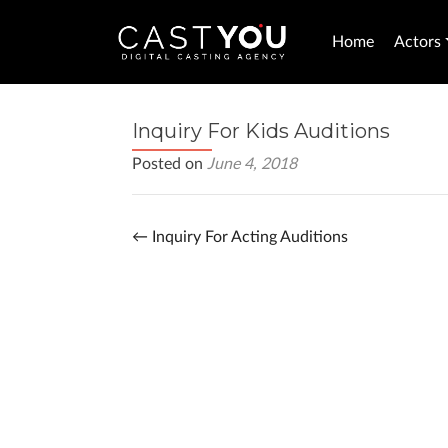
Home
Actors
Inquiry For Kids Auditions
Posted on
June 4, 2018
←
Inquiry For Acting Auditions