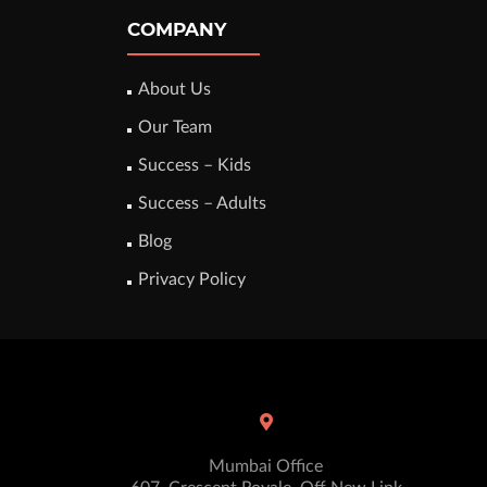
COMPANY
About Us
Our Team
Success – Kids
Success – Adults
Blog
Privacy Policy
Mumbai Office