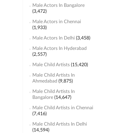
Male Actors In Bangalore
(3,472)
Male Actors in Chennai
(1,933)
Male Actors In Delhi
(3,458)
Male Actors In Hyderabad
(2,557)
Male Child Artists
(15,420)
Male Child Artists In
Ahmedabad
(9,875)
Male Child Artists In
Bangalore
(14,647)
Male Child Artists in Chennai
(7,416)
Male Child Artists In Delhi
(14,594)