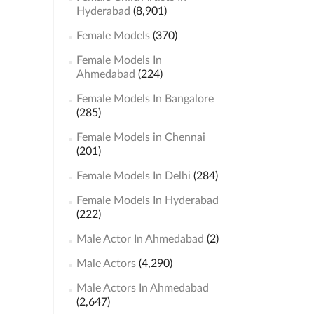
Hyderabad
(8,901)
Female Models
(370)
Female Models In
Ahmedabad
(224)
Female Models In Bangalore
(285)
Female Models in Chennai
(201)
Female Models In Delhi
(284)
Female Models In Hyderabad
(222)
Male Actor In Ahmedabad
(2)
Male Actors
(4,290)
Male Actors In Ahmedabad
(2,647)