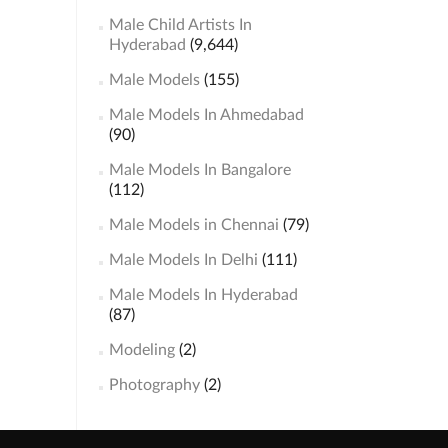
Male Child Artists In
Hyderabad
(9,644)
Male Models
(155)
Male Models In Ahmedabad
(90)
Male Models In Bangalore
(112)
Male Models in Chennai
(79)
Male Models In Delhi
(111)
Male Models In Hyderabad
(87)
Modeling
(2)
Photography
(2)