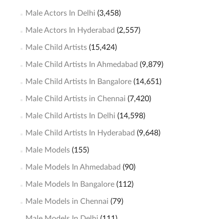
Male Actors In Delhi
(3,458)
Male Actors In Hyderabad
(2,557)
Male Child Artists
(15,424)
Male Child Artists In Ahmedabad
(9,879)
Male Child Artists In Bangalore
(14,651)
Male Child Artists in Chennai
(7,420)
Male Child Artists In Delhi
(14,598)
Male Child Artists In Hyderabad
(9,648)
Male Models
(155)
Male Models In Ahmedabad
(90)
Male Models In Bangalore
(112)
Male Models in Chennai
(79)
Male Models In Delhi
(111)