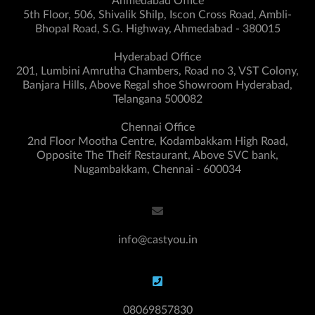
Ahmedabad Office
5th Floor, 506, Shivalik Shilp, Iscon Cross Road, Ambli-
Bhopal Road, S.G. Highway, Ahmedabad - 380015
Hyderabad Office
201, Lumbini Amrutha Chambers, Road no 3, VST Colony,
Banjara Hills, Above Regal shoe Showroom Hyderabad,
Telangana 500082
Chennai Office
2nd Floor Mootha Centre, Kodambakkam High Road,
Opposite The Theif Restaurant, Above SVC bank,
Nugambakkam, Chennai - 600034
info@castyou.in
08069857830