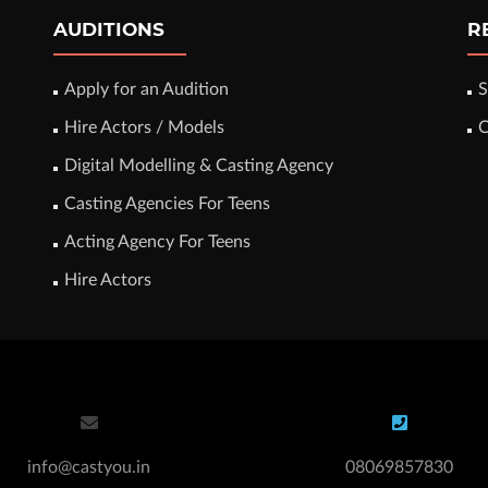
AUDITIONS
R
Apply for an Audition
S
Hire Actors / Models
C
Digital Modelling & Casting Agency
Casting Agencies For Teens
Acting Agency For Teens
Hire Actors
info@castyou.in
08069857830