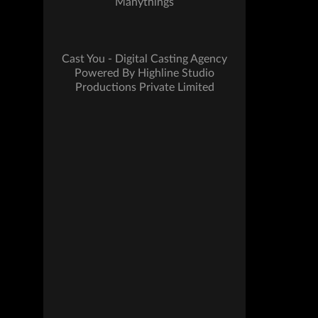
Manythings
Cast You - Digital Casting Agency
Powered By Highline Studio
Productions Private Limited