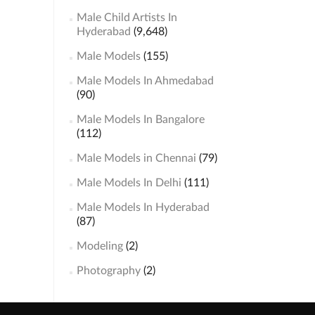
Male Child Artists In
Hyderabad
(9,648)
Male Models
(155)
Male Models In Ahmedabad
(90)
Male Models In Bangalore
(112)
Male Models in Chennai
(79)
Male Models In Delhi
(111)
Male Models In Hyderabad
(87)
Modeling
(2)
Photography
(2)