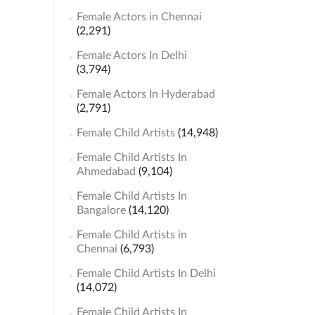
Female Actors in Chennai
(2,291)
Female Actors In Delhi
(3,794)
Female Actors In Hyderabad
(2,791)
Female Child Artists
(14,948)
Female Child Artists In
Ahmedabad
(9,104)
Female Child Artists In
Bangalore
(14,120)
Female Child Artists in
Chennai
(6,793)
Female Child Artists In Delhi
(14,072)
Female Child Artists In