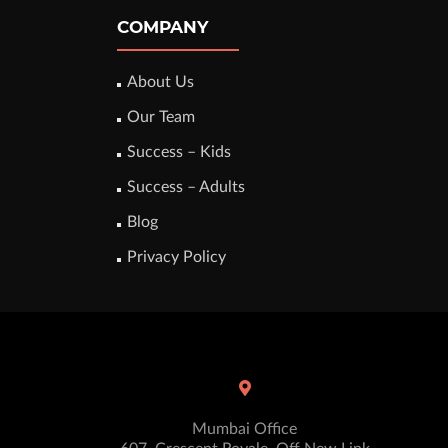
COMPANY
About Us
Our Team
Success – Kids
Success – Adults
Blog
Privacy Policy
Mumbai Office