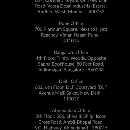
607, Crescent Royale, Off New Link
Road, Veera Desai Industrial Estate,
Andheri West. Mumbai - 400053
Pune Office
706 Platinum Square, Next to Hyatt
Regency, Viman Nagar, Pune -
411014
Bangalore Office
4th Floor, Trinity Woods, Opposite
Sapna Bookhouse, 80 Feet Road,
Indiranagar, Bangalore - 560038
Delhi Office
602, 6th Floor, DLF Courtyard (DLF
Avenue Mall) Saket, New Delhi-
110017
Ahmedabad Office
5th Floor, 506, Shivalik Shilp, Iscon
Cross Road, Ambli-Bhopal Road,
S.G. Highway, Ahmedabad - 380015