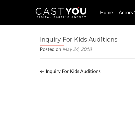
Home
Actors
Inquiry For Kids Auditions
Posted on
May 24, 2018
←
Inquiry For Kids Auditions