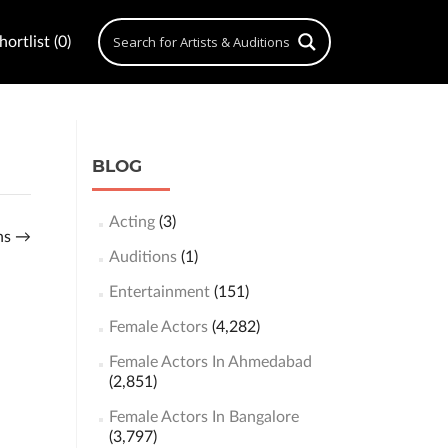
ortlist (0)
BLOG
Acting
(3)
ons
→
Auditions
(1)
Entertainment
(151)
Female Actors
(4,282)
Female Actors In Ahmedabad
(2,851)
Female Actors In Bangalore
(3,797)