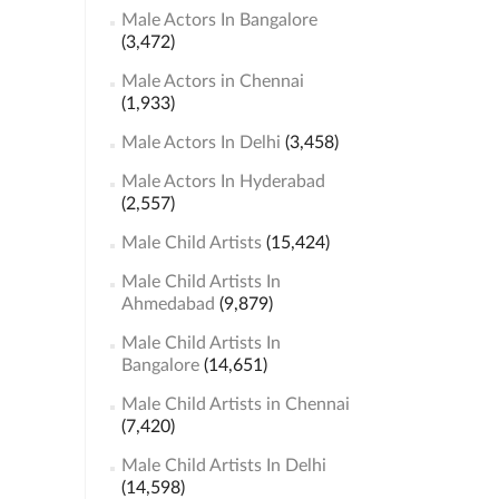
Male Actors In Bangalore
(3,472)
Male Actors in Chennai
(1,933)
Male Actors In Delhi
(3,458)
Male Actors In Hyderabad
(2,557)
Male Child Artists
(15,424)
Male Child Artists In
Ahmedabad
(9,879)
Male Child Artists In
Bangalore
(14,651)
Male Child Artists in Chennai
(7,420)
Male Child Artists In Delhi
(14,598)