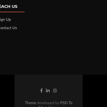
EACH US
ign Up
ontact Us
Theme
developed by
PSD To