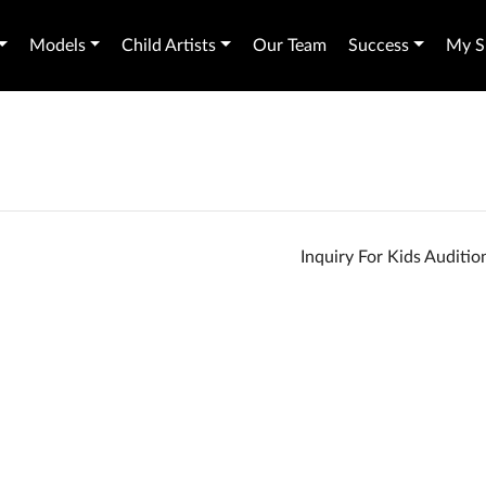
Models
Child Artists
Our Team
Success
My Sh
Inquiry For Kids Auditi