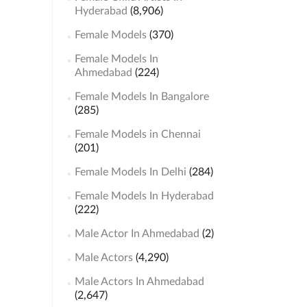
Hyderabad
(8,906)
Female Models
(370)
Female Models In
Ahmedabad
(224)
Female Models In Bangalore
(285)
Female Models in Chennai
(201)
Female Models In Delhi
(284)
Female Models In Hyderabad
(222)
Male Actor In Ahmedabad
(2)
Male Actors
(4,290)
Male Actors In Ahmedabad
(2,647)