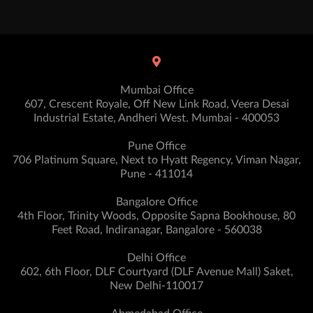
Mumbai Office
607, Crescent Royale, Off New Link Road, Veera Desai
Industrial Estate, Andheri West. Mumbai - 400053
Pune Office
706 Platinum Square, Next to Hyatt Regency, Viman Nagar,
Pune - 411014
Bangalore Office
4th Floor, Trinity Woods, Opposite Sapna Bookhouse, 80
Feet Road, Indiranagar, Bangalore - 560038
Delhi Office
602, 6th Floor, DLF Courtyard (DLF Avenue Mall) Saket,
New Delhi-110017