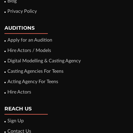
Blog
Privacy Policy
AUDITIONS
Apply for an Audition
Hire Actors / Models
Digital Modelling & Casting Agency
Casting Agencies For Teens
Acting Agency For Teens
Hire Actors
REACH US
Sign Up
Contact Us