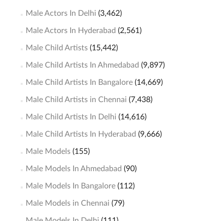
Male Actors In Delhi
(3,462)
Male Actors In Hyderabad
(2,561)
Male Child Artists
(15,442)
Male Child Artists In Ahmedabad
(9,897)
Male Child Artists In Bangalore
(14,669)
Male Child Artists in Chennai
(7,438)
Male Child Artists In Delhi
(14,616)
Male Child Artists In Hyderabad
(9,666)
Male Models
(155)
Male Models In Ahmedabad
(90)
Male Models In Bangalore
(112)
Male Models in Chennai
(79)
Male Models In Delhi
(111)