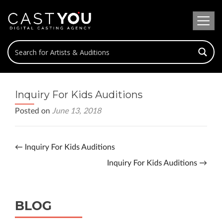
Inquiry For Kids Auditions
Posted on
June 13, 2018
←
Inquiry For Kids Auditions
Inquiry For Kids Auditions
→
BLOG