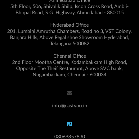
Ahmedabad Office
5th Floor, 506, Shivalik Shilp, Iscon Cross Road, Ambli-
Bhopal Road, S.G. Highway, Ahmedabad - 380015
Hyderabad Office
201, Lumbini Amrutha Chambers, Road no 3, VST Colony,
Banjara Hills, Above Regal shoe Showroom Hyderabad,
Telangana 500082
Chennai Office
2nd Floor Mootha Centre, Kodambakkam High Road,
Opposite The Theif Restaurant, Above SVC bank,
Nugambakkam, Chennai - 600034
info@castyou.in
08069857830