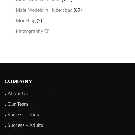
Male Models In Hyderabad
(87)
Modeling
(2)
Photography
(2)
COMPANY
About Us
Our Team
Success – Kids
Success – Adults