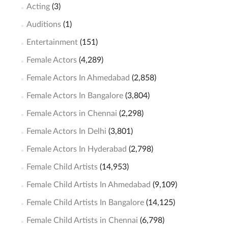
Acting
(3)
Auditions
(1)
Entertainment
(151)
Female Actors
(4,289)
Female Actors In Ahmedabad
(2,858)
Female Actors In Bangalore
(3,804)
Female Actors in Chennai
(2,298)
Female Actors In Delhi
(3,801)
Female Actors In Hyderabad
(2,798)
Female Child Artists
(14,953)
Female Child Artists In Ahmedabad
(9,109)
Female Child Artists In Bangalore
(14,125)
Female Child Artists in Chennai
(6,798)