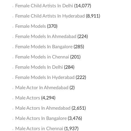
Female Child Artists In Delhi
(14,077)
Female Child Artists In Hyderabad
(8,911)
Female Models
(370)
Female Models In Ahmedabad
(224)
Female Models In Bangalore
(285)
Female Models in Chennai
(201)
Female Models In Delhi
(284)
Female Models In Hyderabad
(222)
Male Actor In Ahmedabad
(2)
Male Actors
(4,294)
Male Actors In Ahmedabad
(2,651)
Male Actors In Bangalore
(3,476)
Male Actors in Chennai
(1,937)