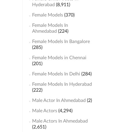
Hyderabad
(8,911)
Female Models
(370)
Female Models In
Ahmedabad
(224)
Female Models In Bangalore
(285)
Female Models in Chennai
(201)
Female Models In Delhi
(284)
Female Models In Hyderabad
(222)
Male Actor In Ahmedabad
(2)
Male Actors
(4,294)
Male Actors In Ahmedabad
(2,651)