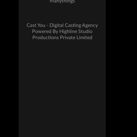
Manythings
Cast You - Digital Casting Agency
Powered By Highline Studio
Productions Private Limited