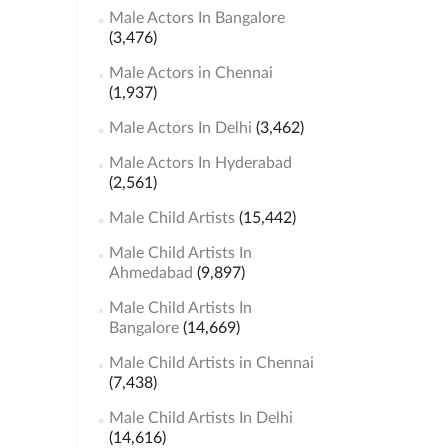
Male Actors In Bangalore
(3,476)
Male Actors in Chennai
(1,937)
Male Actors In Delhi
(3,462)
Male Actors In Hyderabad
(2,561)
Male Child Artists
(15,442)
Male Child Artists In
Ahmedabad
(9,897)
Male Child Artists In
Bangalore
(14,669)
Male Child Artists in Chennai
(7,438)
Male Child Artists In Delhi
(14,616)