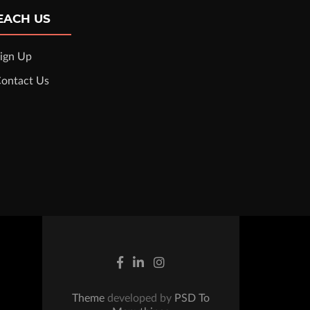
EACH US
ign Up
ontact Us
Theme
developed by
PSD To