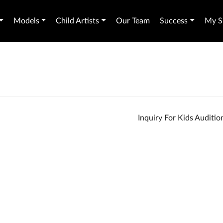
Models
Child Artists
Our Team
Success
My Sh
Inquiry For Kids Auditi