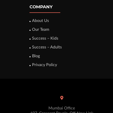
COMPANY
About Us
Our Team
Success – Kids
Success – Adults
Blog
Privacy Policy
Mumbai Office