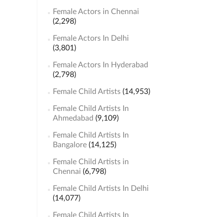
Female Actors in Chennai
(2,298)
Female Actors In Delhi
(3,801)
Female Actors In Hyderabad
(2,798)
Female Child Artists
(14,953)
Female Child Artists In
Ahmedabad
(9,109)
Female Child Artists In
Bangalore
(14,125)
Female Child Artists in
Chennai
(6,798)
Female Child Artists In Delhi
(14,077)
Female Child Artists In