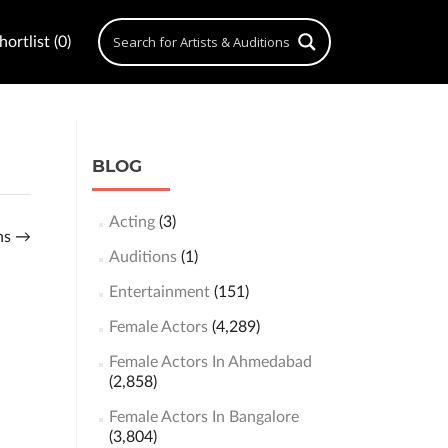
ortlist (0)
BLOG
Acting
(3)
ons
→
Auditions
(1)
Entertainment
(151)
Female Actors
(4,289)
Female Actors In Ahmedabad
(2,858)
Female Actors In Bangalore
(3,804)