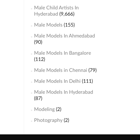
Male Child Artists In
Hyderabad
(9,666)
Male Models
(155)
Male Models In Ahmedabad
(90)
Male Models In Bangalore
(112)
Male Models in Chennai
(79)
Male Models In Delhi
(111)
Male Models In Hyderabad
(87)
Modeling
(2)
Photography
(2)