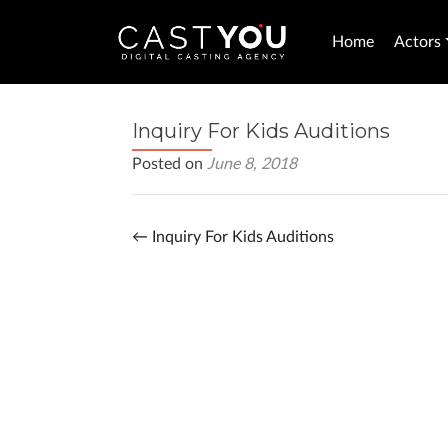
Home
Actors
Inquiry For Kids Auditions
Posted on
June 8, 2018
←
Inquiry For Kids Auditions