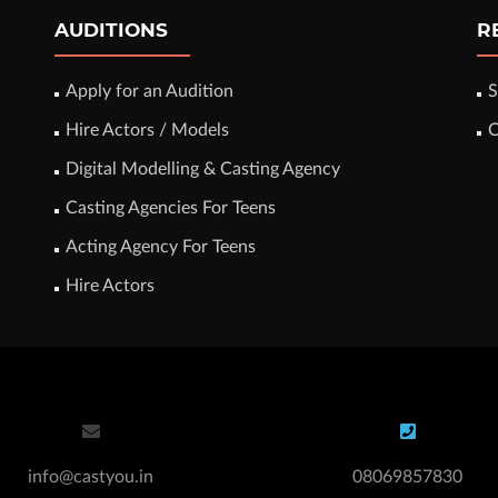
AUDITIONS
R
Apply for an Audition
S
Hire Actors / Models
C
Digital Modelling & Casting Agency
Casting Agencies For Teens
Acting Agency For Teens
Hire Actors
info@castyou.in
08069857830