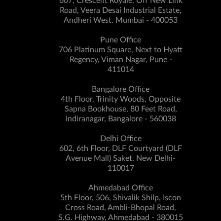
607, Crescent Royale, Off New Link
Road, Veera Desai Industrial Estate,
Andheri West. Mumbai - 400053
Pune Office
706 Platinum Square, Next to Hyatt
Regency, Viman Nagar, Pune -
411014
Bangalore Office
4th Floor, Trinity Woods, Opposite
Sapna Bookhouse, 80 Feet Road,
Indiranagar, Bangalore - 560038
Delhi Office
602, 6th Floor, DLF Courtyard (DLF
Avenue Mall) Saket, New Delhi-
110017
Ahmedabad Office
5th Floor, 506, Shivalik Shilp, Iscon
Cross Road, Ambli-Bhopal Road,
S.G. Highway, Ahmedabad - 380015