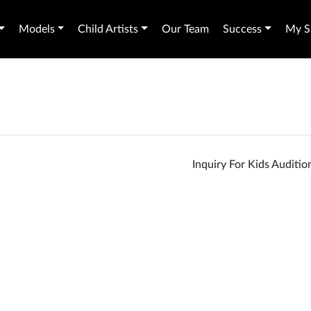
Models
Child Artists
Our Team
Success
My Sh
Inquiry For Kids Auditi