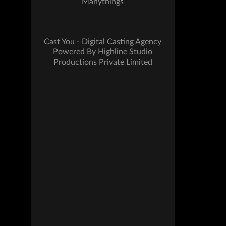
Manythings
Cast You - Digital Casting Agency
Powered By Highline Studio
Productions Private Limited