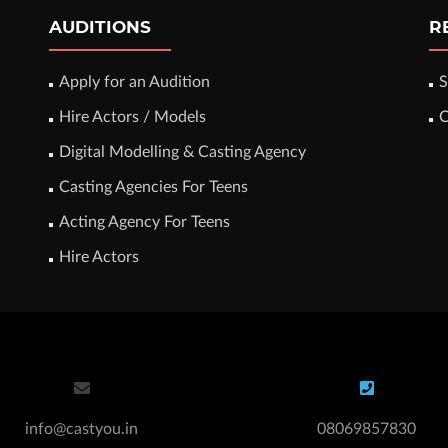
AUDITIONS
R
Apply for an Audition
S
Hire Actors / Models
C
Digital Modelling & Casting Agency
Casting Agencies For Teens
Acting Agency For Teens
Hire Actors
info@castyou.in
08069857830