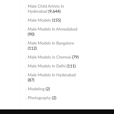
Male Child Artists In
Hyderabad
(9,644)
Male Models
(155)
Male Models In Ahmedabad
(90)
Male Models In Bangalore
(112)
Male Models in Chennai
(79)
Male Models In Delhi
(111)
Male Models In Hyderabad
(87)
Modeling
(2)
Photography
(2)