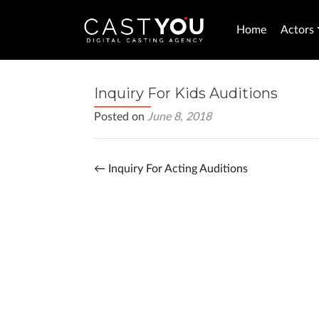
Home
Actors
Inquiry For Kids Auditions
Posted on
June 8, 2018
←
Inquiry For Acting Auditions