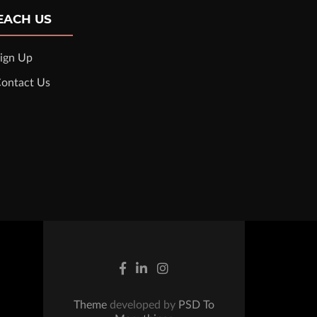
EACH US
ign Up
ontact Us
Theme
developed by
PSD To