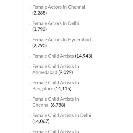
Female Actors in Chennai
(2,288)
Female Actors In Delhi
(3,793)
Female Actors In Hyderabad
(2,790)
Female Child Artists
(14,943)
Female Child Artists In
Ahmedabad
(9,099)
Female Child Artists In
Bangalore
(14,115)
Female Child Artists in
Chennai
(6,788)
Female Child Artists In Delhi
(14,067)
Female Child Artists In