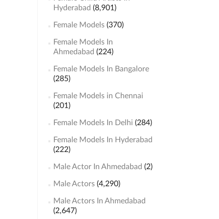
Hyderabad
(8,901)
Female Models
(370)
Female Models In
Ahmedabad
(224)
Female Models In Bangalore
(285)
Female Models in Chennai
(201)
Female Models In Delhi
(284)
Female Models In Hyderabad
(222)
Male Actor In Ahmedabad
(2)
Male Actors
(4,290)
Male Actors In Ahmedabad
(2,647)