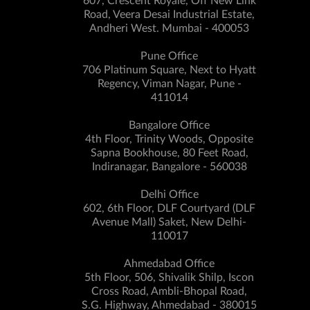
607, Crescent Royale, Off New Link
Road, Veera Desai Industrial Estate,
Andheri West. Mumbai - 400053
Pune Office
706 Platinum Square, Next to Hyatt
Regency, Viman Nagar, Pune -
411014
Bangalore Office
4th Floor, Trinity Woods, Opposite
Sapna Bookhouse, 80 Feet Road,
Indiranagar, Bangalore - 560038
Delhi Office
602, 6th Floor, DLF Courtyard (DLF
Avenue Mall) Saket, New Delhi-
110017
Ahmedabad Office
5th Floor, 506, Shivalik Shilp, Iscon
Cross Road, Ambli-Bhopal Road,
S.G. Highway, Ahmedabad - 380015