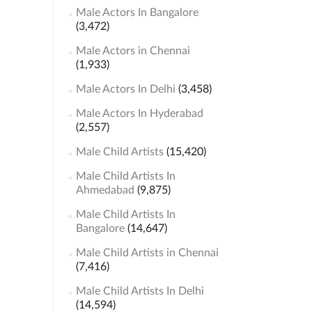
Male Actors In Bangalore
(3,472)
Male Actors in Chennai
(1,933)
Male Actors In Delhi
(3,458)
Male Actors In Hyderabad
(2,557)
Male Child Artists
(15,420)
Male Child Artists In
Ahmedabad
(9,875)
Male Child Artists In
Bangalore
(14,647)
Male Child Artists in Chennai
(7,416)
Male Child Artists In Delhi
(14,594)