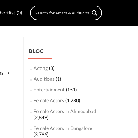
ortlist (0)
BLOG
Acting
(3)
ons
→
Auditions
(1)
Entertainment
(151)
Female Actors
(4,280)
Female Actors In Ahmedabad
(2,849)
Female Actors In Bangalore
(3,796)