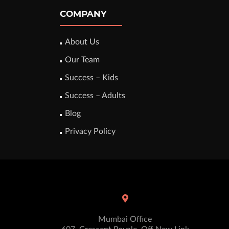
COMPANY
About Us
Our Team
Success – Kids
Success – Adults
Blog
Privacy Policy
Mumbai Office