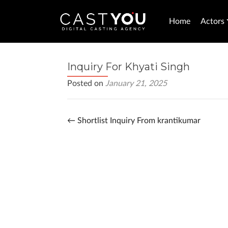
Home
Actors
Inquiry For Khyati Singh
Posted on
January 21, 2025
←
Shortlist Inquiry From krantikumar