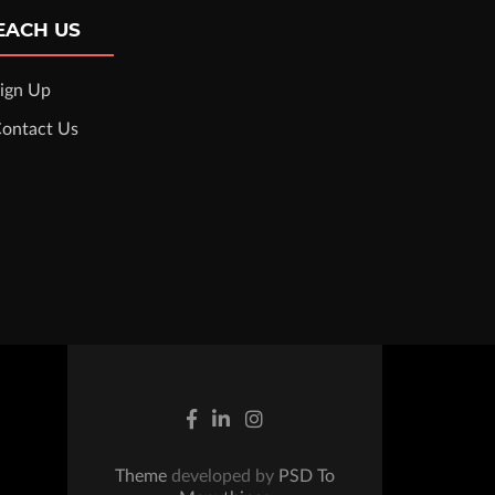
EACH US
ign Up
ontact Us
Theme
developed by
PSD To