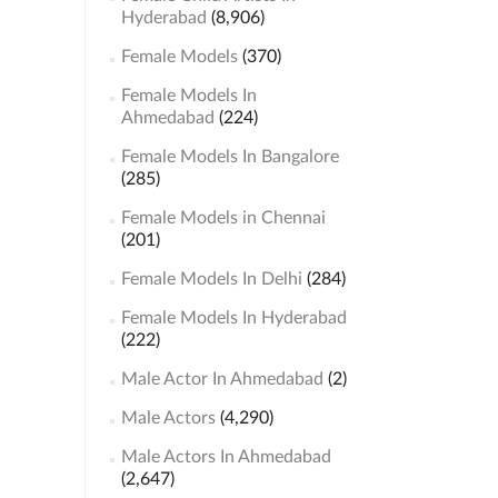
Hyderabad
(8,906)
Female Models
(370)
Female Models In
Ahmedabad
(224)
Female Models In Bangalore
(285)
Female Models in Chennai
(201)
Female Models In Delhi
(284)
Female Models In Hyderabad
(222)
Male Actor In Ahmedabad
(2)
Male Actors
(4,290)
Male Actors In Ahmedabad
(2,647)