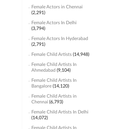
Female Actors in Chennai
(2,291)
Female Actors In Delhi
(3,794)
Female Actors In Hyderabad
(2,791)
Female Child Artists
(14,948)
Female Child Artists In
Ahmedabad
(9,104)
Female Child Artists In
Bangalore
(14,120)
Female Child Artists in
Chennai
(6,793)
Female Child Artists In Delhi
(14,072)
Female Child Artists In