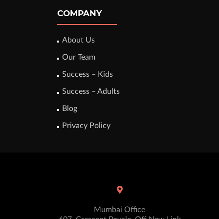
COMPANY
About Us
Our Team
Success – Kids
Success – Adults
Blog
Privacy Policy
Mumbai Office