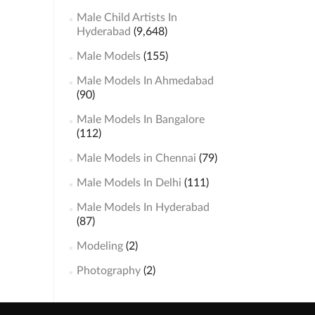
Male Child Artists In
Hyderabad
(9,648)
Male Models
(155)
Male Models In Ahmedabad
(90)
Male Models In Bangalore
(112)
Male Models in Chennai
(79)
Male Models In Delhi
(111)
Male Models In Hyderabad
(87)
Modeling
(2)
Photography
(2)