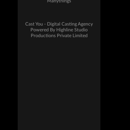
Manythings
Cast You - Digital Casting Agency
Powered By Highline Studio
Productions Private Limited