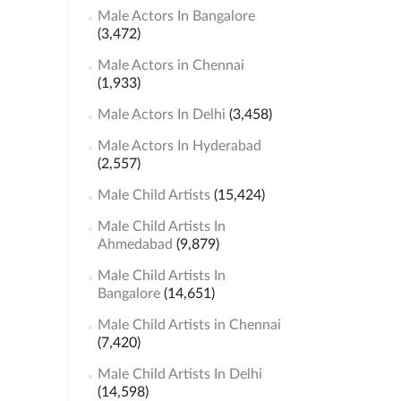
Male Actors In Bangalore
(3,472)
Male Actors in Chennai
(1,933)
Male Actors In Delhi
(3,458)
Male Actors In Hyderabad
(2,557)
Male Child Artists
(15,424)
Male Child Artists In
Ahmedabad
(9,879)
Male Child Artists In
Bangalore
(14,651)
Male Child Artists in Chennai
(7,420)
Male Child Artists In Delhi
(14,598)