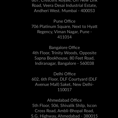
607, Crescent Royale, Off New Link
Road, Veera Desai Industrial Estate,
Andheri West. Mumbai - 400053
Pune Office
706 Platinum Square, Next to Hyatt
Regency, Viman Nagar, Pune -
411014
Bangalore Office
4th Floor, Trinity Woods, Opposite
Sapna Bookhouse, 80 Feet Road,
Indiranagar, Bangalore - 560038
Delhi Office
602, 6th Floor, DLF Courtyard (DLF
Avenue Mall) Saket, New Delhi-
110017
Ahmedabad Office
5th Floor, 506, Shivalik Shilp, Iscon
Cross Road, Ambli-Bhopal Road,
S.G. Highway, Ahmedabad - 380015