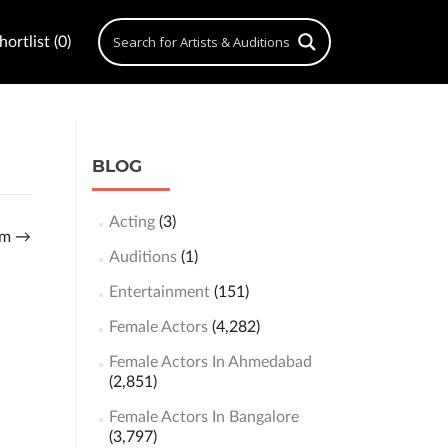
ortlist (0)
BLOG
Acting
(3)
am
→
Auditions
(1)
Entertainment
(151)
Female Actors
(4,282)
Female Actors In Ahmedabad
(2,851)
Female Actors In Bangalore
(3,797)