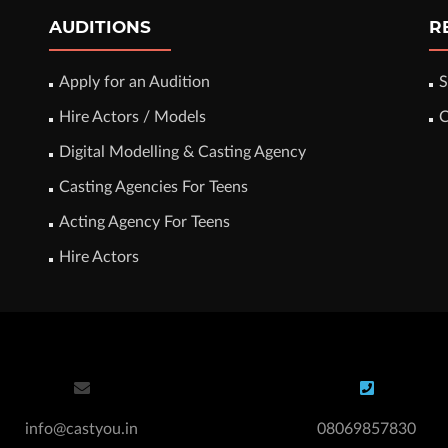
AUDITIONS
R
Apply for an Audition
S
Hire Actors / Models
C
Digital Modelling & Casting Agency
Casting Agencies For Teens
Acting Agency For Teens
Hire Actors
info@castyou.in
08069857830