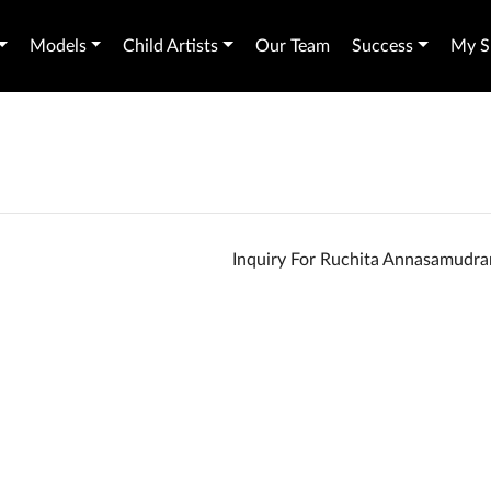
Models
Child Artists
Our Team
Success
My Sh
Inquiry For Ruchita Annasamudr