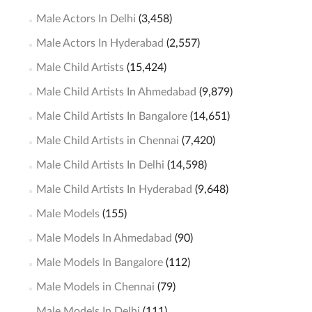
Male Actors In Delhi
(3,458)
Male Actors In Hyderabad
(2,557)
Male Child Artists
(15,424)
Male Child Artists In Ahmedabad
(9,879)
Male Child Artists In Bangalore
(14,651)
Male Child Artists in Chennai
(7,420)
Male Child Artists In Delhi
(14,598)
Male Child Artists In Hyderabad
(9,648)
Male Models
(155)
Male Models In Ahmedabad
(90)
Male Models In Bangalore
(112)
Male Models in Chennai
(79)
Male Models In Delhi
(111)