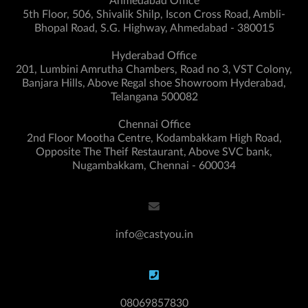
Ahmedabad Office
5th Floor, 506, Shivalik Shilp, Iscon Cross Road, Ambli-
Bhopal Road, S.G. Highway, Ahmedabad - 380015
Hyderabad Office
201, Lumbini Amrutha Chambers, Road no 3, VST Colony,
Banjara Hills, Above Regal shoe Showroom Hyderabad,
Telangana 500082
Chennai Office
2nd Floor Mootha Centre, Kodambakkam High Road,
Opposite The Theif Restaurant, Above SVC bank,
Nugambakkam, Chennai - 600034
info@castyou.in
08069857830