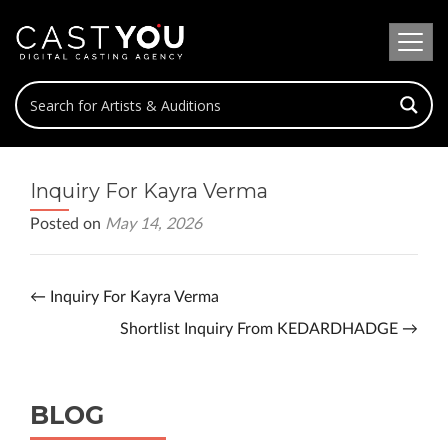
Inquiry For Kayra Verma
Posted on
May 14, 2026
←
Inquiry For Kayra Verma
Shortlist Inquiry From KEDARDHADGE
→
BLOG