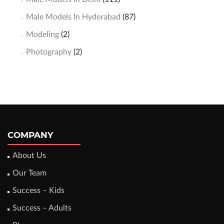
Male Models In Hyderabad
(87)
Modeling
(2)
Photography
(2)
COMPANY
About Us
Our Team
Success – Kids
Success – Adults