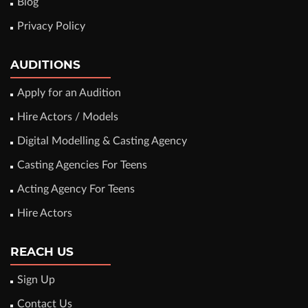
Blog
Privacy Policy
AUDITIONS
Apply for an Audition
Hire Actors / Models
Digital Modelling & Casting Agency
Casting Agencies For Teens
Acting Agency For Teens
Hire Actors
REACH US
Sign Up
Contact Us