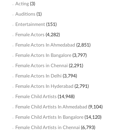
Acting
(3)
Auditions
(1)
Entertainment
(151)
Female Actors
(4,282)
Female Actors In Ahmedabad
(2,851)
Female Actors In Bangalore
(3,797)
Female Actors in Chennai
(2,291)
Female Actors In Delhi
(3,794)
Female Actors In Hyderabad
(2,791)
Female Child Artists
(14,948)
Female Child Artists In Ahmedabad
(9,104)
Female Child Artists In Bangalore
(14,120)
Female Child Artists in Chennai
(6,793)