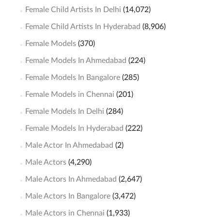
Female Child Artists In Delhi
(14,072)
Female Child Artists In Hyderabad
(8,906)
Female Models
(370)
Female Models In Ahmedabad
(224)
Female Models In Bangalore
(285)
Female Models in Chennai
(201)
Female Models In Delhi
(284)
Female Models In Hyderabad
(222)
Male Actor In Ahmedabad
(2)
Male Actors
(4,290)
Male Actors In Ahmedabad
(2,647)
Male Actors In Bangalore
(3,472)
Male Actors in Chennai
(1,933)