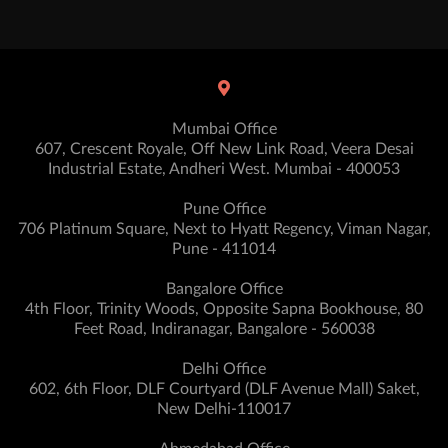
Mumbai Office
607, Crescent Royale, Off New Link Road, Veera Desai
Industrial Estate, Andheri West. Mumbai - 400053
Pune Office
706 Platinum Square, Next to Hyatt Regency, Viman Nagar,
Pune - 411014
Bangalore Office
4th Floor, Trinity Woods, Opposite Sapna Bookhouse, 80
Feet Road, Indiranagar, Bangalore - 560038
Delhi Office
602, 6th Floor, DLF Courtyard (DLF Avenue Mall) Saket,
New Delhi-110017