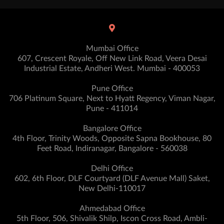
Mumbai Office
607, Crescent Royale, Off New Link Road, Veera Desai
Industrial Estate, Andheri West. Mumbai - 400053
Pune Office
706 Platinum Square, Next to Hyatt Regency, Viman Nagar,
Pune - 411014
Bangalore Office
4th Floor, Trinity Woods, Opposite Sapna Bookhouse, 80
Feet Road, Indiranagar, Bangalore - 560038
Delhi Office
602, 6th Floor, DLF Courtyard (DLF Avenue Mall) Saket,
New Delhi-110017
Ahmedabad Office
5th Floor, 506, Shivalik Shilp, Iscon Cross Road, Ambli-