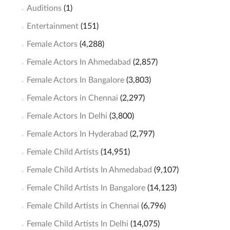
Auditions
(1)
Entertainment
(151)
Female Actors
(4,288)
Female Actors In Ahmedabad
(2,857)
Female Actors In Bangalore
(3,803)
Female Actors in Chennai
(2,297)
Female Actors In Delhi
(3,800)
Female Actors In Hyderabad
(2,797)
Female Child Artists
(14,951)
Female Child Artists In Ahmedabad
(9,107)
Female Child Artists In Bangalore
(14,123)
Female Child Artists in Chennai
(6,796)
Female Child Artists In Delhi
(14,075)