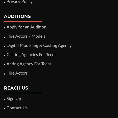
Privacy Policy
AUDITIONS
Apply for an Audition
Hire Actors / Models
Digital Modelling & Casting Agency
Casting Agencies For Teens
Acting Agency For Teens
Hire Actors
REACH US
Sign Up
Contact Us