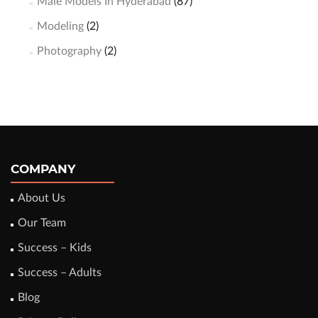
Male Models In Hyderabad
(87)
Modeling
(2)
Photography
(2)
COMPANY
About Us
Our Team
Success – Kids
Success – Adults
Blog