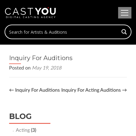
Inquiry For Auditions
Posted on
May 19, 2018
←
Inquiry For Auditions
Inquiry For Acting Auditions
→
BLOG
Acting
(3)