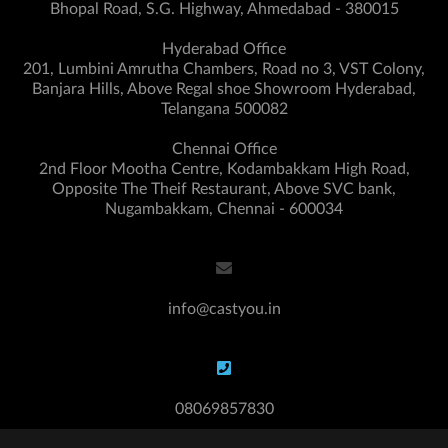
Bhopal Road, S.G. Highway, Ahmedabad - 380015
Hyderabad Office
201, Lumbini Amrutha Chambers, Road no 3, VST Colony,
Banjara Hills, Above Regal shoe Showroom Hyderabad,
Telangana 500082
Chennai Office
2nd Floor Mootha Centre, Kodambakkam High Road,
Opposite The Theif Restaurant, Above SVC bank,
Nugambakkam, Chennai - 600034
info@castyou.in
08069857830