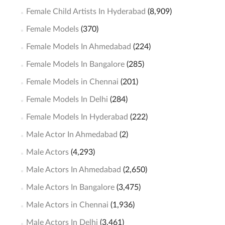
Female Child Artists In Hyderabad
(8,909)
Female Models
(370)
Female Models In Ahmedabad
(224)
Female Models In Bangalore
(285)
Female Models in Chennai
(201)
Female Models In Delhi
(284)
Female Models In Hyderabad
(222)
Male Actor In Ahmedabad
(2)
Male Actors
(4,293)
Male Actors In Ahmedabad
(2,650)
Male Actors In Bangalore
(3,475)
Male Actors in Chennai
(1,936)
Male Actors In Delhi
(3,461)