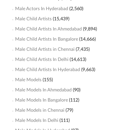
Male Actors In Hyderabad
(2,560)
Male Child Artists
(15,439)
Male Child Artists In Ahmedabad
(9,894)
Male Child Artists In Bangalore
(14,666)
Male Child Artists in Chennai
(7,435)
Male Child Artists In Delhi
(14,613)
Male Child Artists In Hyderabad
(9,663)
Male Models
(155)
Male Models In Ahmedabad
(90)
Male Models In Bangalore
(112)
Male Models in Chennai
(79)
Male Models In Delhi
(111)