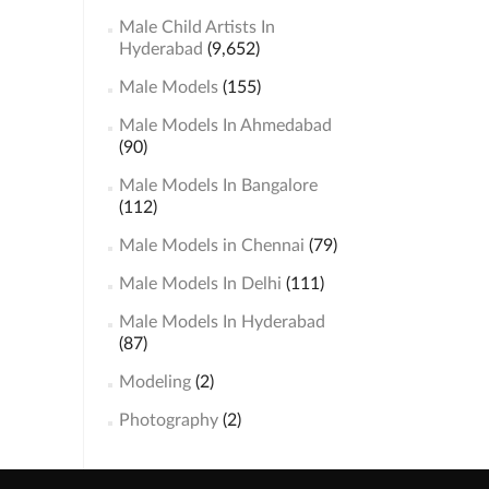
Male Child Artists In
Hyderabad
(9,652)
Male Models
(155)
Male Models In Ahmedabad
(90)
Male Models In Bangalore
(112)
Male Models in Chennai
(79)
Male Models In Delhi
(111)
Male Models In Hyderabad
(87)
Modeling
(2)
Photography
(2)