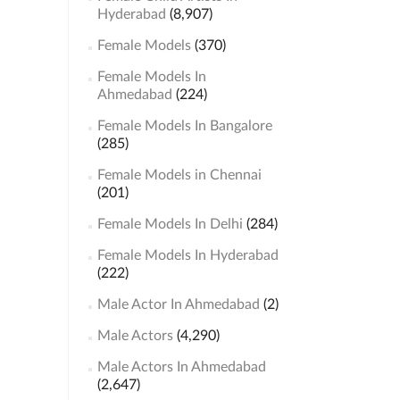
Hyderabad
(8,907)
Female Models
(370)
Female Models In
Ahmedabad
(224)
Female Models In Bangalore
(285)
Female Models in Chennai
(201)
Female Models In Delhi
(284)
Female Models In Hyderabad
(222)
Male Actor In Ahmedabad
(2)
Male Actors
(4,290)
Male Actors In Ahmedabad
(2,647)