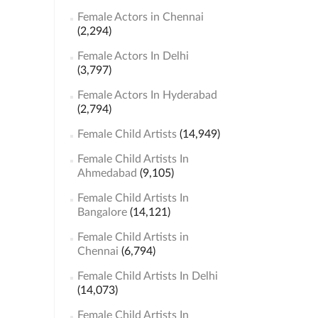
Female Actors in Chennai
(2,294)
Female Actors In Delhi
(3,797)
Female Actors In Hyderabad
(2,794)
Female Child Artists
(14,949)
Female Child Artists In
Ahmedabad
(9,105)
Female Child Artists In
Bangalore
(14,121)
Female Child Artists in
Chennai
(6,794)
Female Child Artists In Delhi
(14,073)
Female Child Artists In