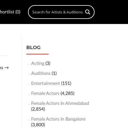
ortlist (0)
BLOG
Acting
(3)
ons
→
Auditions
(1)
Entertainment
(151)
Female Actors
(4,285)
Female Actors In Ahmedabad
(2,854)
Female Actors In Bangalore
(3,800)