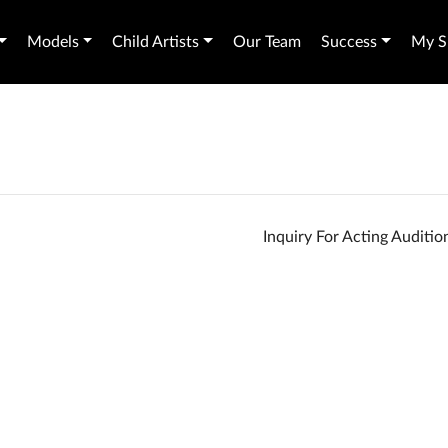
Models
Child Artists
Our Team
Success
My Sh
Inquiry For Acting Auditi