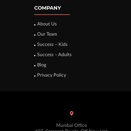
COMPANY
About Us
Our Team
Success – Kids
Success – Adults
Blog
Privacy Policy
Mumbai Office