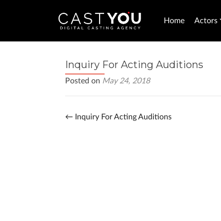
Home
Actors
Inquiry For Acting Auditions
Posted on
May 24, 2018
←
Inquiry For Acting Auditions