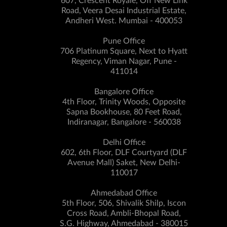
607, Crescent Royale, Off New Link
Road, Veera Desai Industrial Estate,
Andheri West. Mumbai - 400053
Pune Office
706 Platinum Square, Next to Hyatt
Regency, Viman Nagar, Pune -
411014
Bangalore Office
4th Floor, Trinity Woods, Opposite
Sapna Bookhouse, 80 Feet Road,
Indiranagar, Bangalore - 560038
Delhi Office
602, 6th Floor, DLF Courtyard (DLF
Avenue Mall) Saket, New Delhi-
110017
Ahmedabad Office
5th Floor, 506, Shivalik Shilp, Iscon
Cross Road, Ambli-Bhopal Road,
S.G. Highway, Ahmedabad - 380015