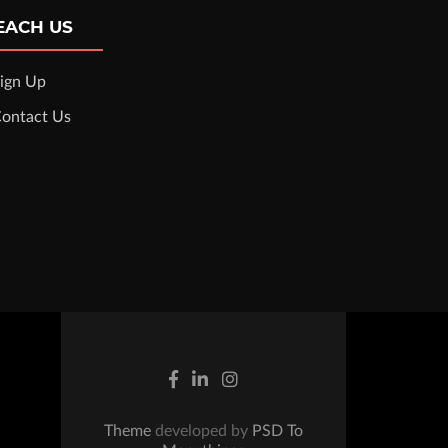
EACH US
ign Up
ontact Us
Theme
developed by
PSD To