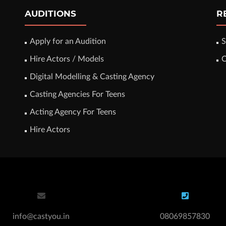
AUDITIONS
R
Apply for an Audition
S
Hire Actors / Models
C
Digital Modelling & Casting Agency
Casting Agencies For Teens
Acting Agency For Teens
Hire Actors
info@castyou.in
08069857830