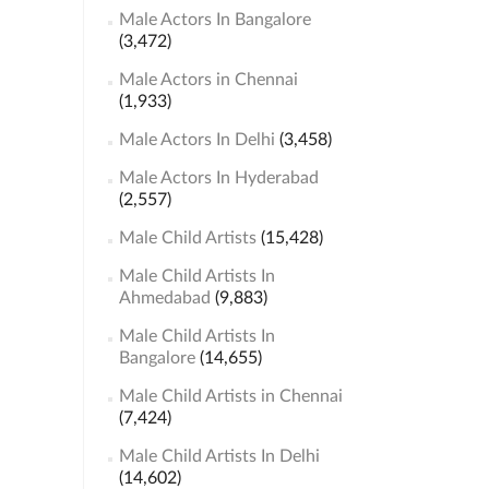
Male Actors In Bangalore
(3,472)
Male Actors in Chennai
(1,933)
Male Actors In Delhi
(3,458)
Male Actors In Hyderabad
(2,557)
Male Child Artists
(15,428)
Male Child Artists In
Ahmedabad
(9,883)
Male Child Artists In
Bangalore
(14,655)
Male Child Artists in Chennai
(7,424)
Male Child Artists In Delhi
(14,602)