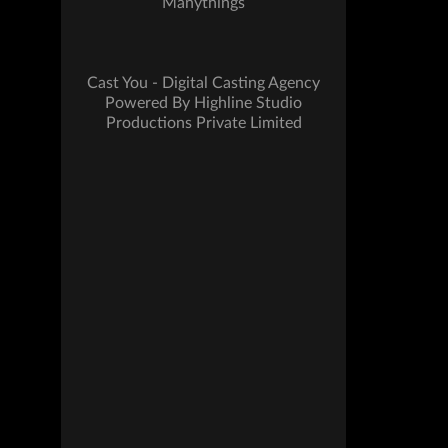
Manythings
Cast You - Digital Casting Agency
Powered By Highline Studio
Productions Private Limited