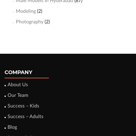
Male Models In Hyderabad
(87)
Modeling
(2)
Photography
(2)
COMPANY
About Us
Our Team
Success – Kids
Success – Adults
Blog