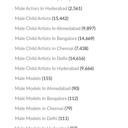
Male Actors In Hyderabad
(2,561)
Male Child Artists
(15,442)
Male Child Artists In Ahmedabad
(9,897)
Male Child Artists In Bangalore
(14,669)
Male Child Artists in Chennai
(7,438)
Male Child Artists In Delhi
(14,616)
Male Child Artists In Hyderabad
(9,666)
Male Models
(155)
Male Models In Ahmedabad
(90)
Male Models In Bangalore
(112)
Male Models in Chennai
(79)
Male Models In Delhi
(111)