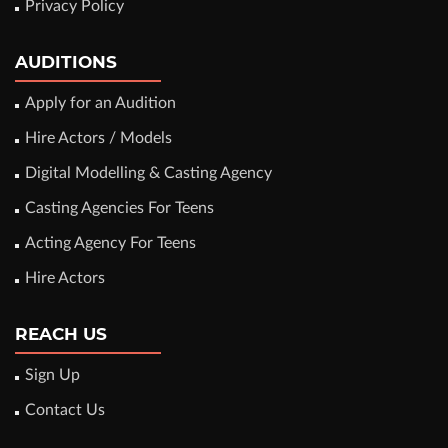
Privacy Policy
AUDITIONS
Apply for an Audition
Hire Actors / Models
Digital Modelling & Casting Agency
Casting Agencies For Teens
Acting Agency For Teens
Hire Actors
REACH US
Sign Up
Contact Us