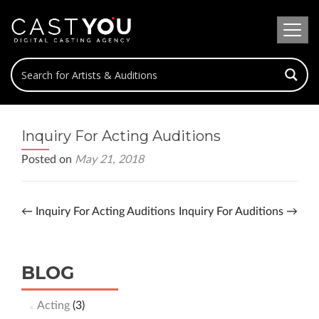
Inquiry For Acting Auditions
Posted on
May 21, 2018
←
Inquiry For Acting Auditions
Inquiry For Auditions
→
BLOG
Acting
(3)