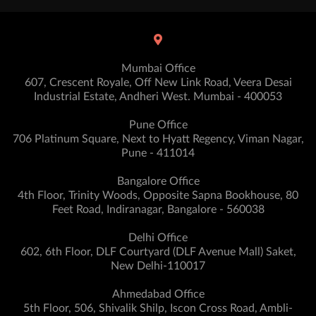
Mumbai Office
607, Crescent Royale, Off New Link Road, Veera Desai
Industrial Estate, Andheri West. Mumbai - 400053
Pune Office
706 Platinum Square, Next to Hyatt Regency, Viman Nagar,
Pune - 411014
Bangalore Office
4th Floor, Trinity Woods, Opposite Sapna Bookhouse, 80
Feet Road, Indiranagar, Bangalore - 560038
Delhi Office
602, 6th Floor, DLF Courtyard (DLF Avenue Mall) Saket,
New Delhi-110017
Ahmedabad Office
5th Floor, 506, Shivalik Shilp, Iscon Cross Road, Ambli-