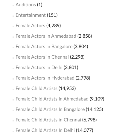
Auditions
(1)
Entertainment
(151)
Female Actors
(4,289)
Female Actors In Ahmedabad
(2,858)
Female Actors In Bangalore
(3,804)
Female Actors in Chennai
(2,298)
Female Actors In Delhi
(3,801)
Female Actors In Hyderabad
(2,798)
Female Child Artists
(14,953)
Female Child Artists In Ahmedabad
(9,109)
Female Child Artists In Bangalore
(14,125)
Female Child Artists in Chennai
(6,798)
Female Child Artists In Delhi
(14,077)