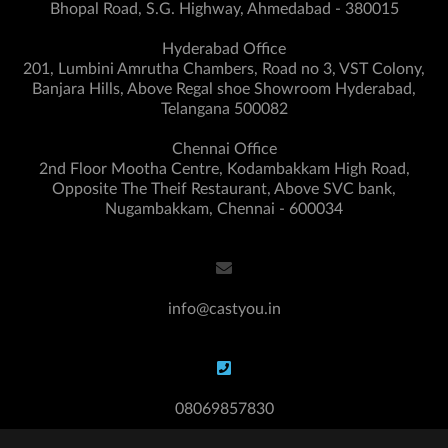
Bhopal Road, S.G. Highway, Ahmedabad - 380015
Hyderabad Office
201, Lumbini Amrutha Chambers, Road no 3, VST Colony,
Banjara Hills, Above Regal shoe Showroom Hyderabad,
Telangana 500082
Chennai Office
2nd Floor Mootha Centre, Kodambakkam High Road,
Opposite The Theif Restaurant, Above SVC bank,
Nugambakkam, Chennai - 600034
info@castyou.in
08069857830