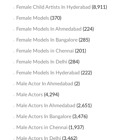
Female Child Artists In Hyderabad
(8,911)
Female Models
(370)
Female Models In Ahmedabad
(224)
Female Models In Bangalore
(285)
Female Models in Chennai
(201)
Female Models In Delhi
(284)
Female Models In Hyderabad
(222)
Male Actor In Ahmedabad
(2)
Male Actors
(4,294)
Male Actors In Ahmedabad
(2,651)
Male Actors In Bangalore
(3,476)
Male Actors in Chennai
(1,937)
Male Actors In Delhi
(3,462)