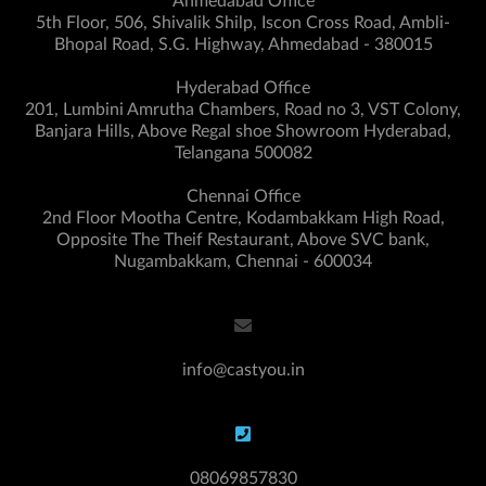
Ahmedabad Office
5th Floor, 506, Shivalik Shilp, Iscon Cross Road, Ambli-
Bhopal Road, S.G. Highway, Ahmedabad - 380015
Hyderabad Office
201, Lumbini Amrutha Chambers, Road no 3, VST Colony,
Banjara Hills, Above Regal shoe Showroom Hyderabad,
Telangana 500082
Chennai Office
2nd Floor Mootha Centre, Kodambakkam High Road,
Opposite The Theif Restaurant, Above SVC bank,
Nugambakkam, Chennai - 600034
info@castyou.in
08069857830