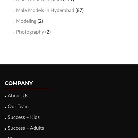
Male Models In Hyderabad
(87)
Modeling
(2)
Photography
(2)
COMPANY
About Us
Our Team
Success – Kids
Success – Adults