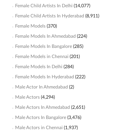
Female Child Artists In Delhi
(14,077)
Female Child Artists In Hyderabad
(8,911)
Female Models
(370)
Female Models In Ahmedabad
(224)
Female Models In Bangalore
(285)
Female Models in Chennai
(201)
Female Models In Delhi
(284)
Female Models In Hyderabad
(222)
Male Actor In Ahmedabad
(2)
Male Actors
(4,294)
Male Actors In Ahmedabad
(2,651)
Male Actors In Bangalore
(3,476)
Male Actors in Chennai
(1,937)