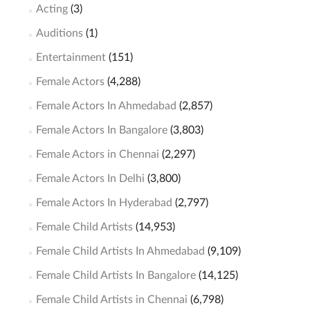
Acting
(3)
Auditions
(1)
Entertainment
(151)
Female Actors
(4,288)
Female Actors In Ahmedabad
(2,857)
Female Actors In Bangalore
(3,803)
Female Actors in Chennai
(2,297)
Female Actors In Delhi
(3,800)
Female Actors In Hyderabad
(2,797)
Female Child Artists
(14,953)
Female Child Artists In Ahmedabad
(9,109)
Female Child Artists In Bangalore
(14,125)
Female Child Artists in Chennai
(6,798)