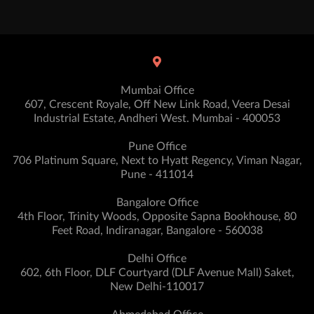
Mumbai Office
607, Crescent Royale, Off New Link Road, Veera Desai
Industrial Estate, Andheri West. Mumbai - 400053
Pune Office
706 Platinum Square, Next to Hyatt Regency, Viman Nagar,
Pune - 411014
Bangalore Office
4th Floor, Trinity Woods, Opposite Sapna Bookhouse, 80
Feet Road, Indiranagar, Bangalore - 560038
Delhi Office
602, 6th Floor, DLF Courtyard (DLF Avenue Mall) Saket,
New Delhi-110017