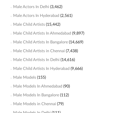
Male Actors In Delhi
(3,462)
Male Actors In Hyderabad
(2,561)
Male Child Artists
(15,442)
Male Child Artists In Ahmedabad
(9,897)
Male Child Artists In Bangalore
(14,669)
Male Child Artists in Chennai
(7,438)
Male Child Artists In Delhi
(14,616)
Male Child Artists In Hyderabad
(9,666)
Male Models
(155)
Male Models In Ahmedabad
(90)
Male Models In Bangalore
(112)
Male Models in Chennai
(79)
Male Models In Delhi
(111)