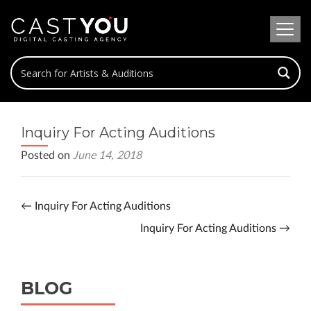
Inquiry For Acting Auditions
Posted on
June 14, 2018
←
Inquiry For Acting Auditions
Inquiry For Acting Auditions
→
BLOG