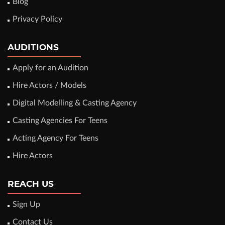
Blog
Privacy Policy
AUDITIONS
Apply for an Audition
Hire Actors / Models
Digital Modelling & Casting Agency
Casting Agencies For Teens
Acting Agency For Teens
Hire Actors
REACH US
Sign Up
Contact Us