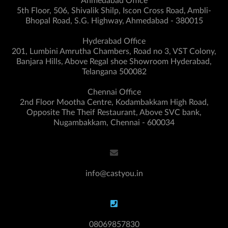
Ahmedabad Office
5th Floor, 506, Shivalik Shilp, Iscon Cross Road, Ambli-
Bhopal Road, S.G. Highway, Ahmedabad - 380015
Hyderabad Office
201, Lumbini Amrutha Chambers, Road no 3, VST Colony,
Banjara Hills, Above Regal shoe Showroom Hyderabad,
Telangana 500082
Chennai Office
2nd Floor Mootha Centre, Kodambakkam High Road,
Opposite The Theif Restaurant, Above SVC bank,
Nugambakkam, Chennai - 600034
info@castyou.in
08069857830