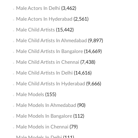
Male Actors In Delhi
(3,462)
Male Actors In Hyderabad
(2,561)
Male Child Artists
(15,442)
Male Child Artists In Ahmedabad
(9,897)
Male Child Artists In Bangalore
(14,669)
Male Child Artists in Chennai
(7,438)
Male Child Artists In Delhi
(14,616)
Male Child Artists In Hyderabad
(9,666)
Male Models
(155)
Male Models In Ahmedabad
(90)
Male Models In Bangalore
(112)
Male Models in Chennai
(79)
Male Models In Delhi
(111)