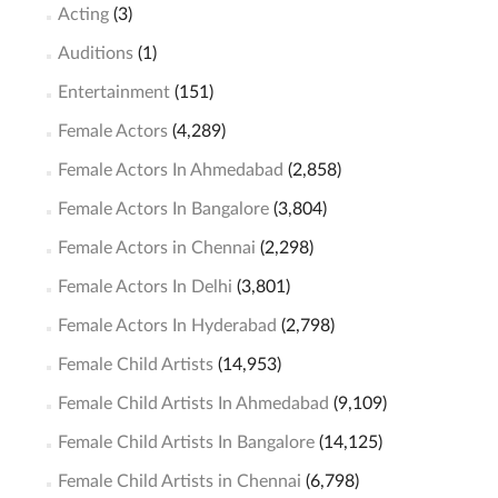
Acting
(3)
Auditions
(1)
Entertainment
(151)
Female Actors
(4,289)
Female Actors In Ahmedabad
(2,858)
Female Actors In Bangalore
(3,804)
Female Actors in Chennai
(2,298)
Female Actors In Delhi
(3,801)
Female Actors In Hyderabad
(2,798)
Female Child Artists
(14,953)
Female Child Artists In Ahmedabad
(9,109)
Female Child Artists In Bangalore
(14,125)
Female Child Artists in Chennai
(6,798)