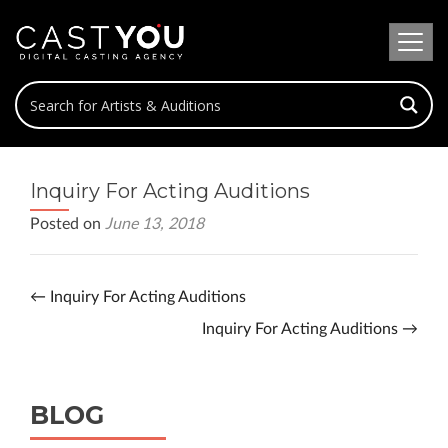
Inquiry For Acting Auditions
Posted on
June 13, 2018
←
Inquiry For Acting Auditions
Inquiry For Acting Auditions
→
BLOG