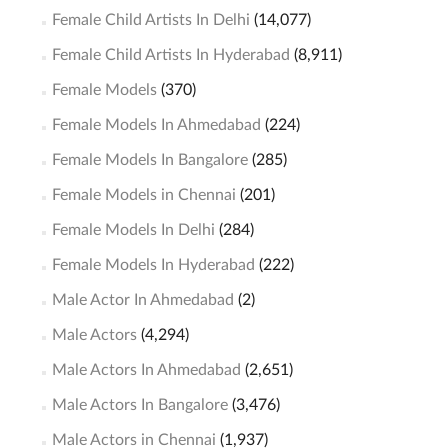
Female Child Artists In Delhi
(14,077)
Female Child Artists In Hyderabad
(8,911)
Female Models
(370)
Female Models In Ahmedabad
(224)
Female Models In Bangalore
(285)
Female Models in Chennai
(201)
Female Models In Delhi
(284)
Female Models In Hyderabad
(222)
Male Actor In Ahmedabad
(2)
Male Actors
(4,294)
Male Actors In Ahmedabad
(2,651)
Male Actors In Bangalore
(3,476)
Male Actors in Chennai
(1,937)