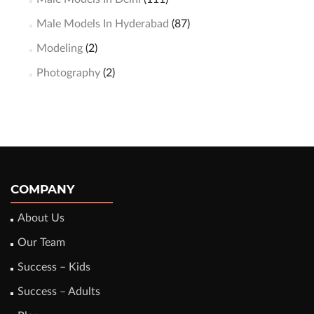
Male Models In Hyderabad
(87)
Modeling
(2)
Photography
(2)
COMPANY
About Us
Our Team
Success – Kids
Success – Adults