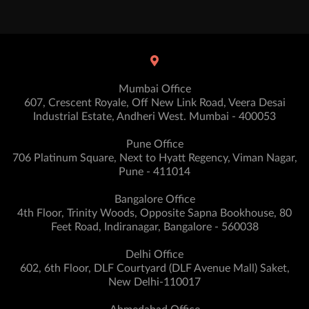
Mumbai Office
607, Crescent Royale, Off New Link Road, Veera Desai
Industrial Estate, Andheri West. Mumbai - 400053
Pune Office
706 Platinum Square, Next to Hyatt Regency, Viman Nagar,
Pune - 411014
Bangalore Office
4th Floor, Trinity Woods, Opposite Sapna Bookhouse, 80
Feet Road, Indiranagar, Bangalore - 560038
Delhi Office
602, 6th Floor, DLF Courtyard (DLF Avenue Mall) Saket,
New Delhi-110017