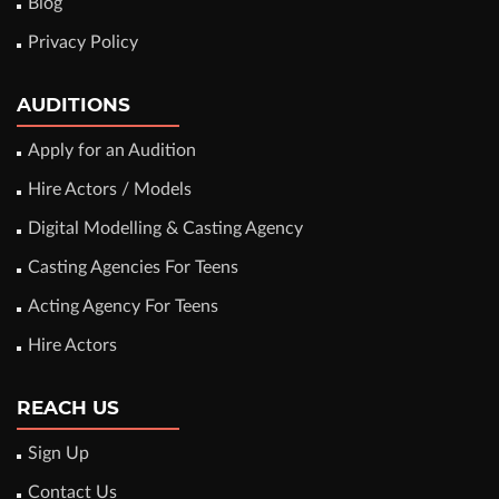
Blog
Privacy Policy
AUDITIONS
Apply for an Audition
Hire Actors / Models
Digital Modelling & Casting Agency
Casting Agencies For Teens
Acting Agency For Teens
Hire Actors
REACH US
Sign Up
Contact Us