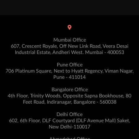
Mumbai Office
607, Crescent Royale, Off New Link Road, Veera Desai
Industrial Estate, Andheri West. Mumbai - 400053
Pune Office
706 Platinum Square, Next to Hyatt Regency, Viman Nagar,
Pune - 411014
Bangalore Office
4th Floor, Trinity Woods, Opposite Sapna Bookhouse, 80
Feet Road, Indiranagar, Bangalore - 560038
Delhi Office
602, 6th Floor, DLF Courtyard (DLF Avenue Mall) Saket,
New Delhi-110017