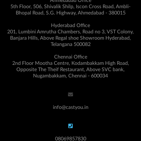
Ahmedabad Office
5th Floor, 506, Shivalik Shilp, Iscon Cross Road, Ambli-
Bhopal Road, S.G. Highway, Ahmedabad - 380015
Hyderabad Office
201, Lumbini Amrutha Chambers, Road no 3, VST Colony,
Banjara Hills, Above Regal shoe Showroom Hyderabad,
Telangana 500082
Chennai Office
2nd Floor Mootha Centre, Kodambakkam High Road,
Opposite The Theif Restaurant, Above SVC bank,
Nugambakkam, Chennai - 600034
info@castyou.in
08069857830