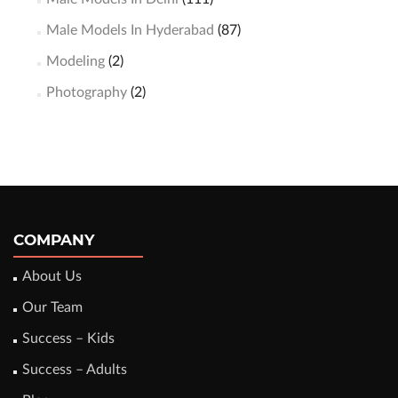
Male Models In Hyderabad
(87)
Modeling
(2)
Photography
(2)
COMPANY
About Us
Our Team
Success – Kids
Success – Adults