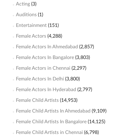
Acting
(3)
Auditions
(1)
Entertainment
(151)
Female Actors
(4,288)
Female Actors In Ahmedabad
(2,857)
Female Actors In Bangalore
(3,803)
Female Actors in Chennai
(2,297)
Female Actors In Delhi
(3,800)
Female Actors In Hyderabad
(2,797)
Female Child Artists
(14,953)
Female Child Artists In Ahmedabad
(9,109)
Female Child Artists In Bangalore
(14,125)
Female Child Artists in Chennai
(6,798)