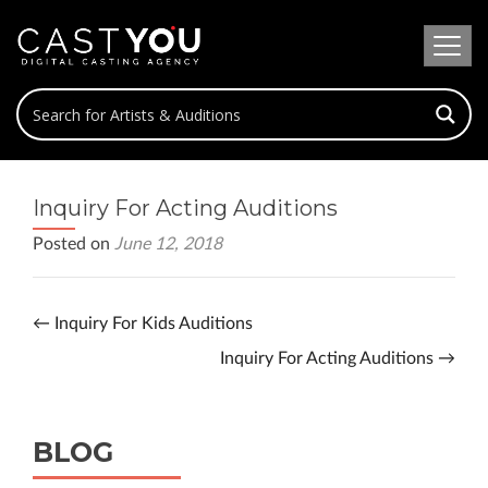
Inquiry For Acting Auditions
Posted on
June 12, 2018
←
Inquiry For Kids Auditions
Inquiry For Acting Auditions
→
BLOG