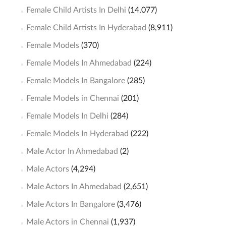
Female Child Artists In Delhi
(14,077)
Female Child Artists In Hyderabad
(8,911)
Female Models
(370)
Female Models In Ahmedabad
(224)
Female Models In Bangalore
(285)
Female Models in Chennai
(201)
Female Models In Delhi
(284)
Female Models In Hyderabad
(222)
Male Actor In Ahmedabad
(2)
Male Actors
(4,294)
Male Actors In Ahmedabad
(2,651)
Male Actors In Bangalore
(3,476)
Male Actors in Chennai
(1,937)