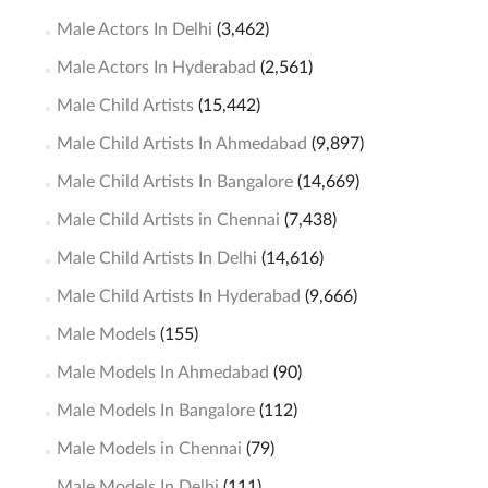
Male Actors In Delhi
(3,462)
Male Actors In Hyderabad
(2,561)
Male Child Artists
(15,442)
Male Child Artists In Ahmedabad
(9,897)
Male Child Artists In Bangalore
(14,669)
Male Child Artists in Chennai
(7,438)
Male Child Artists In Delhi
(14,616)
Male Child Artists In Hyderabad
(9,666)
Male Models
(155)
Male Models In Ahmedabad
(90)
Male Models In Bangalore
(112)
Male Models in Chennai
(79)
Male Models In Delhi
(111)