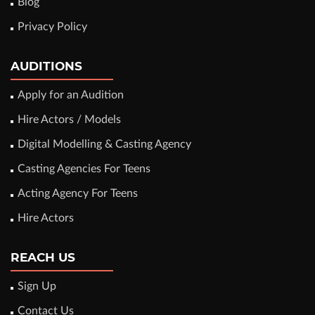
Blog
Privacy Policy
AUDITIONS
Apply for an Audition
Hire Actors / Models
Digital Modelling & Casting Agency
Casting Agencies For Teens
Acting Agency For Teens
Hire Actors
REACH US
Sign Up
Contact Us