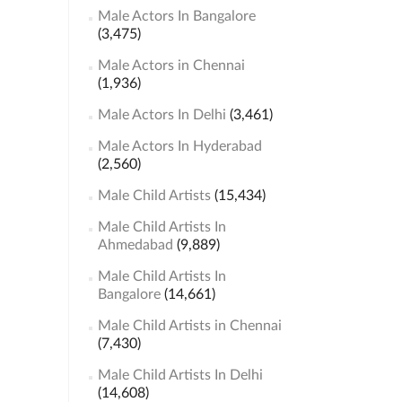
Male Actors In Bangalore
(3,475)
Male Actors in Chennai
(1,936)
Male Actors In Delhi
(3,461)
Male Actors In Hyderabad
(2,560)
Male Child Artists
(15,434)
Male Child Artists In
Ahmedabad
(9,889)
Male Child Artists In
Bangalore
(14,661)
Male Child Artists in Chennai
(7,430)
Male Child Artists In Delhi
(14,608)