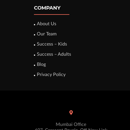
COMPANY
About Us
Our Team
Success – Kids
Success – Adults
Blog
Privacy Policy
Mumbai Office