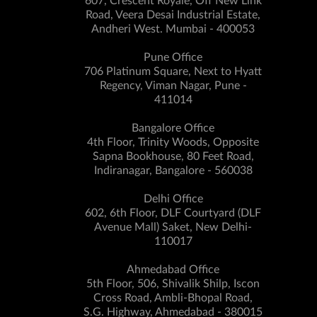
607, Crescent Royale, Off New Link
Road, Veera Desai Industrial Estate,
Andheri West. Mumbai - 400053
Pune Office
706 Platinum Square, Next to Hyatt
Regency, Viman Nagar, Pune -
411014
Bangalore Office
4th Floor, Trinity Woods, Opposite
Sapna Bookhouse, 80 Feet Road,
Indiranagar, Bangalore - 560038
Delhi Office
602, 6th Floor, DLF Courtyard (DLF
Avenue Mall) Saket, New Delhi-
110017
Ahmedabad Office
5th Floor, 506, Shivalik Shilp, Iscon
Cross Road, Ambli-Bhopal Road,
S.G. Highway, Ahmedabad - 380015