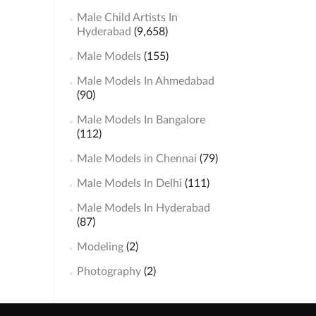
Male Child Artists In
Hyderabad
(9,658)
Male Models
(155)
Male Models In Ahmedabad
(90)
Male Models In Bangalore
(112)
Male Models in Chennai
(79)
Male Models In Delhi
(111)
Male Models In Hyderabad
(87)
Modeling
(2)
Photography
(2)