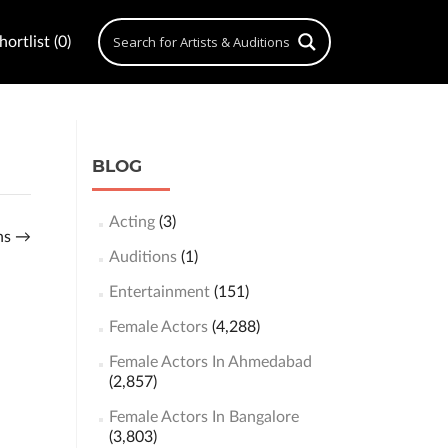
ortlist (0)
BLOG
Acting
(3)
ons
→
Auditions
(1)
Entertainment
(151)
Female Actors
(4,288)
Female Actors In Ahmedabad
(2,857)
Female Actors In Bangalore
(3,803)