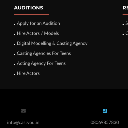
AUDITIONS
R
Apply for an Audition
S
Hire Actors / Models
C
Digital Modelling & Casting Agency
Casting Agencies For Teens
Acting Agency For Teens
Hire Actors
info@castyou.in
08069857830