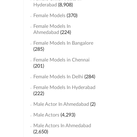
Hyderabad
(8,908)
Female Models
(370)
Female Models In
Ahmedabad
(224)
Female Models In Bangalore
(285)
Female Models in Chennai
(201)
Female Models In Delhi
(284)
Female Models In Hyderabad
(222)
Male Actor In Ahmedabad
(2)
Male Actors
(4,293)
Male Actors In Ahmedabad
(2,650)