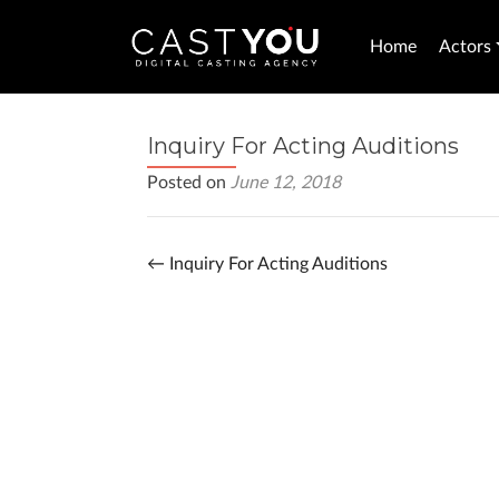
Home
Actors
Inquiry For Acting Auditions
Posted on
June 12, 2018
←
Inquiry For Acting Auditions