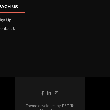
EACH US
ign Up
ontact Us
Theme
developed by
PSD To