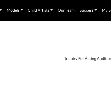
Models
Child Artists
Our Team
Success
My Sh
Inquiry For Acting Auditi