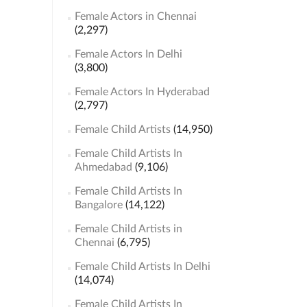
Female Actors in Chennai
(2,297)
Female Actors In Delhi
(3,800)
Female Actors In Hyderabad
(2,797)
Female Child Artists
(14,950)
Female Child Artists In
Ahmedabad
(9,106)
Female Child Artists In
Bangalore
(14,122)
Female Child Artists in
Chennai
(6,795)
Female Child Artists In Delhi
(14,074)
Female Child Artists In