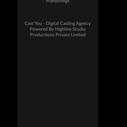
Manythings
Cast You - Digital Casting Agency
Powered By Highline Studio
Productions Private Limited