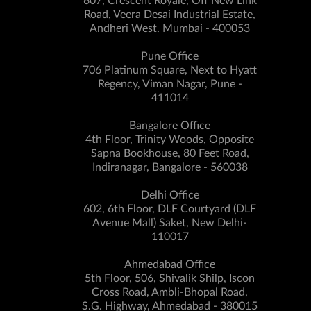
607, Crescent Royale, Off New Link
Road, Veera Desai Industrial Estate,
Andheri West. Mumbai - 400053
Pune Office
706 Platinum Square, Next to Hyatt
Regency, Viman Nagar, Pune -
411014
Bangalore Office
4th Floor, Trinity Woods, Opposite
Sapna Bookhouse, 80 Feet Road,
Indiranagar, Bangalore - 560038
Delhi Office
602, 6th Floor, DLF Courtyard (DLF
Avenue Mall) Saket, New Delhi-
110017
Ahmedabad Office
5th Floor, 506, Shivalik Shilp, Iscon
Cross Road, Ambli-Bhopal Road,
S.G. Highway, Ahmedabad - 380015