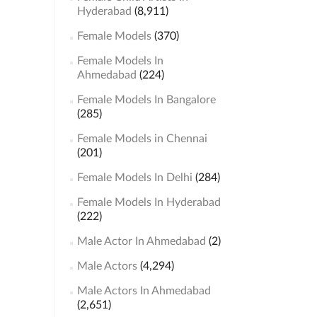
Hyderabad
(8,911)
Female Models
(370)
Female Models In
Ahmedabad
(224)
Female Models In Bangalore
(285)
Female Models in Chennai
(201)
Female Models In Delhi
(284)
Female Models In Hyderabad
(222)
Male Actor In Ahmedabad
(2)
Male Actors
(4,294)
Male Actors In Ahmedabad
(2,651)