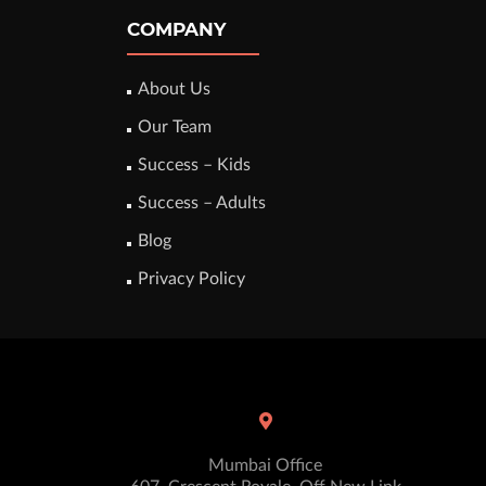
COMPANY
About Us
Our Team
Success – Kids
Success – Adults
Blog
Privacy Policy
Mumbai Office