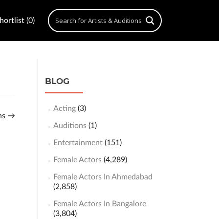
ortlist (0)
BLOG
Acting
(3)
ons
→
Auditions
(1)
Entertainment
(151)
Female Actors
(4,289)
Female Actors In Ahmedabad
(2,858)
Female Actors In Bangalore
(3,804)