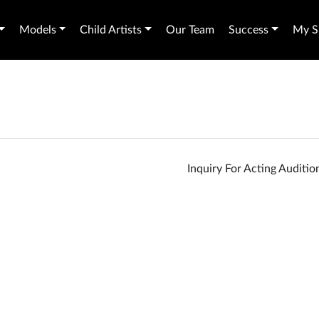
Models
Child Artists
Our Team
Success
My Sh
Inquiry For Acting Auditi