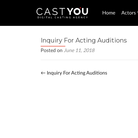
Home
Actors
Inquiry For Acting Auditions
Posted on
June 11, 2018
←
Inquiry For Acting Auditions