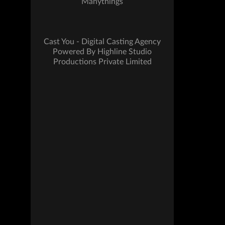
Manythings
Cast You - Digital Casting Agency
Powered By Highline Studio
Productions Private Limited