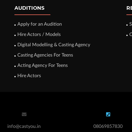
AUDITIONS
R
Apply for an Audition
S
Hire Actors / Models
C
Digital Modelling & Casting Agency
Casting Agencies For Teens
Acting Agency For Teens
Hire Actors
info@castyou.in
08069857830