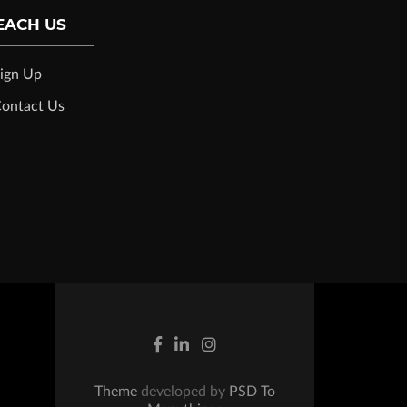
EACH US
ign Up
ontact Us
Theme
developed by
PSD To