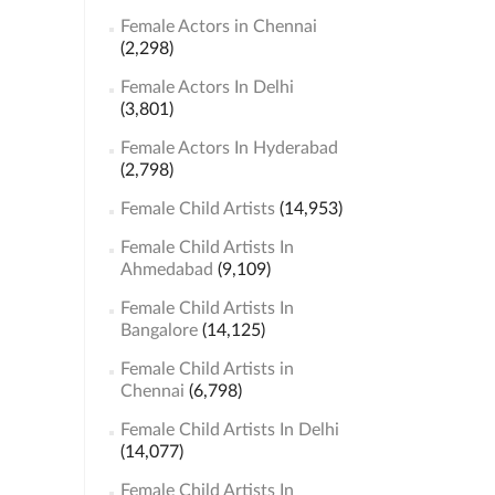
Female Actors in Chennai
(2,298)
Female Actors In Delhi
(3,801)
Female Actors In Hyderabad
(2,798)
Female Child Artists
(14,953)
Female Child Artists In
Ahmedabad
(9,109)
Female Child Artists In
Bangalore
(14,125)
Female Child Artists in
Chennai
(6,798)
Female Child Artists In Delhi
(14,077)
Female Child Artists In