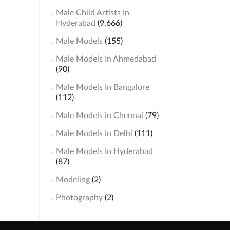
Male Child Artists In
Hyderabad
(9,666)
Male Models
(155)
Male Models In Ahmedabad
(90)
Male Models In Bangalore
(112)
Male Models in Chennai
(79)
Male Models In Delhi
(111)
Male Models In Hyderabad
(87)
Modeling
(2)
Photography
(2)