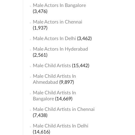
Male Actors In Bangalore
(3,476)
Male Actors in Chennai
(1,937)
Male Actors In Delhi
(3,462)
Male Actors In Hyderabad
(2,561)
Male Child Artists
(15,442)
Male Child Artists In
Ahmedabad
(9,897)
Male Child Artists In
Bangalore
(14,669)
Male Child Artists in Chennai
(7,438)
Male Child Artists In Delhi
(14,616)