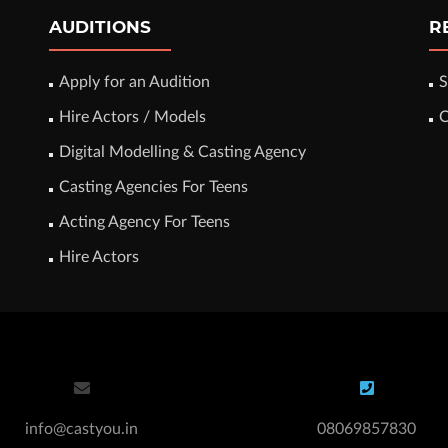
AUDITIONS
R
Apply for an Audition
S
Hire Actors / Models
C
Digital Modelling & Casting Agency
Casting Agencies For Teens
Acting Agency For Teens
Hire Actors
info@castyou.in
08069857830