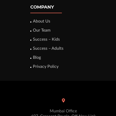
COMPANY
About Us
Our Team
Success – Kids
Success – Adults
Blog
Privacy Policy
Mumbai Office