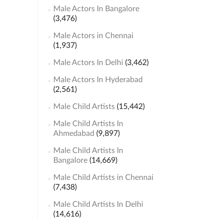
Male Actors In Bangalore
(3,476)
Male Actors in Chennai
(1,937)
Male Actors In Delhi
(3,462)
Male Actors In Hyderabad
(2,561)
Male Child Artists
(15,442)
Male Child Artists In
Ahmedabad
(9,897)
Male Child Artists In
Bangalore
(14,669)
Male Child Artists in Chennai
(7,438)
Male Child Artists In Delhi
(14,616)