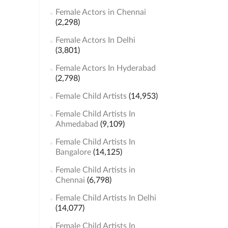
Female Actors in Chennai
(2,298)
Female Actors In Delhi
(3,801)
Female Actors In Hyderabad
(2,798)
Female Child Artists
(14,953)
Female Child Artists In
Ahmedabad
(9,109)
Female Child Artists In
Bangalore
(14,125)
Female Child Artists in
Chennai
(6,798)
Female Child Artists In Delhi
(14,077)
Female Child Artists In