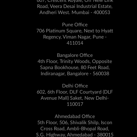
607, Crescent Royale, Off New Link
Road, Veera Desai Industrial Estate,
Andheri West. Mumbai - 400053
Pune Office
706 Platinum Square, Next to Hyatt
Regency, Viman Nagar, Pune -
411014
Bangalore Office
4th Floor, Trinity Woods, Opposite
Sapna Bookhouse, 80 Feet Road,
Indiranagar, Bangalore - 560038
Delhi Office
602, 6th Floor, DLF Courtyard (DLF
Avenue Mall) Saket, New Delhi-
110017
Ahmedabad Office
5th Floor, 506, Shivalik Shilp, Iscon
Cross Road, Ambli-Bhopal Road,
S.G. Highway, Ahmedabad - 380015