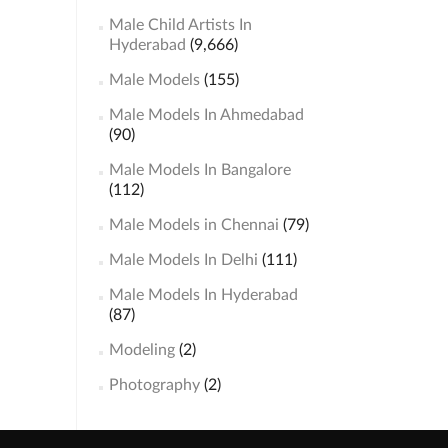
Male Child Artists In
Hyderabad
(9,666)
Male Models
(155)
Male Models In Ahmedabad
(90)
Male Models In Bangalore
(112)
Male Models in Chennai
(79)
Male Models In Delhi
(111)
Male Models In Hyderabad
(87)
Modeling
(2)
Photography
(2)