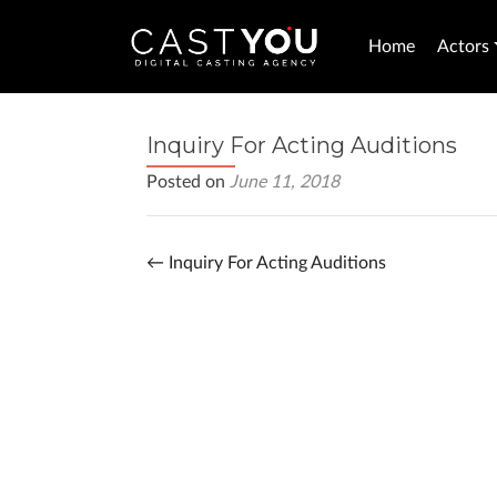
Home
Actors
Inquiry For Acting Auditions
Posted on
June 11, 2018
←
Inquiry For Acting Auditions