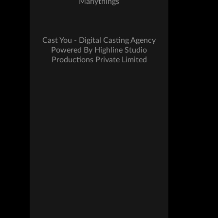
Manythings
Cast You - Digital Casting Agency
Powered By Highline Studio
Productions Private Limited