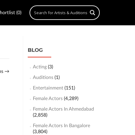
ortlist (0)
BLOG
Acting
(3)
ons
→
Auditions
(1)
Entertainment
(151)
Female Actors
(4,289)
Female Actors In Ahmedabad
(2,858)
Female Actors In Bangalore
(3,804)