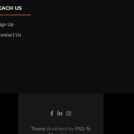
EACH US
ign Up
ontact Us
Theme
developed by
PSD To