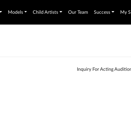
Models
Child Artists
Our Team
Success
My Sh
Inquiry For Acting Auditi