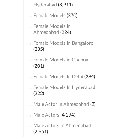
Hyderabad
(8,911)
Female Models
(370)
Female Models In
Ahmedabad
(224)
Female Models In Bangalore
(285)
Female Models in Chennai
(201)
Female Models In Delhi
(284)
Female Models In Hyderabad
(222)
Male Actor In Ahmedabad
(2)
Male Actors
(4,294)
Male Actors In Ahmedabad
(2,651)