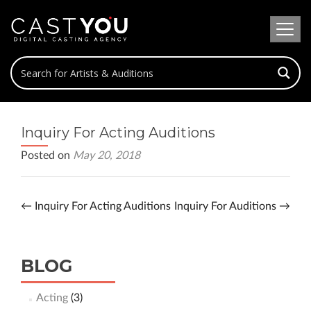
Inquiry For Acting Auditions
Posted on
May 20, 2018
←
Inquiry For Acting Auditions
Inquiry For Auditions
→
BLOG
Acting
(3)