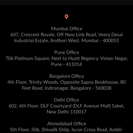
Mumbai Office
607, Crescent Royale, Off New Link Road, Veera Desai
Industrial Estate, Andheri West. Mumbai - 400053
Pune Office
706 Platinum Square, Next to Hyatt Regency, Viman Nagar,
Pune - 411014
Bangalore Office
4th Floor, Trinity Woods, Opposite Sapna Bookhouse, 80
Feet Road, Indiranagar, Bangalore - 560038
Delhi Office
602, 6th Floor, DLF Courtyard (DLF Avenue Mall) Saket,
New Delhi-110017
Ahmedabad Office
5th Floor, 506, Shivalik Shilp, Iscon Cross Road, Ambli-