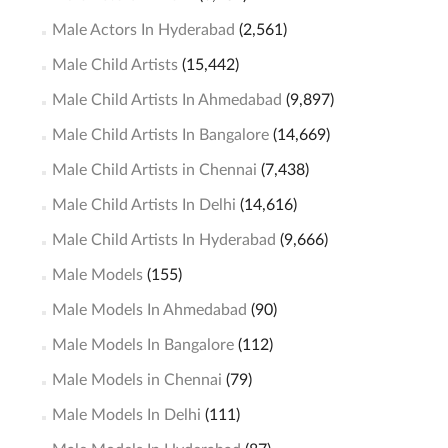
Male Actors In Hyderabad
(2,561)
Male Child Artists
(15,442)
Male Child Artists In Ahmedabad
(9,897)
Male Child Artists In Bangalore
(14,669)
Male Child Artists in Chennai
(7,438)
Male Child Artists In Delhi
(14,616)
Male Child Artists In Hyderabad
(9,666)
Male Models
(155)
Male Models In Ahmedabad
(90)
Male Models In Bangalore
(112)
Male Models in Chennai
(79)
Male Models In Delhi
(111)