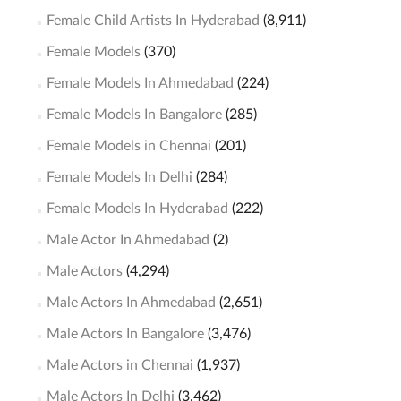
Female Child Artists In Hyderabad
(8,911)
Female Models
(370)
Female Models In Ahmedabad
(224)
Female Models In Bangalore
(285)
Female Models in Chennai
(201)
Female Models In Delhi
(284)
Female Models In Hyderabad
(222)
Male Actor In Ahmedabad
(2)
Male Actors
(4,294)
Male Actors In Ahmedabad
(2,651)
Male Actors In Bangalore
(3,476)
Male Actors in Chennai
(1,937)
Male Actors In Delhi
(3,462)