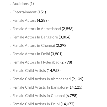
Auditions
(1)
Entertainment
(151)
Female Actors
(4,289)
Female Actors In Ahmedabad
(2,858)
Female Actors In Bangalore
(3,804)
Female Actors in Chennai
(2,298)
Female Actors In Delhi
(3,801)
Female Actors In Hyderabad
(2,798)
Female Child Artists
(14,953)
Female Child Artists In Ahmedabad
(9,109)
Female Child Artists In Bangalore
(14,125)
Female Child Artists in Chennai
(6,798)
Female Child Artists In Delhi
(14,077)