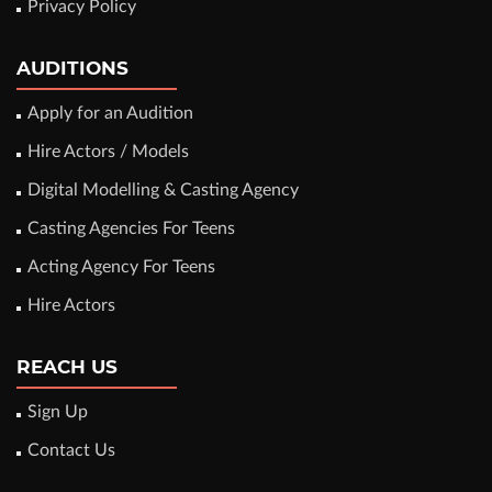
Privacy Policy
AUDITIONS
Apply for an Audition
Hire Actors / Models
Digital Modelling & Casting Agency
Casting Agencies For Teens
Acting Agency For Teens
Hire Actors
REACH US
Sign Up
Contact Us