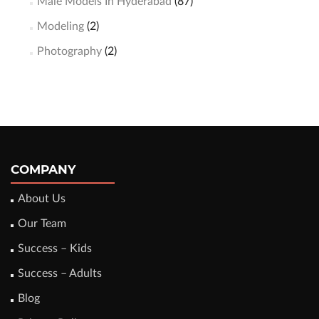
Male Models In Hyderabad
(87)
Modeling
(2)
Photography
(2)
COMPANY
About Us
Our Team
Success – Kids
Success – Adults
Blog