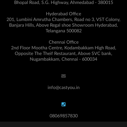
Bhopal Road, S.G. Highway, Ahmedabad - 380015
Hyderabad Office
201, Lumbini Amrutha Chambers, Road no 3, VST Colony,
Banjara Hills, Above Regal shoe Showroom Hyderabad,
Telangana 500082
Chennai Office
2nd Floor Mootha Centre, Kodambakkam High Road,
Opposite The Theif Restaurant, Above SVC bank,
Nugambakkam, Chennai - 600034
info@castyou.in
08069857830