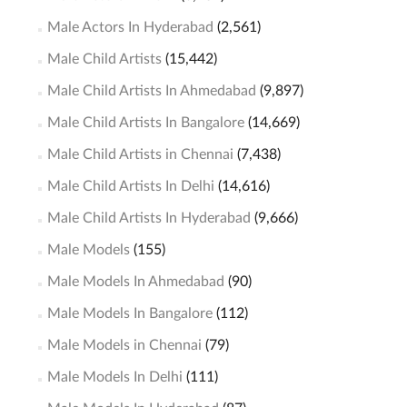
Male Actors In Hyderabad
(2,561)
Male Child Artists
(15,442)
Male Child Artists In Ahmedabad
(9,897)
Male Child Artists In Bangalore
(14,669)
Male Child Artists in Chennai
(7,438)
Male Child Artists In Delhi
(14,616)
Male Child Artists In Hyderabad
(9,666)
Male Models
(155)
Male Models In Ahmedabad
(90)
Male Models In Bangalore
(112)
Male Models in Chennai
(79)
Male Models In Delhi
(111)