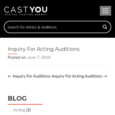
Inquiry For Acting Auditions
Posted on
June 7, 2018
←
Inquiry For Auditions
Inquiry For Acting Auditions
→
BLOG
Acting
(3)