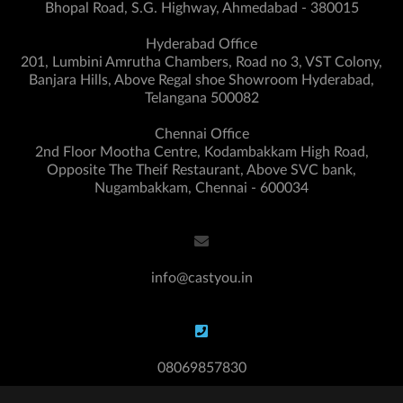
Bhopal Road, S.G. Highway, Ahmedabad - 380015
Hyderabad Office
201, Lumbini Amrutha Chambers, Road no 3, VST Colony,
Banjara Hills, Above Regal shoe Showroom Hyderabad,
Telangana 500082
Chennai Office
2nd Floor Mootha Centre, Kodambakkam High Road,
Opposite The Theif Restaurant, Above SVC bank,
Nugambakkam, Chennai - 600034
info@castyou.in
08069857830