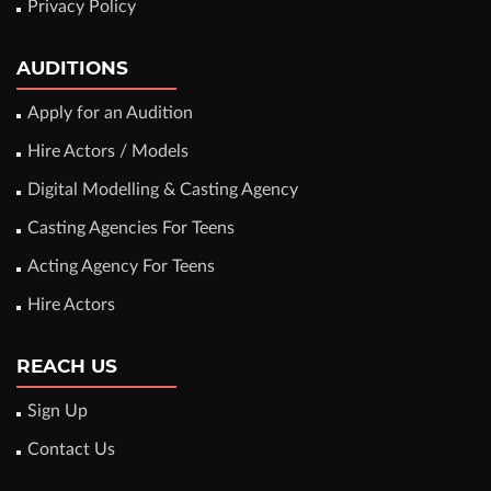
Privacy Policy
AUDITIONS
Apply for an Audition
Hire Actors / Models
Digital Modelling & Casting Agency
Casting Agencies For Teens
Acting Agency For Teens
Hire Actors
REACH US
Sign Up
Contact Us