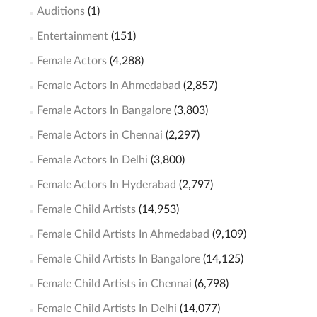
Auditions
(1)
Entertainment
(151)
Female Actors
(4,288)
Female Actors In Ahmedabad
(2,857)
Female Actors In Bangalore
(3,803)
Female Actors in Chennai
(2,297)
Female Actors In Delhi
(3,800)
Female Actors In Hyderabad
(2,797)
Female Child Artists
(14,953)
Female Child Artists In Ahmedabad
(9,109)
Female Child Artists In Bangalore
(14,125)
Female Child Artists in Chennai
(6,798)
Female Child Artists In Delhi
(14,077)