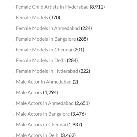
Female Child Artists In Hyderabad
(8,911)
Female Models
(370)
Female Models In Ahmedabad
(224)
Female Models In Bangalore
(285)
Female Models in Chennai
(201)
Female Models In Delhi
(284)
Female Models In Hyderabad
(222)
Male Actor In Ahmedabad
(2)
Male Actors
(4,294)
Male Actors In Ahmedabad
(2,651)
Male Actors In Bangalore
(3,476)
Male Actors in Chennai
(1,937)
Male Actors In Delhi
(3,462)