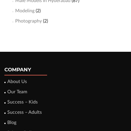
Male Models In Hyderabad
(87)
Modeling
(2)
Photography
(2)
COMPANY
About Us
Our Team
Success – Kids
Success – Adults
Blog