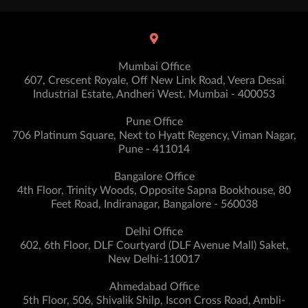
Mumbai Office
607, Crescent Royale, Off New Link Road, Veera Desai
Industrial Estate, Andheri West. Mumbai - 400053
Pune Office
706 Platinum Square, Next to Hyatt Regency, Viman Nagar,
Pune - 411014
Bangalore Office
4th Floor, Trinity Woods, Opposite Sapna Bookhouse, 80
Feet Road, Indiranagar, Bangalore - 560038
Delhi Office
602, 6th Floor, DLF Courtyard (DLF Avenue Mall) Saket,
New Delhi-110017
Ahmedabad Office
5th Floor, 506, Shivalik Shilp, Iscon Cross Road, Ambli-