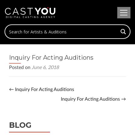
Inquiry For Acting Auditions
Posted on
June 6, 2018
←
Inquiry For Acting Auditions
Inquiry For Acting Auditions
→
BLOG