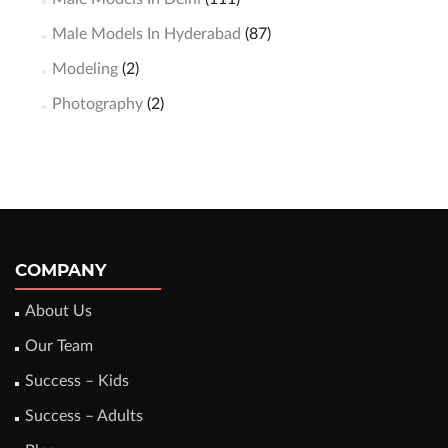
Male Models In Hyderabad
(87)
Modeling
(2)
Photography
(2)
COMPANY
About Us
Our Team
Success – Kids
Success – Adults