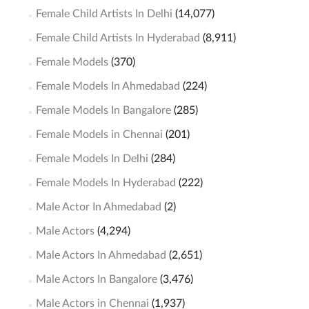
Female Child Artists In Delhi
(14,077)
Female Child Artists In Hyderabad
(8,911)
Female Models
(370)
Female Models In Ahmedabad
(224)
Female Models In Bangalore
(285)
Female Models in Chennai
(201)
Female Models In Delhi
(284)
Female Models In Hyderabad
(222)
Male Actor In Ahmedabad
(2)
Male Actors
(4,294)
Male Actors In Ahmedabad
(2,651)
Male Actors In Bangalore
(3,476)
Male Actors in Chennai
(1,937)