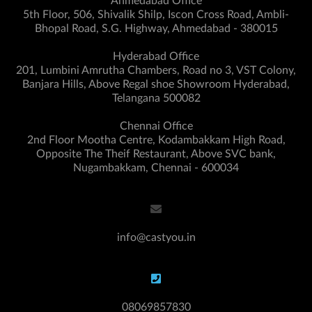
Ahmedabad Office
5th Floor, 506, Shivalik Shilp, Iscon Cross Road, Ambli-
Bhopal Road, S.G. Highway, Ahmedabad - 380015
Hyderabad Office
201, Lumbini Amrutha Chambers, Road no 3, VST Colony,
Banjara Hills, Above Regal shoe Showroom Hyderabad,
Telangana 500082
Chennai Office
2nd Floor Mootha Centre, Kodambakkam High Road,
Opposite The Theif Restaurant, Above SVC bank,
Nugambakkam, Chennai - 600034
info@castyou.in
08069857830