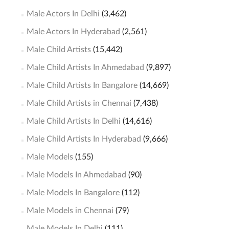
Male Actors In Delhi
(3,462)
Male Actors In Hyderabad
(2,561)
Male Child Artists
(15,442)
Male Child Artists In Ahmedabad
(9,897)
Male Child Artists In Bangalore
(14,669)
Male Child Artists in Chennai
(7,438)
Male Child Artists In Delhi
(14,616)
Male Child Artists In Hyderabad
(9,666)
Male Models
(155)
Male Models In Ahmedabad
(90)
Male Models In Bangalore
(112)
Male Models in Chennai
(79)
Male Models In Delhi
(111)