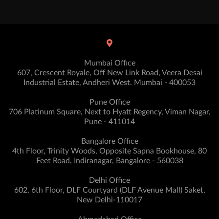
Mumbai Office
607, Crescent Royale, Off New Link Road, Veera Desai
Industrial Estate, Andheri West. Mumbai - 400053
Pune Office
706 Platinum Square, Next to Hyatt Regency, Viman Nagar,
Pune - 411014
Bangalore Office
4th Floor, Trinity Woods, Opposite Sapna Bookhouse, 80
Feet Road, Indiranagar, Bangalore - 560038
Delhi Office
602, 6th Floor, DLF Courtyard (DLF Avenue Mall) Saket,
New Delhi-110017