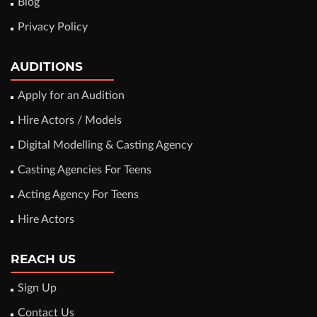
Blog
Privacy Policy
AUDITIONS
Apply for an Audition
Hire Actors / Models
Digital Modelling & Casting Agency
Casting Agencies For Teens
Acting Agency For Teens
Hire Actors
REACH US
Sign Up
Contact Us