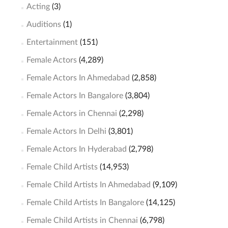
Acting
(3)
Auditions
(1)
Entertainment
(151)
Female Actors
(4,289)
Female Actors In Ahmedabad
(2,858)
Female Actors In Bangalore
(3,804)
Female Actors in Chennai
(2,298)
Female Actors In Delhi
(3,801)
Female Actors In Hyderabad
(2,798)
Female Child Artists
(14,953)
Female Child Artists In Ahmedabad
(9,109)
Female Child Artists In Bangalore
(14,125)
Female Child Artists in Chennai
(6,798)