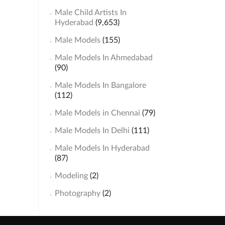
Male Child Artists In
Hyderabad
(9,653)
Male Models
(155)
Male Models In Ahmedabad
(90)
Male Models In Bangalore
(112)
Male Models in Chennai
(79)
Male Models In Delhi
(111)
Male Models In Hyderabad
(87)
Modeling
(2)
Photography
(2)