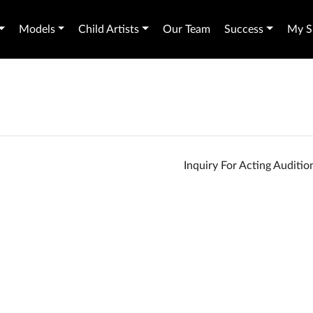
Models
Child Artists
Our Team
Success
My Sh
Inquiry For Acting Auditi