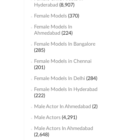
Hyderabad
(8,907)
Female Models
(370)
Female Models In
Ahmedabad
(224)
Female Models In Bangalore
(285)
Female Models in Chennai
(201)
Female Models In Delhi
(284)
Female Models In Hyderabad
(222)
Male Actor In Ahmedabad
(2)
Male Actors
(4,291)
Male Actors In Ahmedabad
(2,648)