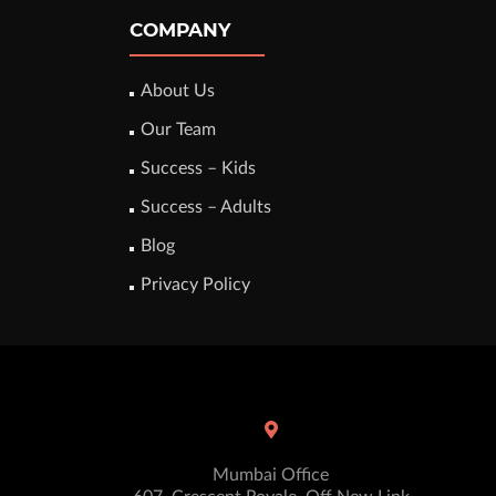
COMPANY
About Us
Our Team
Success – Kids
Success – Adults
Blog
Privacy Policy
Mumbai Office