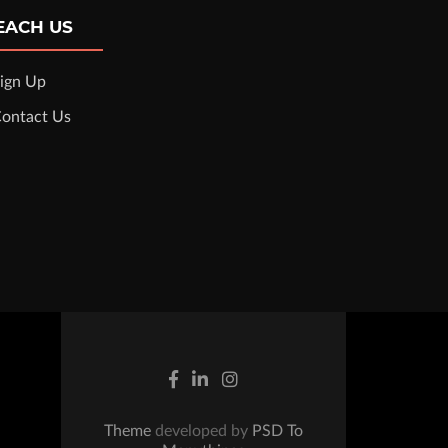
EACH US
ign Up
ontact Us
Theme
developed by
PSD To