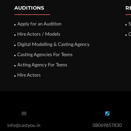
AUDITIONS
R
Apply for an Audition
S
Hire Actors / Models
C
Digital Modelling & Casting Agency
Casting Agencies For Teens
Acting Agency For Teens
Hire Actors
info@castyou.in
08069857830