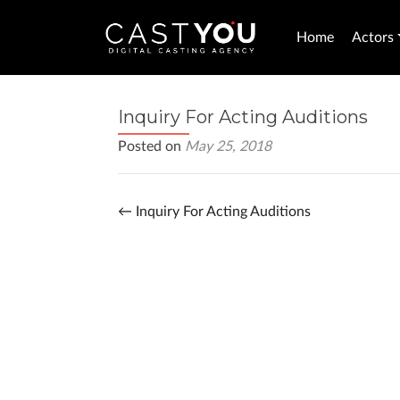
Home
Actors
Inquiry For Acting Auditions
Posted on
May 25, 2018
←
Inquiry For Acting Auditions