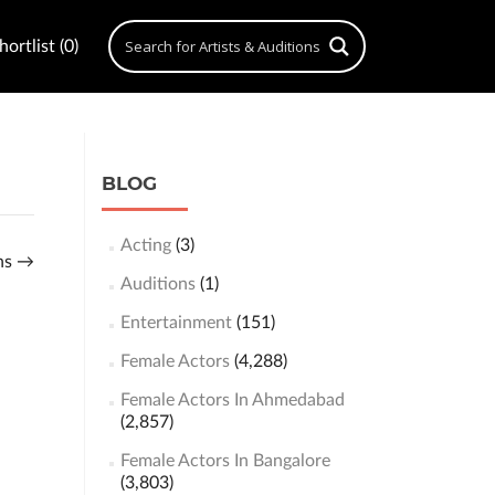
ortlist (0)
BLOG
Acting
(3)
ons
→
Auditions
(1)
Entertainment
(151)
Female Actors
(4,288)
Female Actors In Ahmedabad
(2,857)
Female Actors In Bangalore
(3,803)