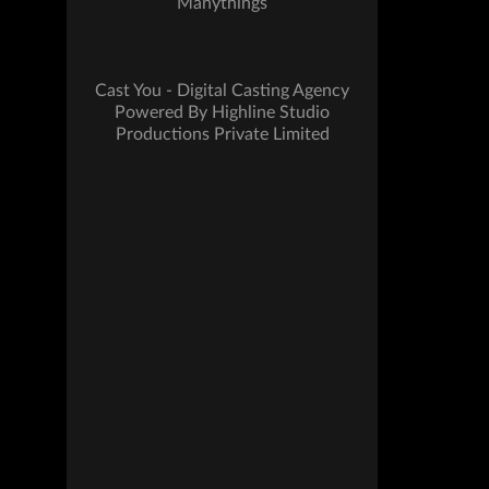
Manythings
Cast You - Digital Casting Agency
Powered By Highline Studio
Productions Private Limited