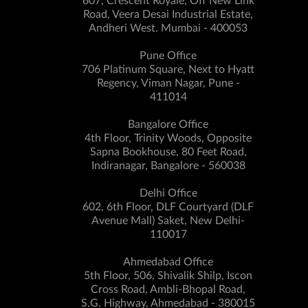
607, Crescent Royale, Off New Link
Road, Veera Desai Industrial Estate,
Andheri West. Mumbai - 400053
Pune Office
706 Platinum Square, Next to Hyatt
Regency, Viman Nagar, Pune -
411014
Bangalore Office
4th Floor, Trinity Woods, Opposite
Sapna Bookhouse, 80 Feet Road,
Indiranagar, Bangalore - 560038
Delhi Office
602, 6th Floor, DLF Courtyard (DLF
Avenue Mall) Saket, New Delhi-
110017
Ahmedabad Office
5th Floor, 506, Shivalik Shilp, Iscon
Cross Road, Ambli-Bhopal Road,
S.G. Highway, Ahmedabad - 380015