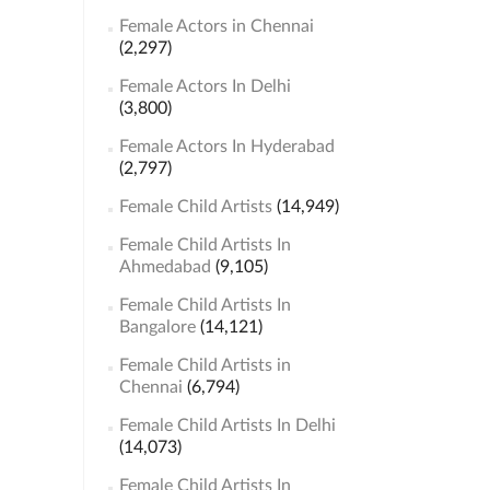
Female Actors in Chennai
(2,297)
Female Actors In Delhi
(3,800)
Female Actors In Hyderabad
(2,797)
Female Child Artists
(14,949)
Female Child Artists In
Ahmedabad
(9,105)
Female Child Artists In
Bangalore
(14,121)
Female Child Artists in
Chennai
(6,794)
Female Child Artists In Delhi
(14,073)
Female Child Artists In