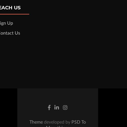
EACH US
ign Up
ontact Us
Theme
developed by
PSD To