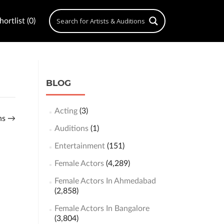
ortlist (0)
BLOG
Acting
(3)
ons
→
Auditions
(1)
Entertainment
(151)
Female Actors
(4,289)
Female Actors In Ahmedabad
(2,858)
Female Actors In Bangalore
(3,804)