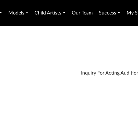
Models
Child Artists
Our Team
Success
My Sh
Inquiry For Acting Auditi