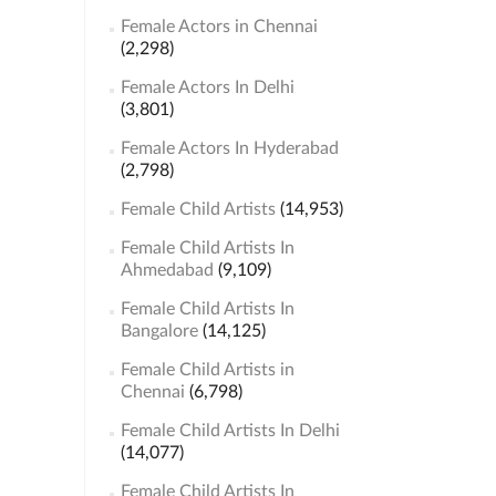
Female Actors in Chennai
(2,298)
Female Actors In Delhi
(3,801)
Female Actors In Hyderabad
(2,798)
Female Child Artists
(14,953)
Female Child Artists In
Ahmedabad
(9,109)
Female Child Artists In
Bangalore
(14,125)
Female Child Artists in
Chennai
(6,798)
Female Child Artists In Delhi
(14,077)
Female Child Artists In