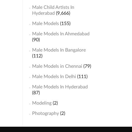
Male Child Artists In
Hyderabad
(9,666)
Male Models
(155)
Male Models In Ahmedabad
(90)
Male Models In Bangalore
(112)
Male Models in Chennai
(79)
Male Models In Delhi
(111)
Male Models In Hyderabad
(87)
Modeling
(2)
Photography
(2)