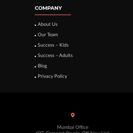
COMPANY
About Us
Our Team
Success – Kids
Success – Adults
Blog
Privacy Policy
Mumbai Office