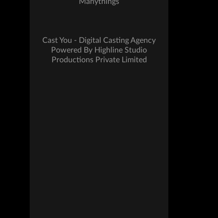
Manythings
Cast You - Digital Casting Agency
Powered By Highline Studio
Productions Private Limited