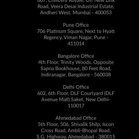
607, Crescent Royale, Off New Link
Road, Veera Desai Industrial Estate,
Andheri West. Mumbai - 400053
Pune Office
706 Platinum Square, Next to Hyatt
Regency, Viman Nagar, Pune -
411014
Bangalore Office
4th Floor, Trinity Woods, Opposite
Sapna Bookhouse, 80 Feet Road,
Indiranagar, Bangalore - 560038
Delhi Office
602, 6th Floor, DLF Courtyard (DLF
Avenue Mall) Saket, New Delhi-
110017
Ahmedabad Office
5th Floor, 506, Shivalik Shilp, Iscon
Cross Road, Ambli-Bhopal Road,
S.G. Highway, Ahmedabad - 380015