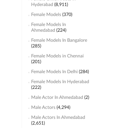
Hyderabad
(8,911)
Female Models
(370)
Female Models In
Ahmedabad
(224)
Female Models In Bangalore
(285)
Female Models in Chennai
(201)
Female Models In Delhi
(284)
Female Models In Hyderabad
(222)
Male Actor In Ahmedabad
(2)
Male Actors
(4,294)
Male Actors In Ahmedabad
(2,651)