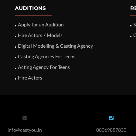
AUDITIONS
R
Apply for an Audition
S
Hire Actors / Models
C
Digital Modelling & Casting Agency
Casting Agencies For Teens
Acting Agency For Teens
Hire Actors
info@castyou.in
08069857830