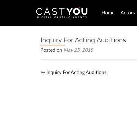
Home
Actors
Inquiry For Acting Auditions
Posted on
May 25, 2018
←
Inquiry For Acting Auditions