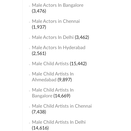
Male Actors In Bangalore
(3,476)
Male Actors in Chennai
(1,937)
Male Actors In Delhi
(3,462)
Male Actors In Hyderabad
(2,561)
Male Child Artists
(15,442)
Male Child Artists In
Ahmedabad
(9,897)
Male Child Artists In
Bangalore
(14,669)
Male Child Artists in Chennai
(7,438)
Male Child Artists In Delhi
(14,616)