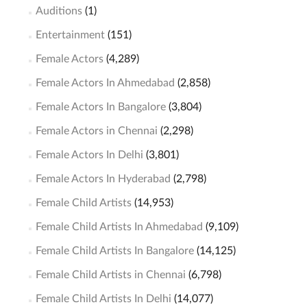
Auditions
(1)
Entertainment
(151)
Female Actors
(4,289)
Female Actors In Ahmedabad
(2,858)
Female Actors In Bangalore
(3,804)
Female Actors in Chennai
(2,298)
Female Actors In Delhi
(3,801)
Female Actors In Hyderabad
(2,798)
Female Child Artists
(14,953)
Female Child Artists In Ahmedabad
(9,109)
Female Child Artists In Bangalore
(14,125)
Female Child Artists in Chennai
(6,798)
Female Child Artists In Delhi
(14,077)