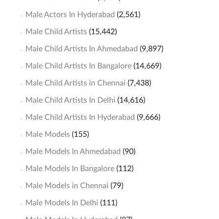
Male Actors In Hyderabad
(2,561)
Male Child Artists
(15,442)
Male Child Artists In Ahmedabad
(9,897)
Male Child Artists In Bangalore
(14,669)
Male Child Artists in Chennai
(7,438)
Male Child Artists In Delhi
(14,616)
Male Child Artists In Hyderabad
(9,666)
Male Models
(155)
Male Models In Ahmedabad
(90)
Male Models In Bangalore
(112)
Male Models in Chennai
(79)
Male Models In Delhi
(111)