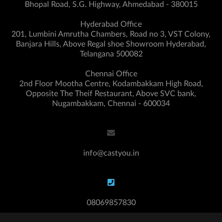
Bhopal Road, S.G. Highway, Ahmedabad - 380015
Hyderabad Office
201, Lumbini Amrutha Chambers, Road no 3, VST Colony,
Banjara Hills, Above Regal shoe Showroom Hyderabad,
Telangana 500082
Chennai Office
2nd Floor Mootha Centre, Kodambakkam High Road,
Opposite The Theif Restaurant, Above SVC bank,
Nugambakkam, Chennai - 600034
info@castyou.in
08069857830