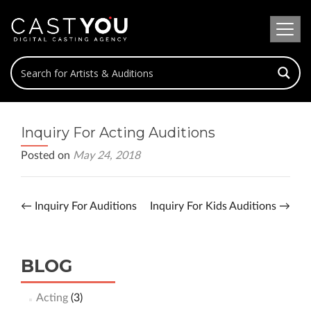
Inquiry For Acting Auditions
Posted on
May 24, 2018
←
Inquiry For Auditions
Inquiry For Kids Auditions
→
BLOG
Acting
(3)