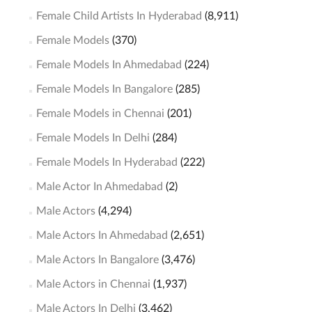
Female Child Artists In Hyderabad
(8,911)
Female Models
(370)
Female Models In Ahmedabad
(224)
Female Models In Bangalore
(285)
Female Models in Chennai
(201)
Female Models In Delhi
(284)
Female Models In Hyderabad
(222)
Male Actor In Ahmedabad
(2)
Male Actors
(4,294)
Male Actors In Ahmedabad
(2,651)
Male Actors In Bangalore
(3,476)
Male Actors in Chennai
(1,937)
Male Actors In Delhi
(3,462)