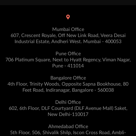
Mumbai Office
607, Crescent Royale, Off New Link Road, Veera Desai
Industrial Estate, Andheri West. Mumbai - 400053
Pune Office
706 Platinum Square, Next to Hyatt Regency, Viman Nagar,
Pune - 411014
Bangalore Office
4th Floor, Trinity Woods, Opposite Sapna Bookhouse, 80
Feet Road, Indiranagar, Bangalore - 560038
Delhi Office
602, 6th Floor, DLF Courtyard (DLF Avenue Mall) Saket,
New Delhi-110017
Ahmedabad Office
5th Floor, 506, Shivalik Shilp, Iscon Cross Road, Ambli-