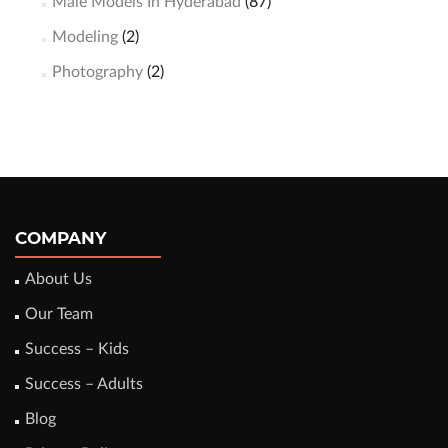
Male Models In Hyderabad
(87)
Modeling
(2)
Photography
(2)
COMPANY
About Us
Our Team
Success – Kids
Success – Adults
Blog