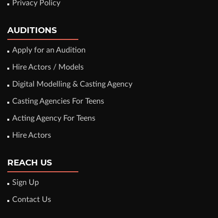
Privacy Policy
AUDITIONS
Apply for an Audition
Hire Actors / Models
Digital Modelling & Casting Agency
Casting Agencies For Teens
Acting Agency For Teens
Hire Actors
REACH US
Sign Up
Contact Us