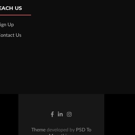
EACH US
ign Up
ontact Us
Theme
developed by
PSD To