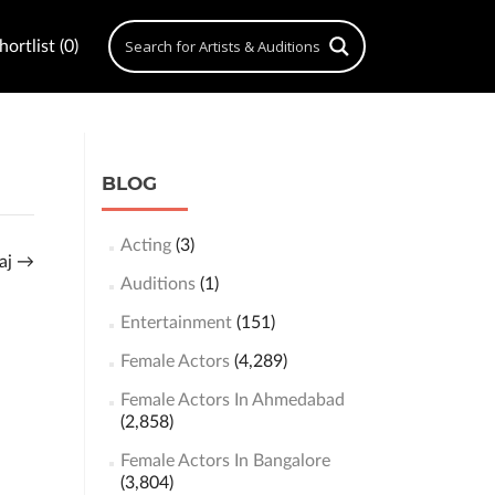
ortlist (0)
BLOG
Acting
(3)
raj
→
Auditions
(1)
Entertainment
(151)
Female Actors
(4,289)
Female Actors In Ahmedabad
(2,858)
Female Actors In Bangalore
(3,804)