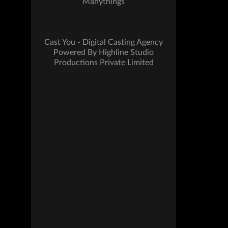
Manythings
Cast You - Digital Casting Agency
Powered By Highline Studio
Productions Private Limited