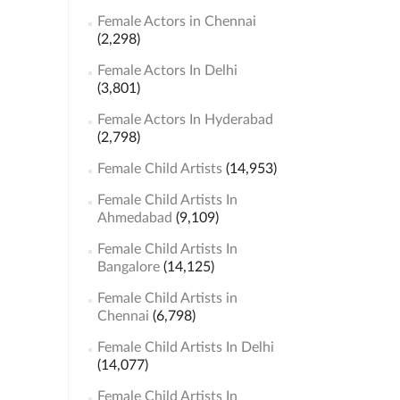
Female Actors in Chennai
(2,298)
Female Actors In Delhi
(3,801)
Female Actors In Hyderabad
(2,798)
Female Child Artists
(14,953)
Female Child Artists In
Ahmedabad
(9,109)
Female Child Artists In
Bangalore
(14,125)
Female Child Artists in
Chennai
(6,798)
Female Child Artists In Delhi
(14,077)
Female Child Artists In