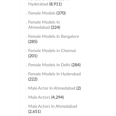
Hyderabad
(8,911)
Female Models
(370)
Female Models In
Ahmedabad
(224)
Female Models In Bangalore
(285)
Female Models in Chennai
(201)
Female Models In Delhi
(284)
Female Models In Hyderabad
(222)
Male Actor In Ahmedabad
(2)
Male Actors
(4,294)
Male Actors In Ahmedabad
(2,651)