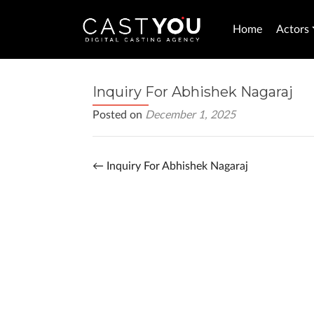
Home
Actors
Inquiry For Abhishek Nagaraj
Posted on
December 1, 2025
←
Inquiry For Abhishek Nagaraj