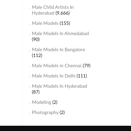
Male Child Artists In
Hyderabad
(9,666)
Male Models
(155)
Male Models In Ahmedabad
(90)
Male Models In Bangalore
(112)
Male Models in Chennai
(79)
Male Models In Delhi
(111)
Male Models In Hyderabad
(87)
Modeling
(2)
Photography
(2)