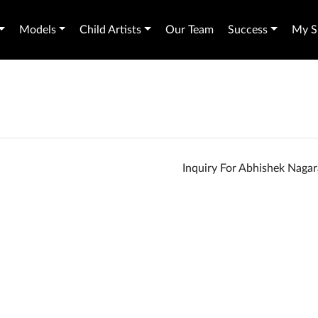
Models
Child Artists
Our Team
Success
My Sh
Inquiry For Abhishek Naga