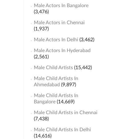
Male Actors In Bangalore
(3,476)
Male Actors in Chennai
(1,937)
Male Actors In Delhi
(3,462)
Male Actors In Hyderabad
(2,561)
Male Child Artists
(15,442)
Male Child Artists In
Ahmedabad
(9,897)
Male Child Artists In
Bangalore
(14,669)
Male Child Artists in Chennai
(7,438)
Male Child Artists In Delhi
(14,616)