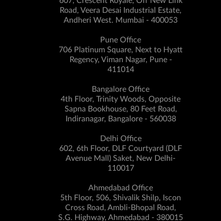
607, Crescent Royale, Off New Link
Road, Veera Desai Industrial Estate,
Andheri West. Mumbai - 400053
Pune Office
706 Platinum Square, Next to Hyatt
Regency, Viman Nagar, Pune -
411014
Bangalore Office
4th Floor, Trinity Woods, Opposite
Sapna Bookhouse, 80 Feet Road,
Indiranagar, Bangalore - 560038
Delhi Office
602, 6th Floor, DLF Courtyard (DLF
Avenue Mall) Saket, New Delhi-
110017
Ahmedabad Office
5th Floor, 506, Shivalik Shilp, Iscon
Cross Road, Ambli-Bhopal Road,
S.G. Highway, Ahmedabad - 380015