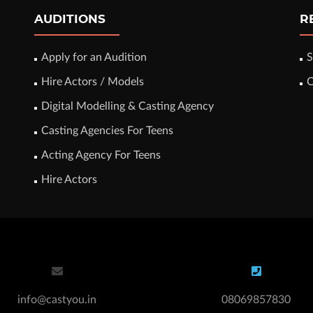
AUDITIONS
R
Apply for an Audition
S
Hire Actors / Models
C
Digital Modelling & Casting Agency
Casting Agencies For Teens
Acting Agency For Teens
Hire Actors
info@castyou.in
08069857830