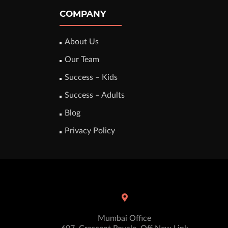
COMPANY
About Us
Our Team
Success – Kids
Success – Adults
Blog
Privacy Policy
Mumbai Office