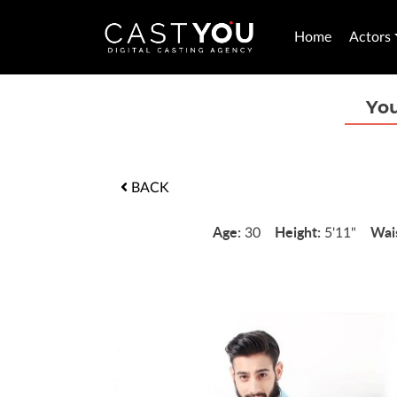
Home
Actors
You
BACK
Age:
Height:
Wai
30
5'11"