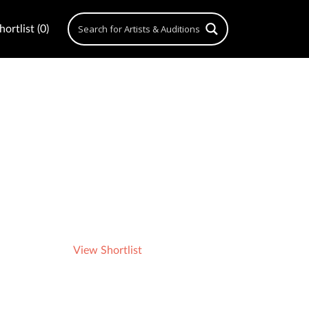
ortlist (0)
View Shortlist