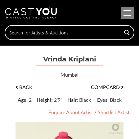
Vrinda Kriplani
Mumbai
BACK
COMPCARD
Age:
Height:
Hair:
Eyes:
2
2'9"
Black
Black
Enquire About Artist
/
Shortlist Artist