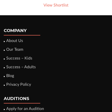
View Shortlist
COMPANY
About Us
Our Team
Success – Kids
Success – Adults
Blog
Privacy Policy
AUDITIONS
Apply for an Audition