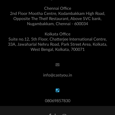
Chennai Office
2nd Floor Mootha Centre, Kodambakkam High Road,
Opposite The Theif Restaurant, Above SVC bank,
Nugambakkam, Chennai - 600034
Kolkata Office
Suite no.12, 5th Floor, Chatterjee International Centre,
33A, Jawaharlal Nehru Road, Park Street Area, Kolkata,
West Bengal, Kolkata, 700071
info@castyou.in
08069857830