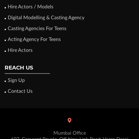
Hire Actors / Models
Digital Modelling & Casting Agency
Casting Agencies For Teens
Acting Agency For Teens
Hire Actors
REACH US
Sign Up
Contact Us
Mumbai Office