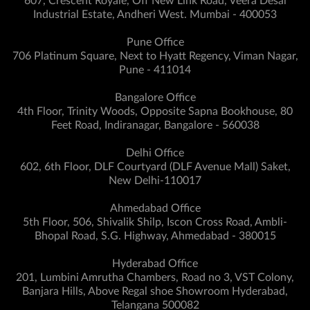
607, Crescent Royale, Off New Link Road, Veera Desai
Industrial Estate, Andheri West. Mumbai - 400053
Pune Office
706 Platinum Square, Next to Hyatt Regency, Viman Nagar,
Pune - 411014
Bangalore Office
4th Floor, Trinity Woods, Opposite Sapna Bookhouse, 80
Feet Road, Indiranagar, Bangalore - 560038
Delhi Office
602, 6th Floor, DLF Courtyard (DLF Avenue Mall) Saket,
New Delhi-110017
Ahmedabad Office
5th Floor, 506, Shivalik Shilp, Iscon Cross Road, Ambli-
Bhopal Road, S.G. Highway, Ahmedabad - 380015
Hyderabad Office
201, Lumbini Amrutha Chambers, Road no 3, VST Colony,
Banjara Hills, Above Regal shoe Showroom Hyderabad,
Telangana 500082