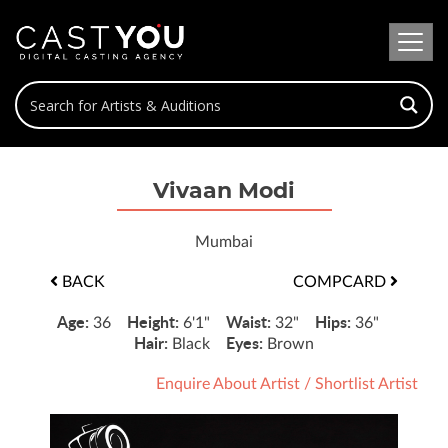
Vivaan Modi
Mumbai
BACK
COMPCARD
Age:
Height:
Waist:
Hips:
36
6'1"
32"
36"
Hair:
Eyes:
Black
Brown
Enquire About Artist
/
Shortlist Artist