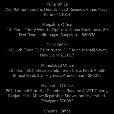
Pune Office
706 Platinum Square, Next to Hyatt Regency, Viman Nagar,
Pune - 411014
Bangalore Office
4th Floor, Trinity Woods, Opposite Sapna Bookhouse, 80
Feet Road, Indiranagar, Bangalore - 560038
Delhi Office
602, 6th Floor, DLF Courtyard (DLF Avenue Mall) Saket,
New Delhi-110017
Ahmedabad Office
5th Floor, 506, Shivalik Shilp, Iscon Cross Road, Ambli-
Bhopal Road, S.G. Highway, Ahmedabad - 380015
Hyderabad Office
201, Lumbini Amrutha Chambers, Road no 3, VST Colony,
Banjara Hills, Above Regal shoe Showroom Hyderabad,
Telangana 500082
Chennai Office