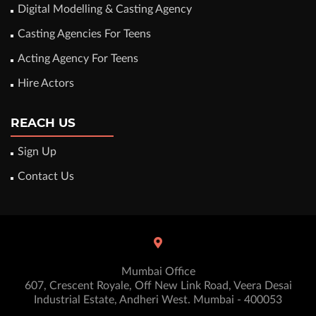
Digital Modelling & Casting Agency
Casting Agencies For Teens
Acting Agency For Teens
Hire Actors
REACH US
Sign Up
Contact Us
Mumbai Office
607, Crescent Royale, Off New Link Road, Veera Desai
Industrial Estate, Andheri West. Mumbai - 400053