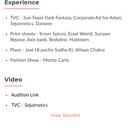
Experience
TVC - Sun Feast Dark Fantasy, Corporate Ad for Adani,
Sejutronics, Danone
Print shoots - Knorr Spices, Essel World, Suryam
Repose, Axis bank, Bodyline, Hubtown
Plays - Jaat Hi pucho Sadhu Ki, Itihaas Chakra
Fashion Show - Monte Carlo
Video
Audition Link
TVC - Sejutronics
View Shortlist