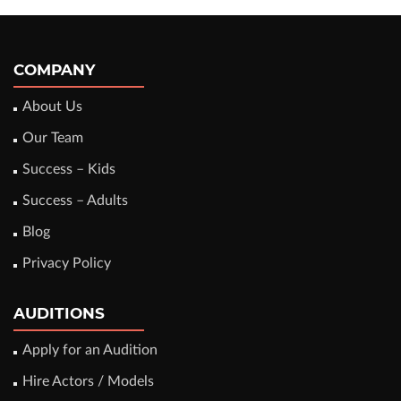
COMPANY
About Us
Our Team
Success – Kids
Success – Adults
Blog
Privacy Policy
AUDITIONS
Apply for an Audition
Hire Actors / Models