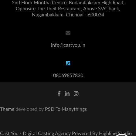
2nd Floor Mootha Centre, Kodambakkam High Road,
Opposite The Theif Restaurant, Above SVC bank,
Nugambakkam, Chennai - 600034
info@castyou.in
08069857830
Theme
developed by
PSD To Manythings
Cast You - Digital Casting Agency Powered By Highline Studio