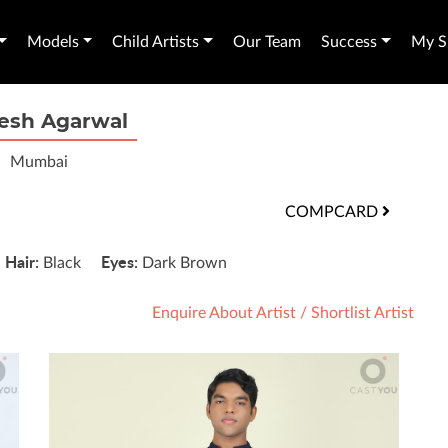
Models
Child Artists
Our Team
Success
My Sh
esh Agarwal
Mumbai
COMPCARD
Hair:
Eyes:
'
Black
Dark Brown
Enquire About Artist
/
Shortlist Artist