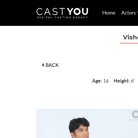
Home
Actors
Vish
BACK
Age:
Height:
16
6