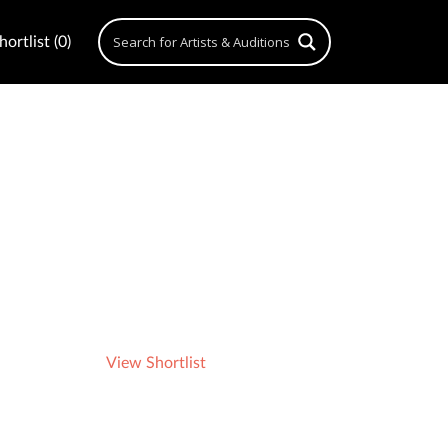
ortlist (0)
View Shortlist